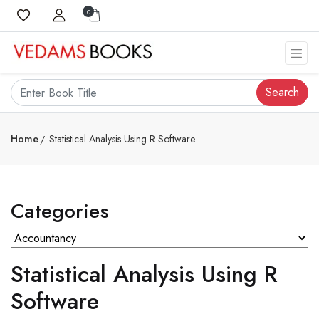
0
Search
Home
Statistical Analysis Using R Software
Categories
Statistical Analysis Using R
Software