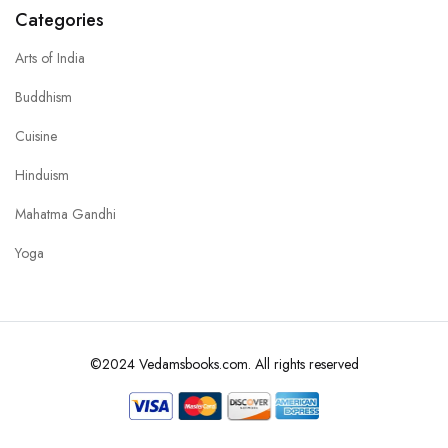
Categories
Arts of India
Buddhism
Cuisine
Hinduism
Mahatma Gandhi
Yoga
©2024 Vedamsbooks.com. All rights reserved