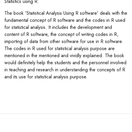
Statistics using R.
The book 'Statistical Analysis Using R software' deals with the
fundamental concept of R software and the codes in R used
for statistical analysis. It includes the development and
content of R software, the concept of writing codes in R,
importing of data from other software for use in R software.
The codes in R used for statistical analysis purpose are
mentioned in the mentioned and vividly explained. The book
would definitely help the students and the personnel involved
in teaching and research in understanding the concepts of R
and its use for statistical analysis purpose.