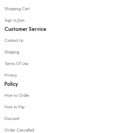
Shopping Cart
Sign in/Join
Customer Service
Contact Us
Shipping
Terms Of Use
Privacy
Policy
How to Order
How to Pay
Discount
Order Cancelled