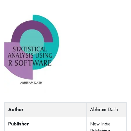
Author
Abhiram Dash
Publisher
New India
Publishing