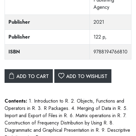
Agency
Publisher
2021
Publisher
122 p,
ISBN
9788194766810
ADD TO CART
ADD TO WISHLIST
Contents:
1. Introduction to R. 2. Objects, Functions and
Operators in R. 3. R Packages. 4. Merging of Data in R. 5.
Import and Export of Files in R. 6. Matrix operations in R. 7.
Construction of Frequency Distribution by Using R. 8.
Diagrammatic and Graphical Presentation in R. 9. Descriptive