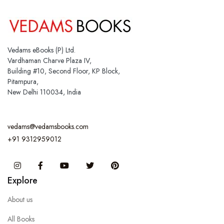
Vedams eBooks (P) Ltd.
Vardhaman Charve Plaza IV,
Building #10, Second Floor, KP Block,
Pitampura,
New Delhi 110034, India
vedams@vedamsbooks.com
+91 9312959012
Instagram
Facebook
You Tube
Twitter
Pinterest
Explore
About us
All Books