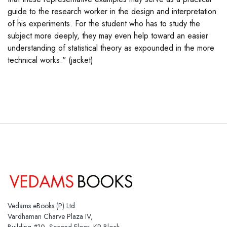
guide to the research worker in the design and interpretation
of his experiments. For the student who has to study the
subject more deeply, they may even help toward an easier
understanding of statistical theory as expounded in the more
technical works." (jacket)
Vedams eBooks (P) Ltd.
Vardhaman Charve Plaza IV,