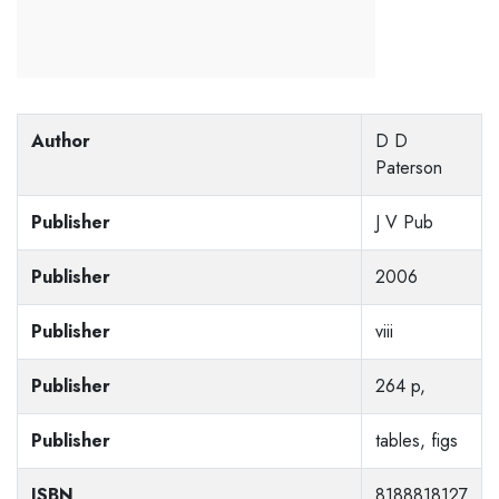
Author
D D
Paterson
Publisher
J V Pub
Publisher
2006
Publisher
viii
Publisher
264 p,
Publisher
tables, figs
ISBN
8188818127