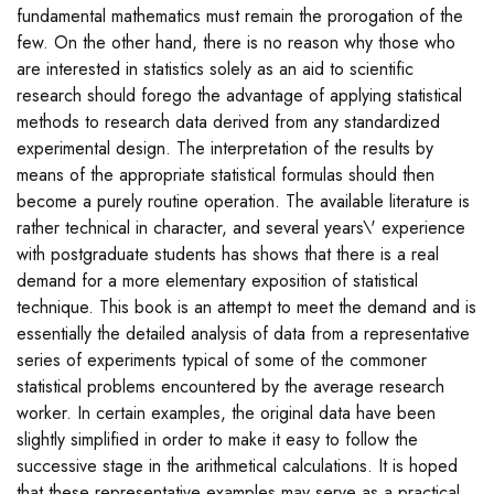
fundamental mathematics must remain the prorogation of the
few. On the other hand, there is no reason why those who
are interested in statistics solely as an aid to scientific
research should forego the advantage of applying statistical
methods to research data derived from any standardized
experimental design. The interpretation of the results by
means of the appropriate statistical formulas should then
become a purely routine operation. The available literature is
rather technical in character, and several years\' experience
with postgraduate students has shows that there is a real
demand for a more elementary exposition of statistical
technique. This book is an attempt to meet the demand and is
essentially the detailed analysis of data from a representative
series of experiments typical of some of the commoner
statistical problems encountered by the average research
worker. In certain examples, the original data have been
slightly simplified in order to make it easy to follow the
successive stage in the arithmetical calculations. It is hoped
that these representative examples may serve as a practical