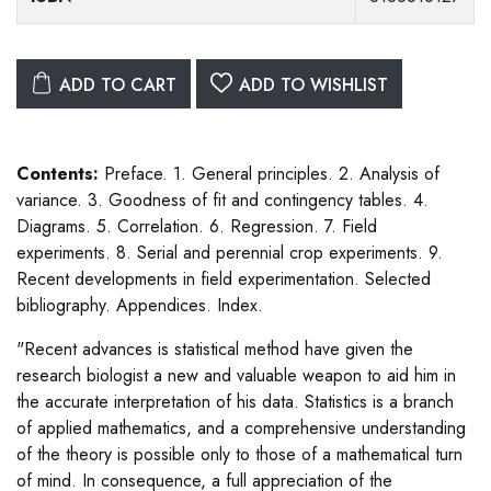
ADD TO CART
ADD TO WISHLIST
Contents:
Preface. 1. General principles. 2. Analysis of
variance. 3. Goodness of fit and contingency tables. 4.
Diagrams. 5. Correlation. 6. Regression. 7. Field
experiments. 8. Serial and perennial crop experiments. 9.
Recent developments in field experimentation. Selected
bibliography. Appendices. Index.
"Recent advances is statistical method have given the
research biologist a new and valuable weapon to aid him in
the accurate interpretation of his data. Statistics is a branch
of applied mathematics, and a comprehensive understanding
of the theory is possible only to those of a mathematical turn
of mind. In consequence, a full appreciation of the