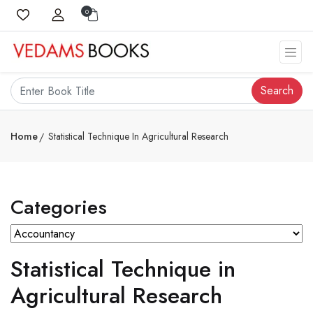
0
Search
Home
Statistical Technique In Agricultural Research
Categories
Statistical Technique in
Agricultural Research