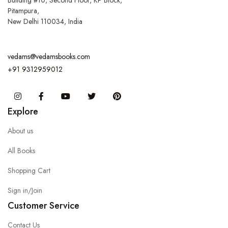
Building #10, Second Floor, KP Block,
Pitampura,
New Delhi 110034, India
vedams@vedamsbooks.com
+91 9312959012
Instagram
Facebook
You Tube
Twitter
Pinterest
Explore
About us
All Books
Shopping Cart
Sign in/Join
Customer Service
Contact Us