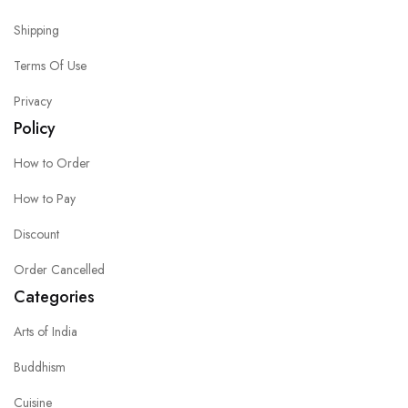
Shipping
Terms Of Use
Privacy
Policy
How to Order
How to Pay
Discount
Order Cancelled
Categories
Arts of India
Buddhism
Cuisine