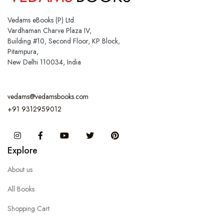
Vedams eBooks (P) Ltd.
Vardhaman Charve Plaza IV,
Building #10, Second Floor, KP Block,
Pitampura,
New Delhi 110034, India
vedams@vedamsbooks.com
+91 9312959012
Instagram
Facebook
You Tube
Twitter
Pinterest
Explore
About us
All Books
Shopping Cart