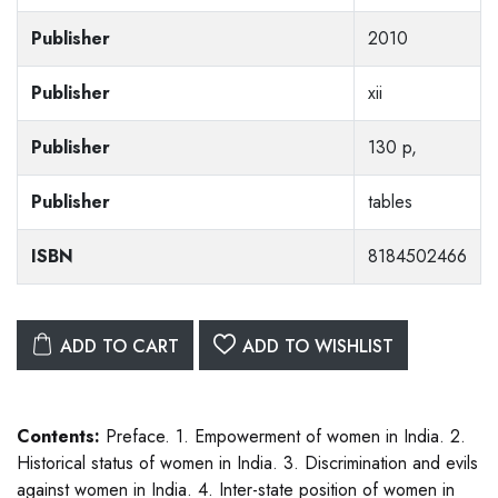
Publisher
2010
Publisher
xii
Publisher
130 p,
Publisher
tables
ISBN
8184502466
ADD TO CART
ADD TO WISHLIST
Contents:
Preface. 1. Empowerment of women in India. 2.
Historical status of women in India. 3. Discrimination and evils
against women in India. 4. Inter-state position of women in