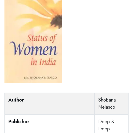
Author
Shobana
Nelasco
Publisher
Deep &
Deep