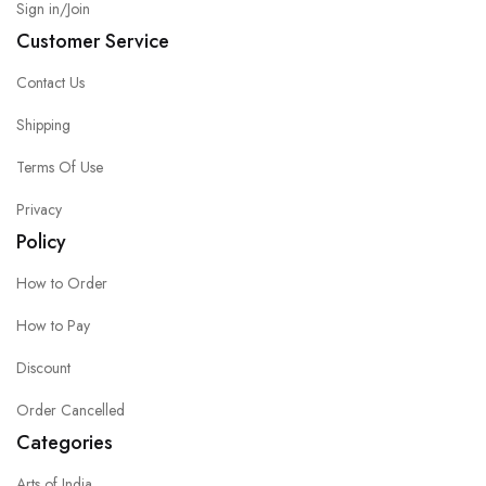
Sign in/Join
Customer Service
Contact Us
Shipping
Terms Of Use
Privacy
Policy
How to Order
How to Pay
Discount
Order Cancelled
Categories
Arts of India