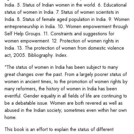
India. 5. Status of Indian women in the world. 6. Educational
status of women in India. 7. Status of women scientists in
India. 8. Status of female aged population in India. 9. Women
entrepreneurship in India. 10. Women empowerment through
Self Help Groups. 11. Constraints and suggestions for
women empowerment. 12. Protection of women rights in
India. 13. The protection of women from domestic violence
act, 2005. Bibliography. Index.
"The status of women in India has been subject to many
great changes over the past. From a largely poorer status of
women in ancient times, to the promotion of women rights by
many reformers, the history of women in India has been
eventful. Gender equality in all fields of life are continuing to
be a debatable issue. Women are both revered as well as
abused in the Indian society; sometimes even within her own
home.
This book is an effort to explain the status of different