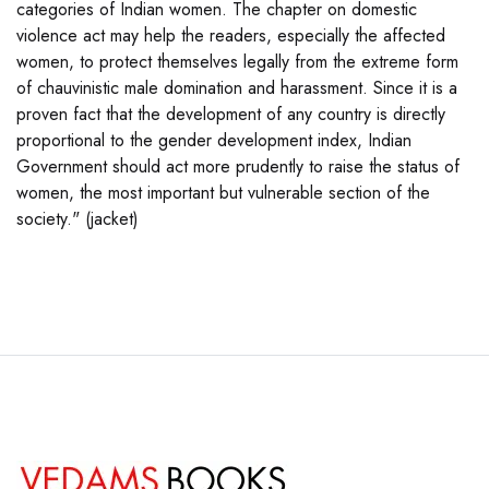
categories of Indian women. The chapter on domestic
violence act may help the readers, especially the affected
women, to protect themselves legally from the extreme form
of chauvinistic male domination and harassment. Since it is a
proven fact that the development of any country is directly
proportional to the gender development index, Indian
Government should act more prudently to raise the status of
women, the most important but vulnerable section of the
society." (jacket)