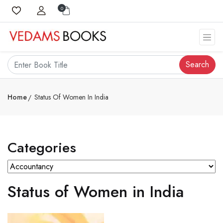
0
Search
Home
Status Of Women In India
Categories
Status of Women in India