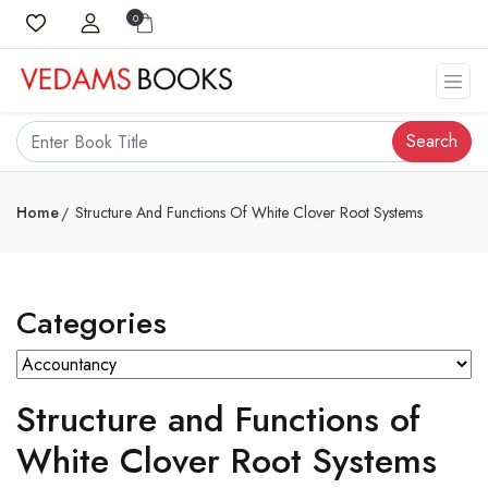
0
Search
Home
Structure And Functions Of White Clover Root Systems
Categories
Structure and Functions of
White Clover Root Systems