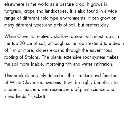
elsewhere in the world as a pasture crop. It grows in
turfgrass, crops and landscapes. It is also found in a wide
range of different field type environments. It can grow on
many different types and pHs of soil, but prefers clay.
White Clover is relatively shallow rooted, with most roots in
the top 20 cm of soil, although some roots extend to a depth
of 1 m or more; clones expand through the adventitious
rooting of Stolons. The plants extensive root system makes
the soil more friable, improving tilth and water infiltration.
This book elaborately describes the structure and functions
of White Clover root systems. It will be highly beneficial to
students, teachers and researchers of plant science and
allied fields." (jacket)