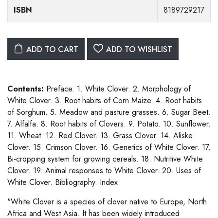
ISBN
8189729217
ADD TO CART
ADD TO WISHLIST
Contents:
Preface. 1. White Clover. 2. Morphology of
White Clover. 3. Root habits of Corn Maize. 4. Root habits
of Sorghum. 5. Meadow and pasture grasses. 6. Sugar Beet.
7. Alfalfa. 8. Root habits of Clovers. 9. Potato. 10. Sunflower.
11. Wheat. 12. Red Clover. 13. Grass Clover. 14. Aliske
Clover. 15. Crimson Clover. 16. Genetics of White Clover. 17.
Bi-cropping system for growing cereals. 18. Nutritive White
Clover. 19. Animal responses to White Clover. 20. Uses of
White Clover. Bibliography. Index.
"White Clover is a species of clover native to Europe, North
Africa and West Asia. It has been widely introduced