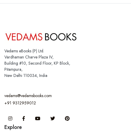
Vedams eBooks (P) Ltd.
Vardhaman Charve Plaza IV,
Building #10, Second Floor, KP Block,
Pitampura,
New Delhi 110034, India
vedams@vedamsbooks.com
+91 9312959012
Instagram
Facebook
You Tube
Twitter
Pinterest
Explore