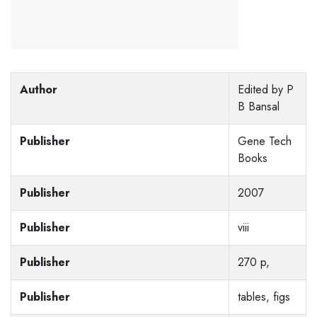
Author
Edited by P
B Bansal
Publisher
Gene Tech
Books
Publisher
2007
Publisher
viii
Publisher
270 p,
Publisher
tables, figs