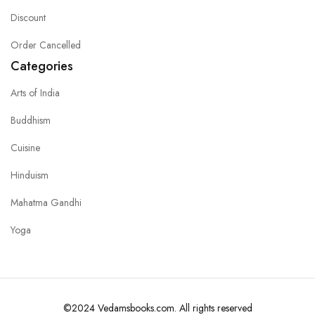
Discount
Order Cancelled
Categories
Arts of India
Buddhism
Cuisine
Hinduism
Mahatma Gandhi
Yoga
©2024 Vedamsbooks.com. All rights reserved