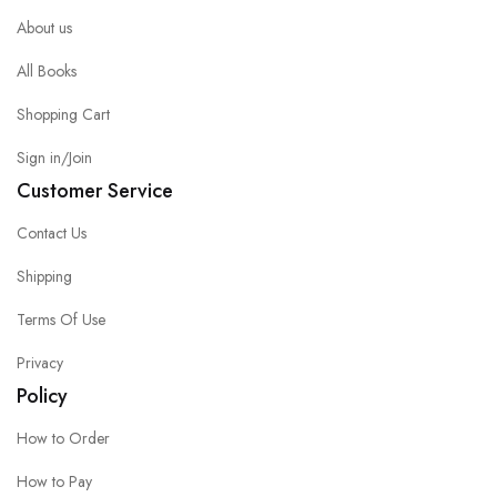
About us
All Books
Shopping Cart
Sign in/Join
Customer Service
Contact Us
Shipping
Terms Of Use
Privacy
Policy
How to Order
How to Pay