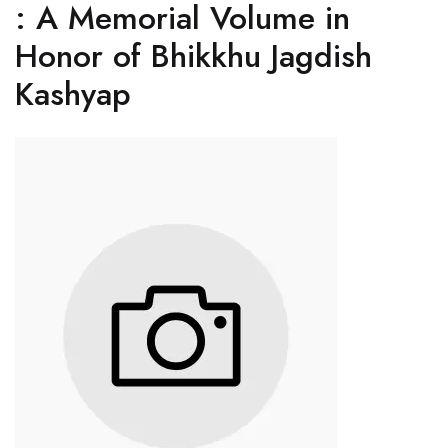
: A Memorial Volume in
Honor of Bhikkhu Jagdish
Kashyap