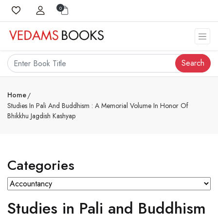
0
Search
Home
Studies In Pali And Buddhism : A Memorial Volume In Honor Of
Bhikkhu Jagdish Kashyap
Categories
Studies in Pali and Buddhism