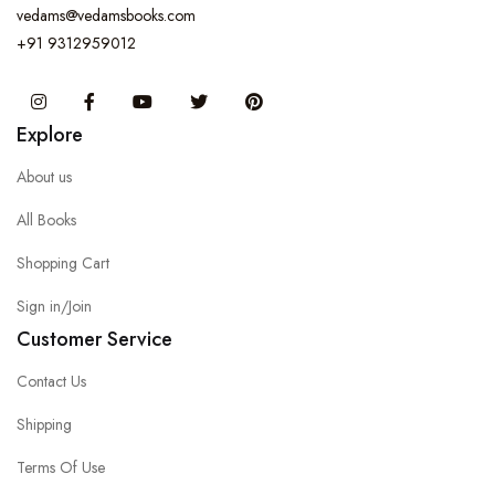
vedams@vedamsbooks.com
+91 9312959012
Instagram
Facebook
You Tube
Twitter
Pinterest
Explore
About us
All Books
Shopping Cart
Sign in/Join
Customer Service
Contact Us
Shipping
Terms Of Use