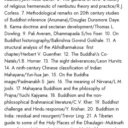
of religious hermeneutic of nembutsu theory and practice/R.J.
Corless. 7. Methodological remarks on 20th century studies
of Buddhist inference (Anumana)/Douglas Dunsmore Daye.
8. Karma doctrine and sectarian development/Thomas L.
Dowling. 9. Pali Averam, Dhammapada 5/Ivo Fiser. 10. On
Buddhist historiography/Balkrishna Govind Gokhale. 11. A
structural analysis of the Abhidharmakosa: first
chapter/Herbert V. Guenther. 12. The Buddha\'s Co-
Natals/I.B. Horner. 13. The eight deliverances/Leon Hurvitz.
14. A ninth-century Chinese classification of Indian
Mahayana/Yun-hua Jan. 15. On the Buddha
image/Padmanabh S. Jaini. 16. The meaning of Nirvana/L.M.
Joshi. 17. Mahayana Buddhism and the philosophy of
Prajna/Yuichi Kajiyama. 18. Buddhism and the non-
philosophical Brahmanical literature/C.V. Kher. 19. Buddhist
challenge and Hindu response/Y. Krishan. 20. Buddhism in
India: residual and resurgent/Trevor Ling. 21. A Tibetan
guide to some of the Holy Places of the Dhaulagiri--Muktinath