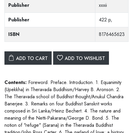
Publisher
xxxii
Publisher
422 p,
ISBN
8176465623
ADD TO CART
ADD TO WISHLIST
Contents:
Foreword. Preface. Introduction. 1. Equanimity
(Upekkha) in Theravada Buddhism/Harvey B. Aronson. 2.
The Theravada school of Buddhist thought/Anukul Chandra
Banerjee. 3. Remarks on four Buddhist Sanskrit works
composed in Sri Lanka/Heinz Bechert. 4. The nature and
meaning of the Netti-Pakarana/George D. Bond. 5. The
notion of "refuge" (Sarana) in the Theravada Buddhist
tradition/John Ross Carter. 6. The garland of love: a history