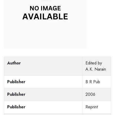
Author
Edited by
A.K. Narain
Publisher
B R Pub
Publisher
2006
Publisher
Reprint