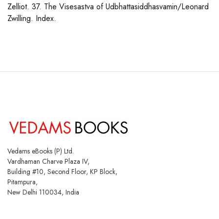
Zelliot. 37. The Visesastva of Udbhattasiddhasvamin/Leonard
Zwilling. Index.
Vedams eBooks (P) Ltd.
Vardhaman Charve Plaza IV,
Building #10, Second Floor, KP Block,
Pitampura,
New Delhi 110034, India