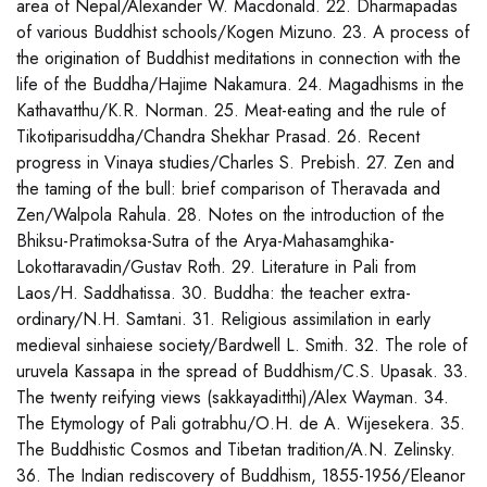
area of Nepal/Alexander W. Macdonald. 22. Dharmapadas
of various Buddhist schools/Kogen Mizuno. 23. A process of
the origination of Buddhist meditations in connection with the
life of the Buddha/Hajime Nakamura. 24. Magadhisms in the
Kathavatthu/K.R. Norman. 25. Meat-eating and the rule of
Tikotiparisuddha/Chandra Shekhar Prasad. 26. Recent
progress in Vinaya studies/Charles S. Prebish. 27. Zen and
the taming of the bull: brief comparison of Theravada and
Zen/Walpola Rahula. 28. Notes on the introduction of the
Bhiksu-Pratimoksa-Sutra of the Arya-Mahasamghika-
Lokottaravadin/Gustav Roth. 29. Literature in Pali from
Laos/H. Saddhatissa. 30. Buddha: the teacher extra-
ordinary/N.H. Samtani. 31. Religious assimilation in early
medieval sinhaiese society/Bardwell L. Smith. 32. The role of
uruvela Kassapa in the spread of Buddhism/C.S. Upasak. 33.
The twenty reifying views (sakkayaditthi)/Alex Wayman. 34.
The Etymology of Pali gotrabhu/O.H. de A. Wijesekera. 35.
The Buddhistic Cosmos and Tibetan tradition/A.N. Zelinsky.
36. The Indian rediscovery of Buddhism, 1855-1956/Eleanor