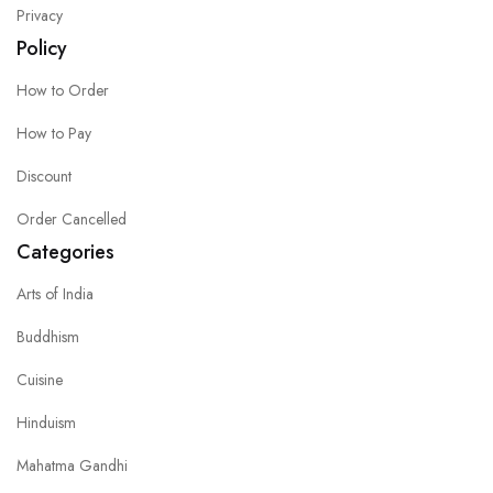
Privacy
Policy
How to Order
How to Pay
Discount
Order Cancelled
Categories
Arts of India
Buddhism
Cuisine
Hinduism
Mahatma Gandhi