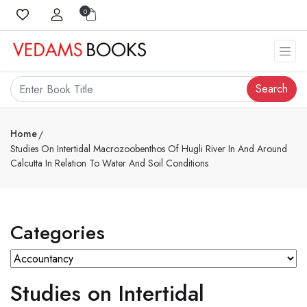
0
Search
Home
Studies On Intertidal Macrozoobenthos Of Hugli River In And Around
Calcutta In Relation To Water And Soil Conditions
Categories
Studies on Intertidal