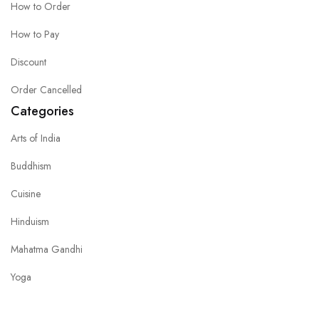
How to Order
How to Pay
Discount
Order Cancelled
Categories
Arts of India
Buddhism
Cuisine
Hinduism
Mahatma Gandhi
Yoga