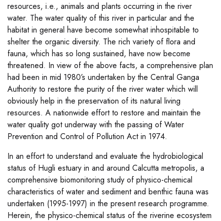
resources, i.e., animals and plants occurring in the river
water. The water quality of this river in particular and the
habitat in general have become somewhat inhospitable to
shelter the organic diversity. The rich variety of flora and
fauna, which has so long sustained, have now become
threatened. In view of the above facts, a comprehensive plan
had been in mid 1980’s undertaken by the Central Ganga
Authority to restore the purity of the river water which will
obviously help in the preservation of its natural living
resources. A nationwide effort to restore and maintain the
water quality got underway with the passing of Water
Prevention and Control of Pollution Act in 1974.
In an effort to understand and evaluate the hydrobiological
status of Hugli estuary in and around Calcutta metropolis, a
comprehensive biomonitoring study of physico-chemical
characteristics of water and sediment and benthic fauna was
undertaken (1995-1997) in the present research programme.
Herein, the physico-chemical status of the riverine ecosystem