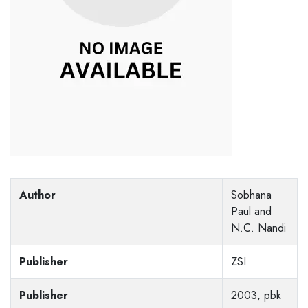
Author
Sobhana
Paul and
N.C. Nandi
Publisher
ZSI
Publisher
2003, pbk