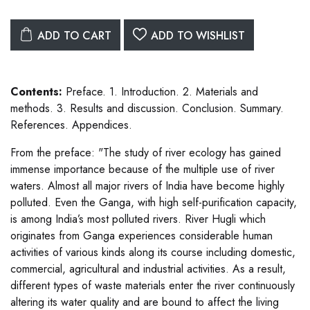
ADD TO CART
ADD TO WISHLIST
Contents:
Preface. 1. Introduction. 2. Materials and
methods. 3. Results and discussion. Conclusion. Summary.
References. Appendices.
From the preface: "The study of river ecology has gained
immense importance because of the multiple use of river
waters. Almost all major rivers of India have become highly
polluted. Even the Ganga, with high self-purification capacity,
is among India’s most polluted rivers. River Hugli which
originates from Ganga experiences considerable human
activities of various kinds along its course including domestic,
commercial, agricultural and industrial activities. As a result,
different types of waste materials enter the river continuously
altering its water quality and are bound to affect the living