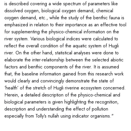
is described covering a wide spectrum of parameters like
dissolved oxygen, biological oxygen demand, chemical
oxygen demand, etc., while the study of the benthic fauna is
emphasized in relation to their importance as an effective tool
for supplementing the physico-chemical information on the
river system. Various biological indices were calculated to
reflect the overall condition of the aquatic system of Hugli
river. On the other hand, statistical analyses were done to
elaborate the inter-relationship between the selected abiotic
factors and benthic components of the river. It is assumed
that, the baseline information gained from this research work
would clearly and convincingly demonstrate the state of
‘health’ of the stretch of Hugli riverine ecosystem concerned.
Herein, a detailed description of the physico-chemical and
biological parameters is given highlighting the recognition,
description and understanding the effect of pollution
especially from Tolly’s nullah using indicator organisms."