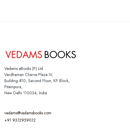
Vedams eBooks (P) Ltd.
Vardhaman Charve Plaza IV,
Building #10, Second Floor, KP Block,
Pitampura,
New Delhi 110034, India
vedams@vedamsbooks.com
+91 9312959012