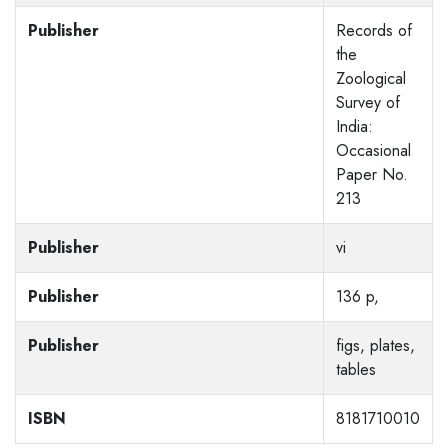
Publisher
Records of
the
Zoological
Survey of
India:
Occasional
Paper No.
213
Publisher
vi
Publisher
136 p,
Publisher
figs, plates,
tables
ISBN
8181710010