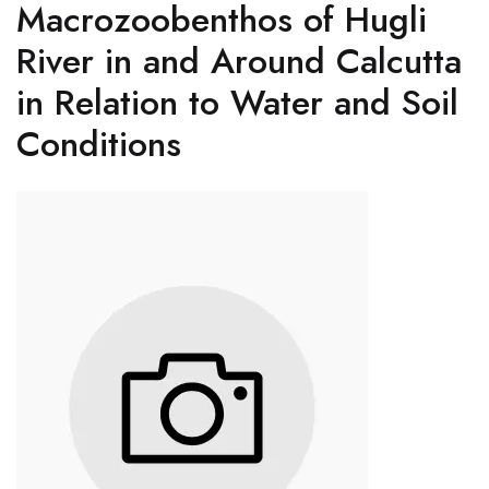
Macrozoobenthos of Hugli
River in and Around Calcutta
in Relation to Water and Soil
Conditions