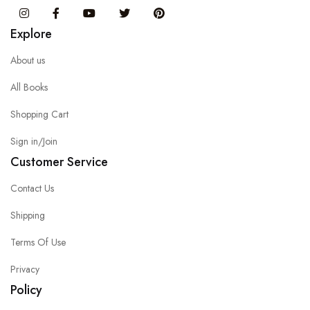
Instagram
Facebook
You Tube
Twitter
Pinterest
Explore
About us
All Books
Shopping Cart
Sign in/Join
Customer Service
Contact Us
Shipping
Terms Of Use
Privacy
Policy