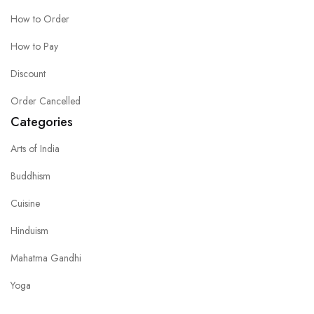
How to Order
How to Pay
Discount
Order Cancelled
Categories
Arts of India
Buddhism
Cuisine
Hinduism
Mahatma Gandhi
Yoga