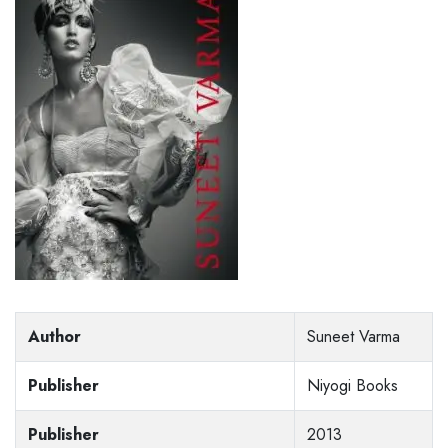
Author
Suneet Varma
Publisher
Niyogi Books
Publisher
2013