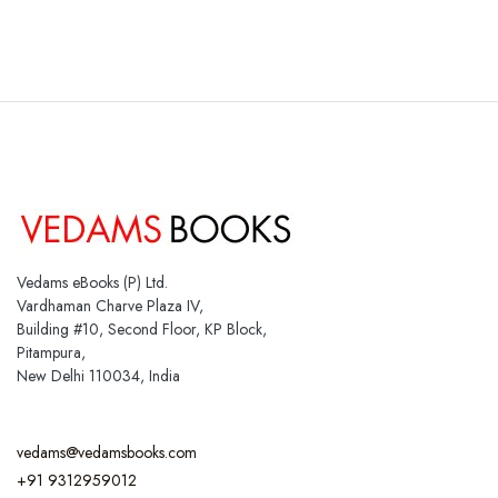
Vedams eBooks (P) Ltd.
Vardhaman Charve Plaza IV,
Building #10, Second Floor, KP Block,
Pitampura,
New Delhi 110034, India
vedams@vedamsbooks.com
+91 9312959012