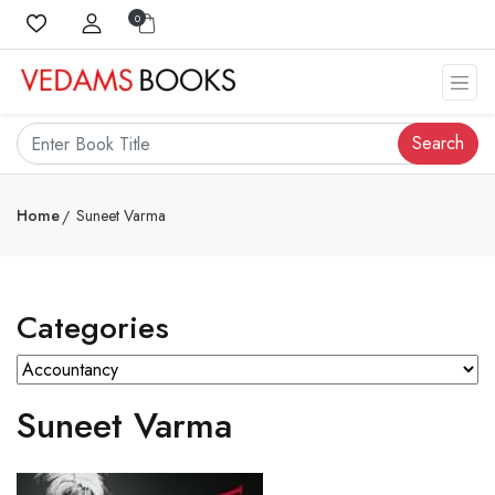
0
Search
Home
Suneet Varma
Categories
Suneet Varma