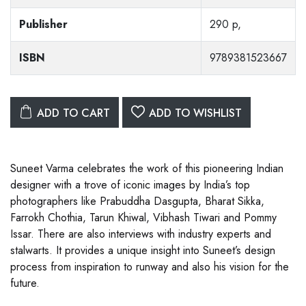
Publisher
290 p,
ISBN
9789381523667
ADD TO CART
ADD TO WISHLIST
Suneet Varma celebrates the work of this pioneering Indian
designer with a trove of iconic images by India’s top
photographers like Prabuddha Dasgupta, Bharat Sikka,
Farrokh Chothia, Tarun Khiwal, Vibhash Tiwari and Pommy
Issar. There are also interviews with industry experts and
stalwarts. It provides a unique insight into Suneet’s design
process from inspiration to runway and also his vision for the
future.