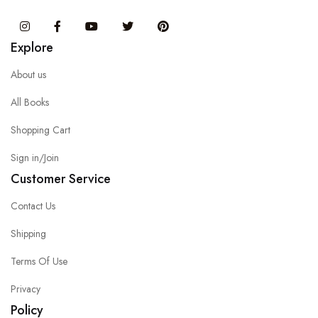
Instagram
Facebook
You Tube
Twitter
Pinterest
Explore
About us
All Books
Shopping Cart
Sign in/Join
Customer Service
Contact Us
Shipping
Terms Of Use
Privacy
Policy