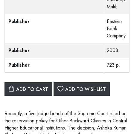
Malik
Publisher
Eastern
Book
Company
Publisher
2008
Publisher
723 p,
ADD TO CART
ADD TO WISHLIST
Recently, a five Judge bench of the Supreme Court ruled on
the reservation policy for Other Backward Classes in Central
Higher Educational Institutions. The decision, Ashoka Kumar