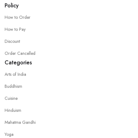
Policy
How to Order
How to Pay
Discount
Order Cancelled
Categories
Arts of India
Buddhism
Cuisine
Hinduism
Mahatma Gandhi
Yoga