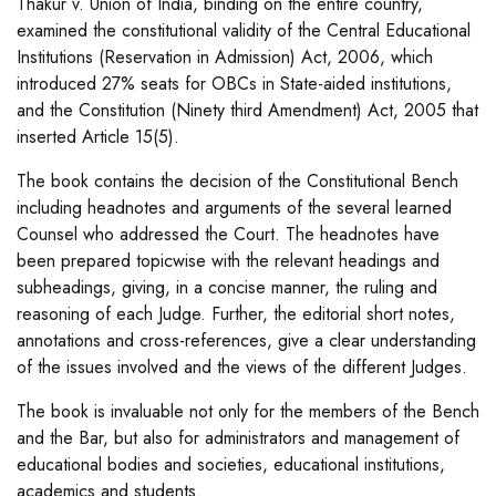
Thakur v. Union of India, binding on the entire country,
examined the constitutional validity of the Central Educational
Institutions (Reservation in Admission) Act, 2006, which
introduced 27% seats for OBCs in State-aided institutions,
and the Constitution (Ninety third Amendment) Act, 2005 that
inserted Article 15(5).
The book contains the decision of the Constitutional Bench
including headnotes and arguments of the several learned
Counsel who addressed the Court. The headnotes have
been prepared topicwise with the relevant headings and
subheadings, giving, in a concise manner, the ruling and
reasoning of each Judge. Further, the editorial short notes,
annotations and cross-references, give a clear understanding
of the issues involved and the views of the different Judges.
The book is invaluable not only for the members of the Bench
and the Bar, but also for administrators and management of
educational bodies and societies, educational institutions,
academics and students.