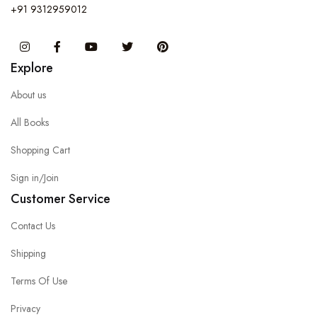
+91 9312959012
Instagram
Facebook
You Tube
Twitter
Pinterest
Explore
About us
All Books
Shopping Cart
Sign in/Join
Customer Service
Contact Us
Shipping
Terms Of Use
Privacy