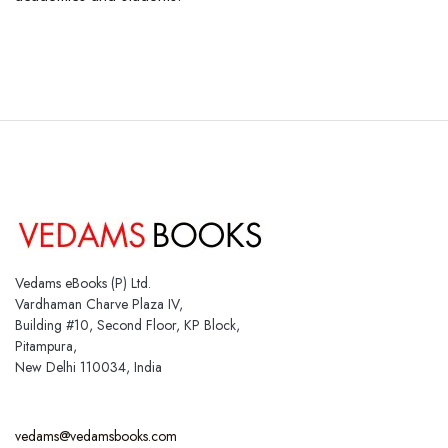
Vedams eBooks (P) Ltd.
Vardhaman Charve Plaza IV,
Building #10, Second Floor, KP Block,
Pitampura,
New Delhi 110034, India
vedams@vedamsbooks.com