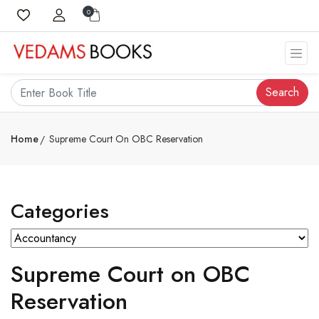
0
Search
Home
Supreme Court On OBC Reservation
Categories
Supreme Court on OBC
Reservation