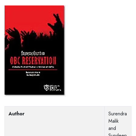
Author
Surendra
Malik
and
Sundeep