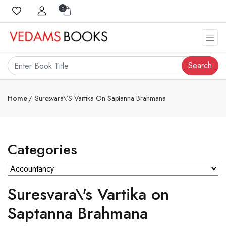
0
Search
Home
Suresvara\'s Vartika On Saptanna Brahmana
Categories
Suresvara\'s Vartika on
Saptanna Brahmana