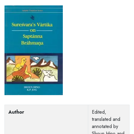
Author
Edited,
translated and
annotated by
Shoun Hino and