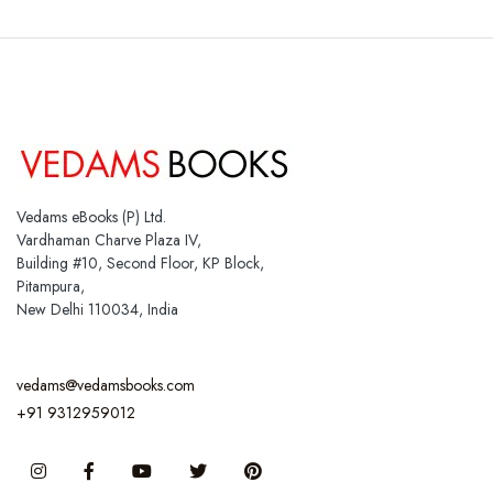
Vedams eBooks (P) Ltd.
Vardhaman Charve Plaza IV,
Building #10, Second Floor, KP Block,
Pitampura,
New Delhi 110034, India
vedams@vedamsbooks.com
+91 9312959012
Instagram
Facebook
You Tube
Twitter
Pinterest