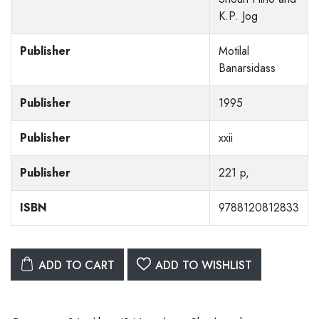
K.P. Jog
Publisher
Motilal
Banarsidass
Publisher
1995
Publisher
xxii
Publisher
221 p,
ISBN
9788120812833
ADD TO CART
ADD TO WISHLIST