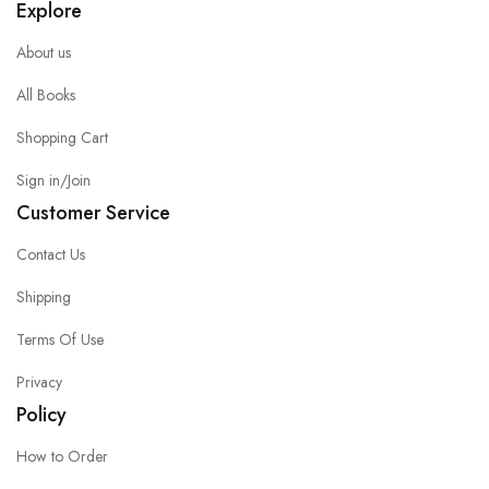
Explore
About us
All Books
Shopping Cart
Sign in/Join
Customer Service
Contact Us
Shipping
Terms Of Use
Privacy
Policy
How to Order