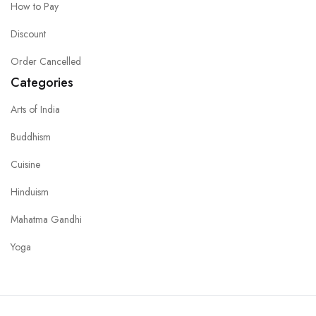
How to Pay
Discount
Order Cancelled
Categories
Arts of India
Buddhism
Cuisine
Hinduism
Mahatma Gandhi
Yoga