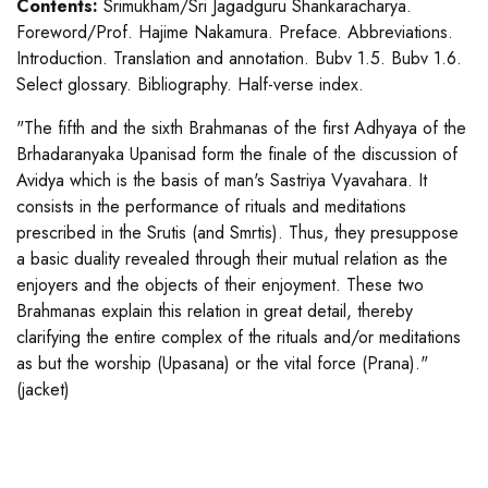
Contents:
Srimukham/Sri Jagadguru Shankaracharya.
Foreword/Prof. Hajime Nakamura. Preface. Abbreviations.
Introduction. Translation and annotation. Bubv 1.5. Bubv 1.6.
Select glossary. Bibliography. Half-verse index.
"The fifth and the sixth Brahmanas of the first Adhyaya of the
Brhadaranyaka Upanisad form the finale of the discussion of
Avidya which is the basis of man's Sastriya Vyavahara. It
consists in the performance of rituals and meditations
prescribed in the Srutis (and Smrtis). Thus, they presuppose
a basic duality revealed through their mutual relation as the
enjoyers and the objects of their enjoyment. These two
Brahmanas explain this relation in great detail, thereby
clarifying the entire complex of the rituals and/or meditations
as but the worship (Upasana) or the vital force (Prana)."
(jacket)