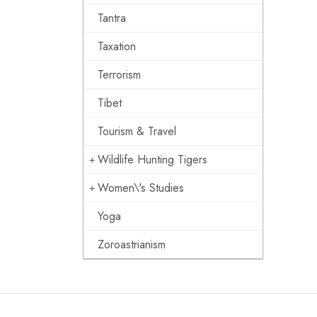
Tantra
Taxation
Terrorism
Tibet
Tourism & Travel
Wildlife Hunting Tigers
Women\'s Studies
Yoga
Zoroastrianism