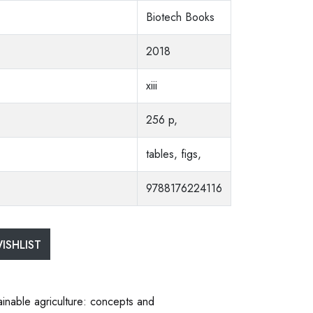
Biotech Books
2018
xiii
256 p,
tables, figs,
9788176224116
ISHLIST
ainable agriculture: concepts and