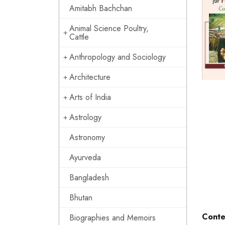
Amitabh Bachchan
Animal Science Poultry,
Cattle
Anthropology and Sociology
Architecture
Arts of India
Astrology
Astronomy
Ayurveda
Bangladesh
Bhutan
Conte
Biographies and Memoirs