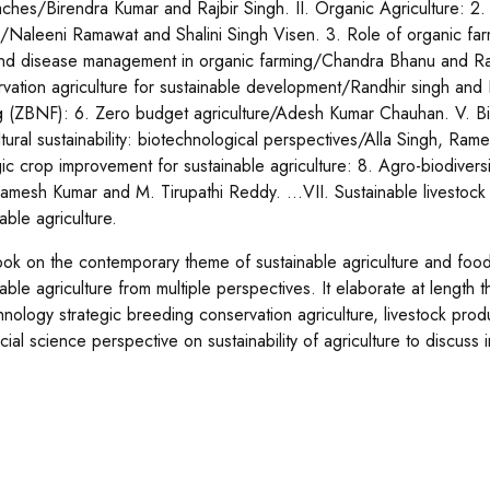
ches/Birendra Kumar and Rajbir Singh. II. Organic Agriculture: 2. 
g/Naleeni Ramawat and Shalini Singh Visen. 3. Role of organic far
nd disease management in organic farming/Chandra Bhanu and Rajbir
vation agriculture for sustainable development/Randhir singh and 
g (ZBNF): 6. Zero budget agriculture/Adesh Kumar Chauhan. V. Biot
ltural sustainability: biotechnological perspectives/Alla Singh, Ra
gic crop improvement for sustainable agriculture: 8. Agro-biodiversi
Ramesh Kumar and M. Tirupathi Reddy. …VII. Sustainable livestock
nable agriculture.
ok on the contemporary theme of sustainable agriculture and food s
able agriculture from multiple perspectives. It elaborate at length t
hnology strategic breeding conservation agriculture, livestock pro
cial science perspective on sustainability of agriculture to discu