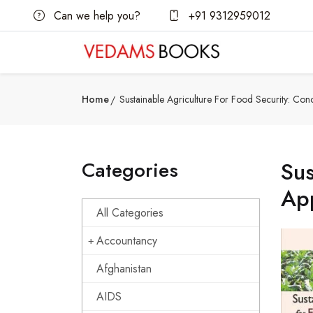
Can we help you?
+91 9312959012
Home
Sustainable Agriculture For Food Security: Co
Categories
Sus
Ap
All Categories
Accountancy
Afghanistan
AIDS