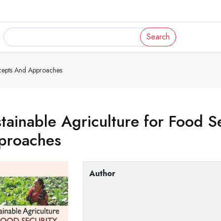
Search
ncepts And Approaches
tainable Agriculture for Food S
proaches
Author