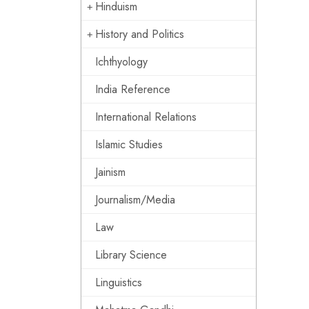
Hinduism
History and Politics
Ichthyology
India Reference
International Relations
Islamic Studies
Jainism
Journalism/Media
Law
Library Science
Linguistics