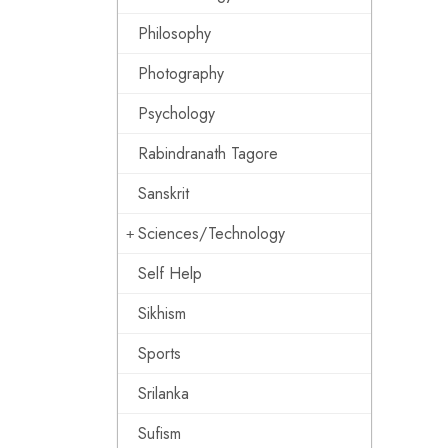
Philosophy
Photography
Psychology
Rabindranath Tagore
Sanskrit
Sciences/Technology
Self Help
Sikhism
Sports
Srilanka
Sufism