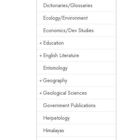
Dictionaries/Glossaries
Ecology/Environment
Economics/Dev Studies
Education
English Literature
Entomology
Geography
Geological Sciences
Government Publications
Herpetology
Himalayas