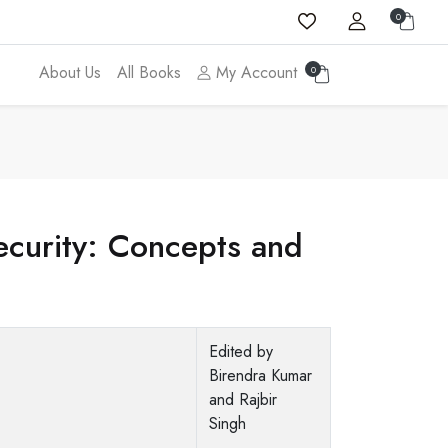
0
About Us
All Books
My Account
0
ecurity: Concepts and
Edited by
Birendra Kumar
and Rajbir
Singh