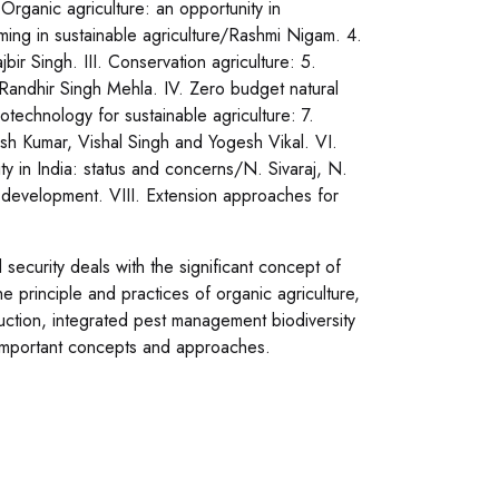
Organic agriculture: an opportunity in
ming in sustainable agriculture/Rashmi Nigam. 4.
 Singh. III. Conservation agriculture: 5.
Randhir Singh Mehla. IV. Zero budget natural
echnology for sustainable agriculture: 7.
mesh Kumar, Vishal Singh and Yogesh Vikal. VI.
ty in India: status and concerns/N. Sivaraj, N.
 development. VIII. Extension approaches for
ecurity deals with the significant concept of
he principle and practices of organic agriculture,
duction, integrated pest management biodiversity
ss important concepts and approaches.