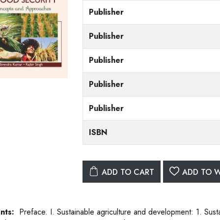
Publisher
Publisher
Publisher
Publisher
Publisher
ISBN
ADD TO CART
ADD TO W
nts:
Preface. I. Sustainable agriculture and development: 1. Sust