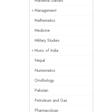
Mahatma Gandhi
Management
Mathematics
Medicine
Military Studies
Music of India
Nepal
Numismatics
Ornithology
Pakistan
Petroleum and Gas
Pharmacology