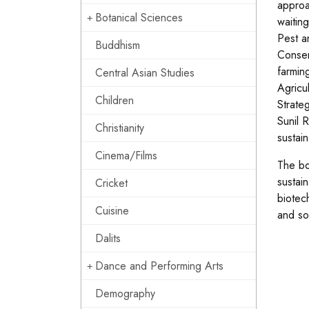
approa
Botanical Sciences
waitin
Pest a
Buddhism
Conser
farmin
Central Asian Studies
Agricu
Children
Strate
Sunil 
Christianity
sustai
Cinema/Films
The bo
sustain
Cricket
biotec
Cuisine
and so
Dalits
Dance and Performing Arts
Demography