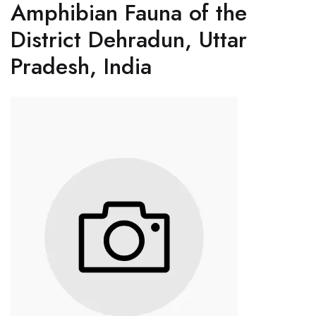
Amphibian Fauna of the
District Dehradun, Uttar
Pradesh, India