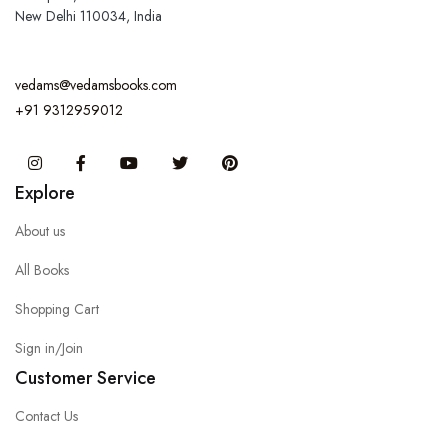
New Delhi 110034, India
vedams@vedamsbooks.com
+91 9312959012
Instagram
Facebook
You Tube
Twitter
Pinterest
Explore
About us
All Books
Shopping Cart
Sign in/Join
Customer Service
Contact Us