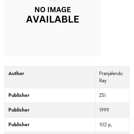
Author
Pranjalendu
Ray
Publisher
ZSI
Publisher
1999
Publisher
102 p,