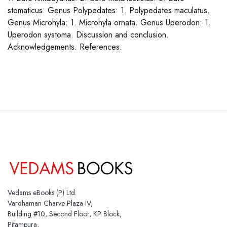
stomaticus. Genus Polypedates: 1. Polypedates maculatus.
Genus Microhyla: 1. Microhyla ornata. Genus Uperodon: 1.
Uperodon systoma. Discussion and conclusion.
Acknowledgements. References.
Vedams eBooks (P) Ltd.
Vardhaman Charve Plaza IV,
Building #10, Second Floor, KP Block,
Pitampura,