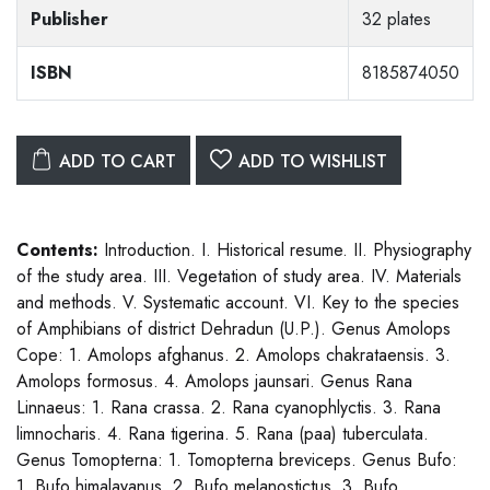
Publisher
32 plates
ISBN
8185874050
ADD TO CART
ADD TO WISHLIST
Contents:
Introduction. I. Historical resume. II. Physiography
of the study area. III. Vegetation of study area. IV. Materials
and methods. V. Systematic account. VI. Key to the species
of Amphibians of district Dehradun (U.P.). Genus Amolops
Cope: 1. Amolops afghanus. 2. Amolops chakrataensis. 3.
Amolops formosus. 4. Amolops jaunsari. Genus Rana
Linnaeus: 1. Rana crassa. 2. Rana cyanophlyctis. 3. Rana
limnocharis. 4. Rana tigerina. 5. Rana (paa) tuberculata.
Genus Tomopterna: 1. Tomopterna breviceps. Genus Bufo:
1. Bufo himalayanus. 2. Bufo melanostictus. 3. Bufo