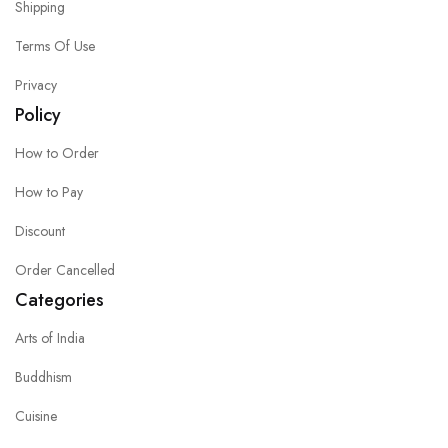
Shipping
Terms Of Use
Privacy
Policy
How to Order
How to Pay
Discount
Order Cancelled
Categories
Arts of India
Buddhism
Cuisine