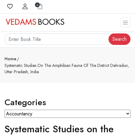
0
Search
Home
Systematic Studies On The Amphibian Fauna Of The District Dehradun,
Uttar Pradesh, India
Categories
Systematic Studies on the