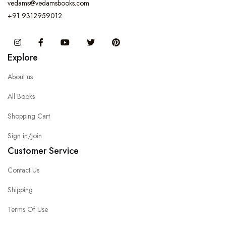
vedams@vedamsbooks.com
+91 9312959012
Instagram
Facebook
You Tube
Twitter
Pinterest
Explore
About us
All Books
Shopping Cart
Sign in/Join
Customer Service
Contact Us
Shipping
Terms Of Use