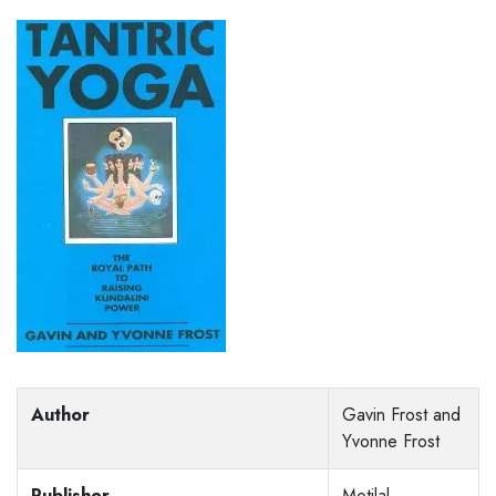
Author
Gavin Frost and
Yvonne Frost
Publisher
Motilal