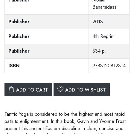
Banarsidass
Publisher
2018
Publisher
4th Reprint
Publisher
334 p,
ISBN
9788120812314
ADD TO CART
ADD TO WISHLIST
Tantric Yoga is considered to be the highest and most rapid
path to enlightenment. In this book, Gavin and Yvonne Frost
present this ancient Eastern discipline in clear, concise and