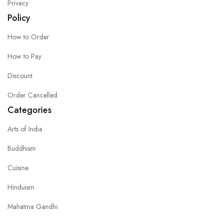
Privacy
Policy
How to Order
How to Pay
Discount
Order Cancelled
Categories
Arts of India
Buddhism
Cuisine
Hinduism
Mahatma Gandhi