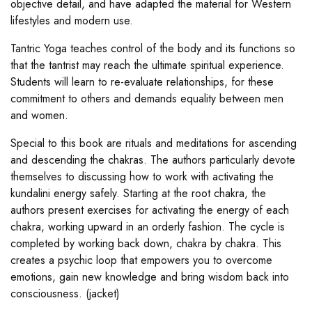
objective detail, and have adapted the material for Western
lifestyles and modern use.
Tantric Yoga teaches control of the body and its functions so
that the tantrist may reach the ultimate spiritual experience.
Students will learn to re-evaluate relationships, for these
commitment to others and demands equality between men
and women.
Special to this book are rituals and meditations for ascending
and descending the chakras. The authors particularly devote
themselves to discussing how to work with activating the
kundalini energy safely. Starting at the root chakra, the
authors present exercises for activating the energy of each
chakra, working upward in an orderly fashion. The cycle is
completed by working back down, chakra by chakra. This
creates a psychic loop that empowers you to overcome
emotions, gain new knowledge and bring wisdom back into
consciousness. (jacket)