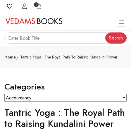
0
Search
Home
Tantric Yoga : The Royal Path To Raising Kundalini Power
Categories
Tantric Yoga : The Royal Path
to Raising Kundalini Power