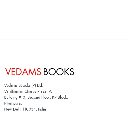
Vedams eBooks (P) Ltd.
Vardhaman Charve Plaza IV,
Building #10, Second Floor, KP Block,
Pitampura,
New Delhi 110034, India