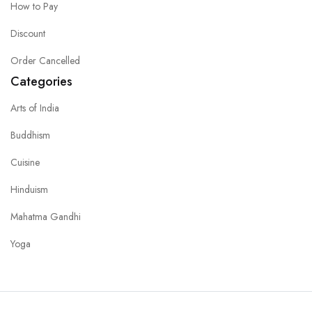
How to Pay
Discount
Order Cancelled
Categories
Arts of India
Buddhism
Cuisine
Hinduism
Mahatma Gandhi
Yoga