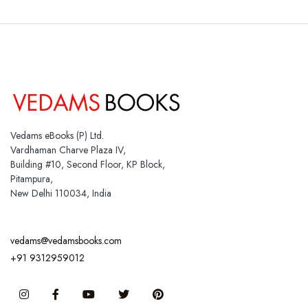
Vedams eBooks (P) Ltd.
Vardhaman Charve Plaza IV,
Building #10, Second Floor, KP Block,
Pitampura,
New Delhi 110034, India
vedams@vedamsbooks.com
+91 9312959012
Instagram
Facebook
You Tube
Twitter
Pinterest