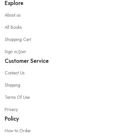
Explore
About us
All Books
Shopping Cart
Sign in/Join
Customer Service
Contact Us
Shipping
Terms Of Use
Privacy
Policy
How to Order