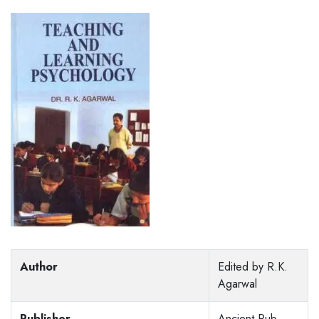
Author
Edited by R.K.
Agarwal
Publisher
Ancient Pub