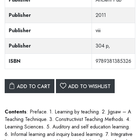
Publisher
2011
Publisher
viii
Publisher
304 p,
ISBN
9789381385326
ADD TO CART
ADD TO WISHLIST
Contents
: Preface. 1. Learning by teaching. 2. Jigsaw – A
Teaching Technique. 3. Constructivist Teaching Methods. 4.
Learning Sciences. 5. Auditory and self education learning.
6. Informal learning and inquiry based learning. 7. Integrative