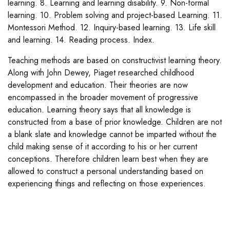
learning. 8. Learning and learning disability. 9. Non-formal
learning. 10. Problem solving and project-based Learning. 11.
Montessori Method. 12. Inquiry-based learning. 13. Life skill
and learning. 14. Reading process. Index.
Teaching methods are based on constructivist learning theory.
Along with John Dewey, Piaget researched childhood
development and education. Their theories are now
encompassed in the broader movement of progressive
education. Learning theory says that all knowledge is
constructed from a base of prior knowledge. Children are not
a blank slate and knowledge cannot be imparted without the
child making sense of it according to his or her current
conceptions. Therefore children learn best when they are
allowed to construct a personal understanding based on
experiencing things and reflecting on those experiences.