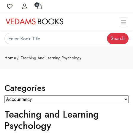
0
Search
Home
Teaching And Learning Psychology
Categories
Teaching and Learning
Psychology