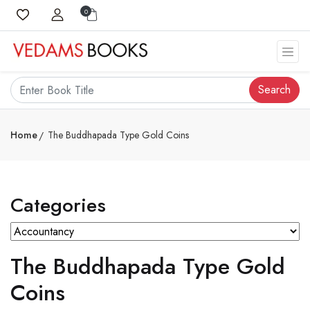
0
Search
Home
The Buddhapada Type Gold Coins
Categories
The Buddhapada Type Gold
Coins