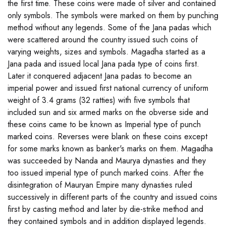
the first time. These coins were made of silver and contained
only symbols. The symbols were marked on them by punching
method without any legends. Some of the Jana padas which
were scattered around the country issued such coins of
varying weights, sizes and symbols. Magadha started as a
Jana pada and issued local Jana pada type of coins first.
Later it conquered adjacent Jana padas to become an
imperial power and issued first national currency of uniform
weight of 3.4 grams (32 ratties) with five symbols that
included sun and six armed marks on the obverse side and
these coins came to be known as Imperial type of punch
marked coins. Reverses were blank on these coins except
for some marks known as banker's marks on them. Magadha
was succeeded by Nanda and Maurya dynasties and they
too issued imperial type of punch marked coins. After the
disintegration of Mauryan Empire many dynasties ruled
successively in different parts of the country and issued coins
first by casting method and later by die-strike method and
they contained symbols and in addition displayed legends.