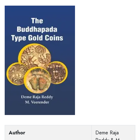
Author
Deme Raja