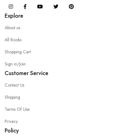
Instagram
Facebook
You Tube
Twitter
Pinterest
Explore
About us
All Books
Shopping Cart
Sign in/Join
Customer Service
Contact Us
Shipping
Terms Of Use
Privacy
Policy