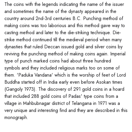
The coins with the legends indicating the name of the issuer
and sometimes the name of the dynasty appeared in the
country around 2nd-3rd centuries B.C. Punching method of
making coins was too laborious and this method gave way to
casting method and later to the die-striking technique. Die-
strike method continued till the medieval period when many
dynasties that ruled Deccan issued gold and silver coins by
reviving the punching method of making coins again. Imperial
type of punch marked coins had about three hundred
symbols and they included religious marks too on some of
them. 'Paduka Vandana' which is the worship of feet of Lord
Buddha started off in India early even before Asokan times
(Gangoly 1973). The discovery of 291 gold coins in a hoard
that included 288 gold coins of Padas' type coins from a
village in Mahbubnagar district of Telangana in 1971 was a
very unique and interesting find and they are described in this
monograph.