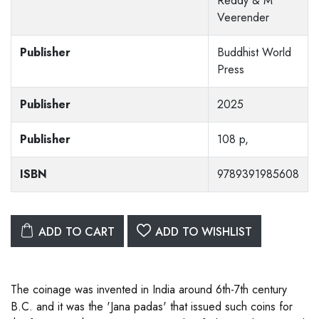
Reddy & M
Veerender
Publisher
Buddhist World
Press
Publisher
2025
Publisher
108 p,
ISBN
9789391985608
ADD TO CART
ADD TO WISHLIST
The coinage was invented in India around 6th-7th century
B.C. and it was the 'Jana padas' that issued such coins for