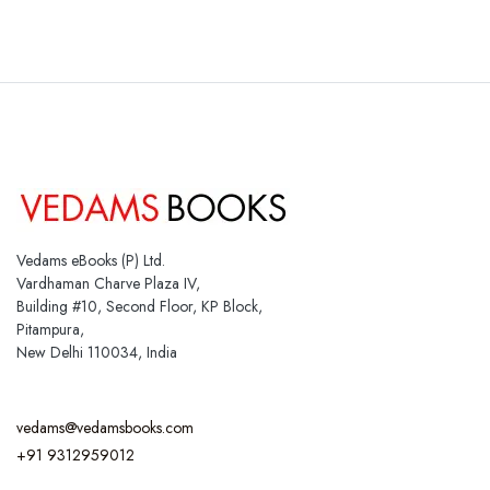
Vedams eBooks (P) Ltd.
Vardhaman Charve Plaza IV,
Building #10, Second Floor, KP Block,
Pitampura,
New Delhi 110034, India
vedams@vedamsbooks.com
+91 9312959012