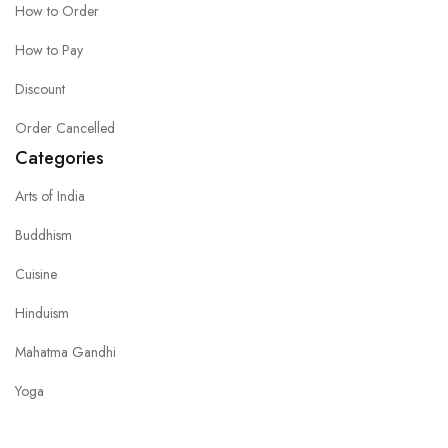
How to Order
How to Pay
Discount
Order Cancelled
Categories
Arts of India
Buddhism
Cuisine
Hinduism
Mahatma Gandhi
Yoga