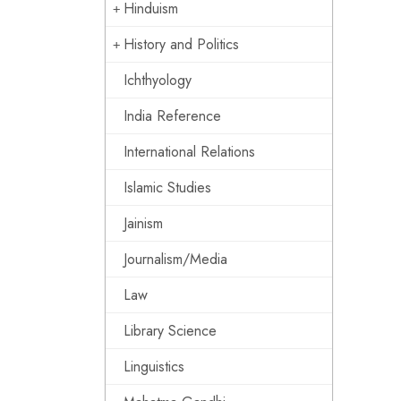
Hinduism
History and Politics
Ichthyology
India Reference
International Relations
Islamic Studies
Jainism
Journalism/Media
Law
Library Science
Linguistics