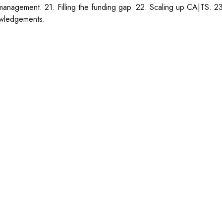
anagement. 21. Filling the funding gap. 22. Scaling up CA|TS. 23
wledgements.