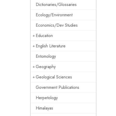
Dictionaries/Glossaries
Ecology/Environment
Economics/Dev Studies
Education
English Literature
Entomology
Geography
Geological Sciences
Government Publications
Herpetology
Himalayas