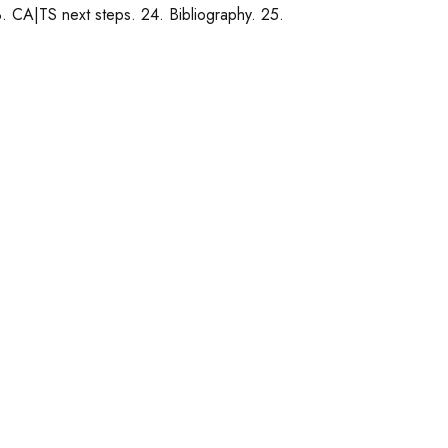
. CA|TS next steps. 24. Bibliography. 25.