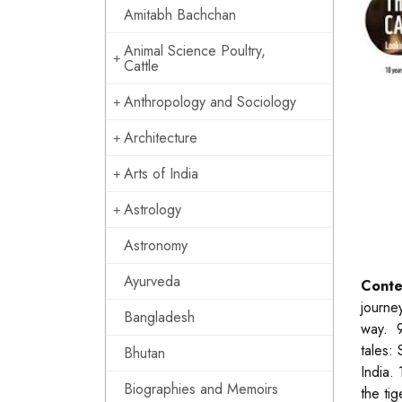
Amitabh Bachchan
Animal Science Poultry,
Cattle
Anthropology and Sociology
Architecture
Arts of India
Astrology
Astronomy
Ayurveda
Conte
journe
Bangladesh
way. 9
tales:
Bhutan
India.
Biographies and Memoirs
the ti