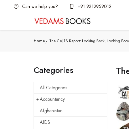
Can we help you?
+91 9312959012
Home
The CA|TS Report: Looking Back, Looking For
Categories
Th
All Categories
Accountancy
Afghanistan
AIDS