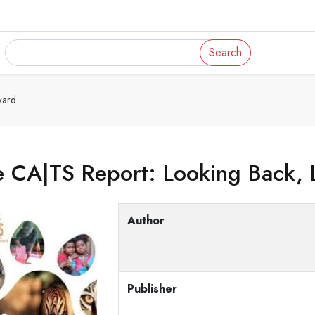
Search
ward
e CA|TS Report: Looking Back, 
Author
Publisher