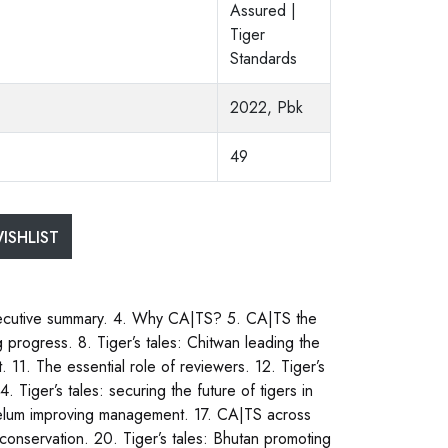
Assured |
Tiger
Standards
2022, Pbk
49
ISHLIST
ecutive summary. 4. Why CA|TS? 5. CA|TS the
progress. 8. Tiger’s tales: Chitwan leading the
1. The essential role of reviewers. 12. Tiger’s
 Tiger’s tales: securing the future of tigers in
 Belum improving management. 17. CA|TS across
conservation. 20. Tiger’s tales: Bhutan promoting