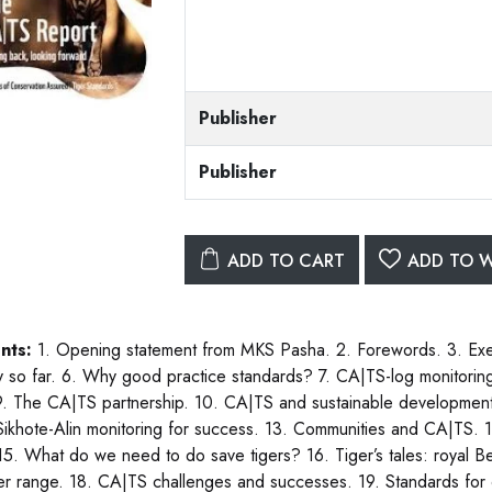
Publisher
Publisher
ADD TO CART
ADD TO W
nts:
1. Opening statement from MKS Pasha. 2. Forewords. 3. Ex
y so far. 6. Why good practice standards? 7. CA|TS-log monitoring 
. The CA|TS partnership. 10. CA|TS and sustainable development. 1
 Sikhote-Alin monitoring for success. 13. Communities and CA|TS. 14.
 15. What do we need to do save tigers? 16. Tiger’s tales: royal
ger range. 18. CA|TS challenges and successes. 19. Standards for 