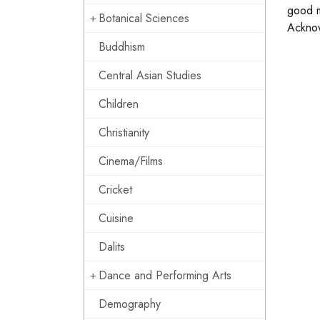
good m
Botanical Sciences
Ackno
Buddhism
Central Asian Studies
Children
Christianity
Cinema/Films
Cricket
Cuisine
Dalits
Dance and Performing Arts
Demography