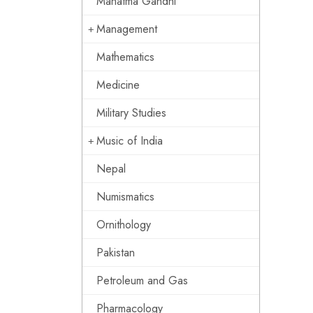
Mahatma Gandhi
Management
Mathematics
Medicine
Military Studies
Music of India
Nepal
Numismatics
Ornithology
Pakistan
Petroleum and Gas
Pharmacology