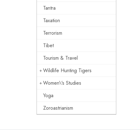
Tantra
Taxation
Terrorism
Tibet
Tourism & Travel
Wildlife Hunting Tigers
Women\'s Studies
Yoga
Zoroastrianism