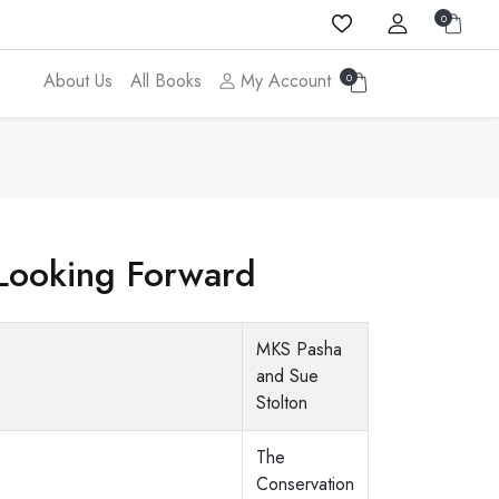
0
About Us
All Books
My Account
0
Looking Forward
MKS Pasha
and Sue
Stolton
The
Conservation