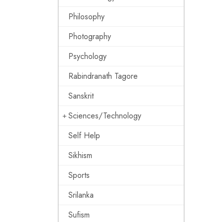
Philosophy
Photography
Psychology
Rabindranath Tagore
Sanskrit
Sciences/Technology
Self Help
Sikhism
Sports
Srilanka
Sufism