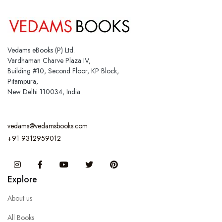
Vedams eBooks (P) Ltd.
Vardhaman Charve Plaza IV,
Building #10, Second Floor, KP Block,
Pitampura,
New Delhi 110034, India
vedams@vedamsbooks.com
+91 9312959012
Instagram
Facebook
You Tube
Twitter
Pinterest
Explore
About us
All Books