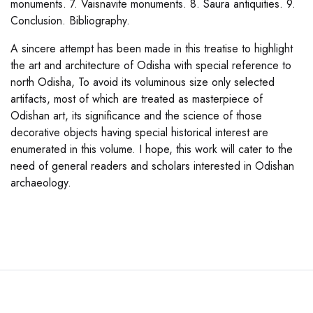
monuments. 7. Vaisnavite monuments. 8. Saura antiquities. 9.
Conclusion. Bibliography.
A sincere attempt has been made in this treatise to highlight
the art and architecture of Odisha with special reference to
north Odisha, To avoid its voluminous size only selected
artifacts, most of which are treated as masterpiece of
Odishan art, its significance and the science of those
decorative objects having special historical interest are
enumerated in this volume. I hope, this work will cater to the
need of general readers and scholars interested in Odishan
archaeology.