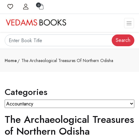
0
Search
Home
The Archaeological Treasures Of Northern Odisha
Categories
The Archaeological Treasures
of Northern Odisha