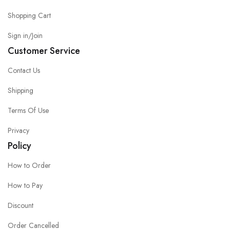
Shopping Cart
Sign in/Join
Customer Service
Contact Us
Shipping
Terms Of Use
Privacy
Policy
How to Order
How to Pay
Discount
Order Cancelled