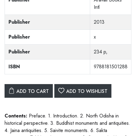
Intl
Publisher
2013
Publisher
x
Publisher
234 p,
ISBN
9788181501288
ADD TO CART
ADD TO WISHLIST
Contents:
Preface. 1. Introduction. 2. North Odisha in
historical perspective. 3. Buddhist monuments and antiquities.
4. Jaina antiquities. 5. Saivite monuments. 6. Sakta