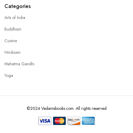
Categories
Arts of India
Buddhism
Cuisine
Hinduism
Mahatma Gandhi
Yoga
©2024 Vedamsbooks.com. All rights reserved