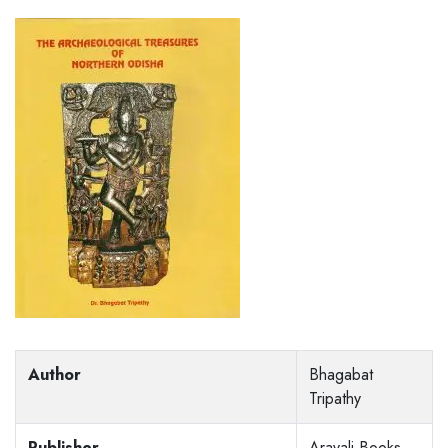
Author
Bhagabat
Tripathy
Publisher
Aravali Books