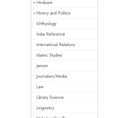
Hinduism
History and Politics
Ichthyology
India Reference
International Relations
Islamic Studies
Jainism
Journalism/Media
Law
Library Science
Linguistics