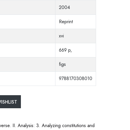
2004
Reprint
xvi
669 p,
figs
9788170308010
ISHLIST
rse. II. Analysis: 3. Analyzing constitutions and