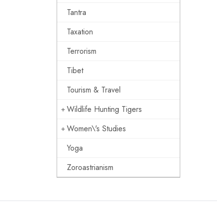
Tantra
Taxation
Terrorism
Tibet
Tourism & Travel
Wildlife Hunting Tigers
Women\'s Studies
Yoga
Zoroastrianism