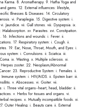
ancha Karma. 8. Aromatherapy. 9. Hatha Yoga and
d gems. 12. External influences: lifestyle,
ecific Illnesses & Diseases: 14. Circulatory
lerosis. vi. Paraplegia. 15. Digestive system: i.
i. Jaundice. vii. Gall stones. viii. Dyspepsia. ix.
xiv. Malabsorption. xv. Parasites. xvi. Constipation.
). 16. Infections and wounds: i. Fever. ii.
cations. 17. Respiratory system: i. Cough. ii.
iabetes. 19. Ear, Nose, Throat, Mouth, and Eyes: i.
us system: i. Convulsions. ii. Sciatica. iii.
. Coma. ix. Wasting. x. Multiple sclerosis. xi.
. iv. Herpes zoster. 22. Neoplasm/Abnormal
i. Cancer. 23. Reproductive System: i. Females. ii.
 Immune system: i. HIV/AIDS. ii. Epstein barr. iii.
sillitis. v. Abscesses. vi. Goiter. vii.
: i. Three vital organs--heart, head, bladder. ii.
ractices. v. Herbs for tissues and organs. vi.
erbal recipes. x. Mutually incompatible foods. xi.
7. Outer Healing: i. Beauty care. ii. External