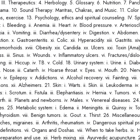
s. III. Therapeutics: 4. Herbology. 5. Glossary. 6. Nutrition. 7. P
ama. 10. Sound Therapy: Mantras, Chakras, and Music. 11. Color an
s, exercise. 13. Psychology, ethics and spiritual counseling. IV. Sp
 i. Bleeding. ii. Anemia. iii. Heart. iv. Blood pressure. v. Arteriosc
a. ii. Vomiting. iii. Diarrhea/dysentery. iv. Digestion. v. Abdomen. v
tion. x. Gastroenteritis. xi. Colic. xii. Hyperacidity. xiii. Gastritis. 
emorrhoids. xviii. Obesity. xix. Candida. xx. Ulcers. xxi. Toxin (Ama
. iii. Sinus. iv. Wounds. v. Inflammatory ulcers. vi. Fractures/dislo
ng. iii. Hiccup. iv. TB. v. Cold. 18. Urinary system: i. Urine. ii. D
i. Nose. iii. Catarrh. iv. Hoarse throat. v. Eyes. vi. Mouth. 20. Nervo
y. iv. Epilepsy. v. Addictions. vi. Alcohol recovery. vii. Fainting. viii
sons. xii. Alzheimers. 21. Skin: i. Warts. ii. Skin. iii. Leukoderma
: i. Scrotum. ii. Fistula. iii. Elephantiasis. iv. Hernia. v. Tumors. v
rth. iii. Planets and newborns. iv. Males. v. Venereal diseases. 24.
es. 25. Metabolic system: i. Edema. ii. Meningitis. iii. Quinsy. iv. Ton
yroidism. viii. Benign tumors. ix. Gout. x. Thirst. 26. Miscellaneous
es, migraines. iii. Arthritis, rheumatism. iv. Dangerous spiritual p
definitions. vii. Organs and Doshas. viii. When to take herbs. ix. H
reparation and use. xii. Herb mixing. xiii. Ayurvedic acupuncture. 2