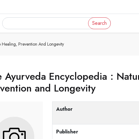
Search
o Healing, Prevention And Longevity
 Ayurveda Encyclopedia : Natur
vention and Longevity
Author
Publisher