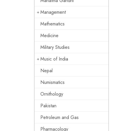
Mahatma Gandhi
Management
Mathematics
Medicine
Military Studies
Music of India
Nepal
Numismatics
Ornithology
Pakistan
Petroleum and Gas
Pharmacology