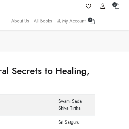
0
About Us
All Books
My Account
0
al Secrets to Healing,
Swami Sada
Shiva Tirtha
Sri Satguru