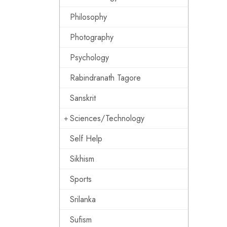
Philosophy
Photography
Psychology
Rabindranath Tagore
Sanskrit
Sciences/Technology
Self Help
Sikhism
Sports
Srilanka
Sufism