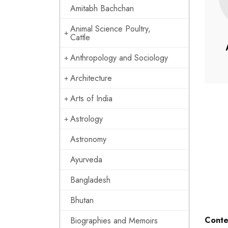
Amitabh Bachchan
Animal Science Poultry,
Cattle
Anthropology and Sociology
Architecture
Arts of India
Astrology
Astronomy
Ayurveda
Bangladesh
Bhutan
Conte
Biographies and Memoirs