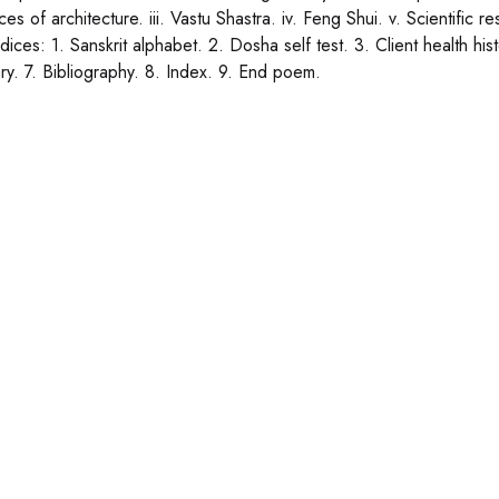
ces of architecture. iii. Vastu Shastra. iv. Feng Shui. v. Scientific 
ices: 1. Sanskrit alphabet. 2. Dosha self test. 3. Client health hi
ry. 7. Bibliography. 8. Index. 9. End poem.