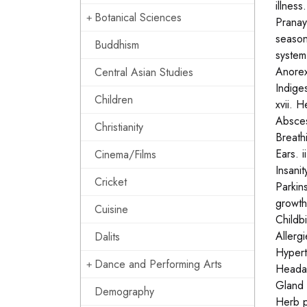
illnes
Botanical Sciences
Pranay
season
Buddhism
system:
Anorexi
Central Asian Studies
Indiges
Children
xvii. H
Abscess
Christianity
Breathi
Ears. i
Cinema/Films
Insanit
Cricket
Parkin
growths
Cuisine
Childbi
Allergi
Dalits
Hyperth
Dance and Performing Arts
Headach
Gland 
Demography
Herb p