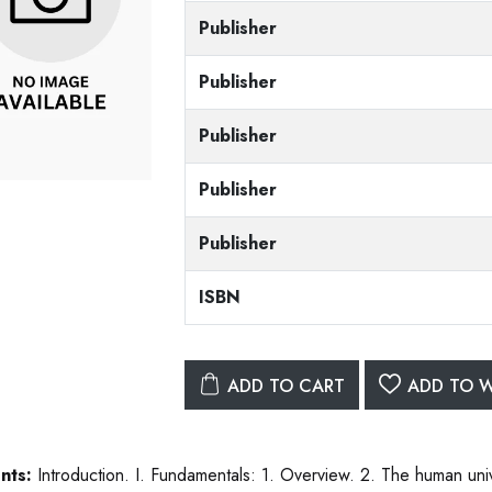
Publisher
Publisher
Publisher
Publisher
Publisher
ISBN
ADD TO CART
ADD TO W
nts:
Introduction. I. Fundamentals: 1. Overview. 2. The human unive