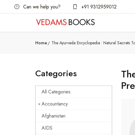
Can we help you?
+91 9312959012
Home
The Ayurveda Encyclopedia : Natural Secrets T
Categories
The
Pre
All Categories
Accountancy
Afghanistan
AIDS