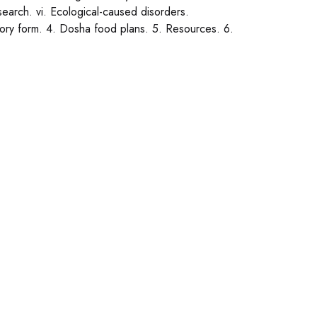
research. vi. Ecological-caused disorders.
story form. 4. Dosha food plans. 5. Resources. 6.