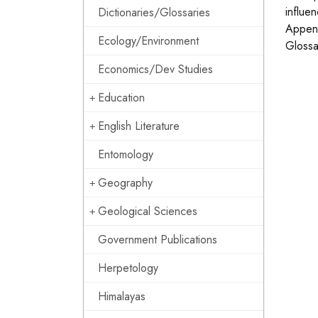
influen
Dictionaries/Glossaries
Append
Ecology/Environment
Glossa
Economics/Dev Studies
Education
English Literature
Entomology
Geography
Geological Sciences
Government Publications
Herpetology
Himalayas