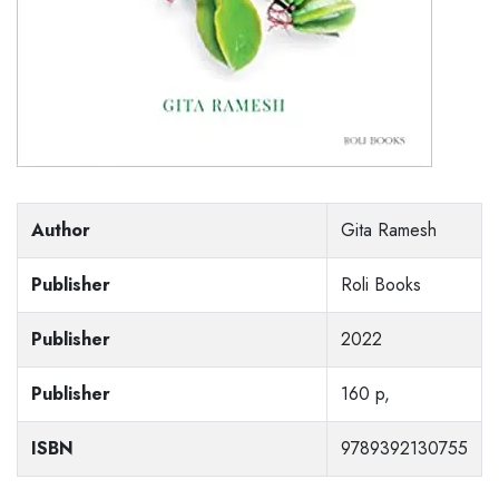
Author
Gita Ramesh
Publisher
Roli Books
Publisher
2022
Publisher
160 p,
ISBN
9789392130755