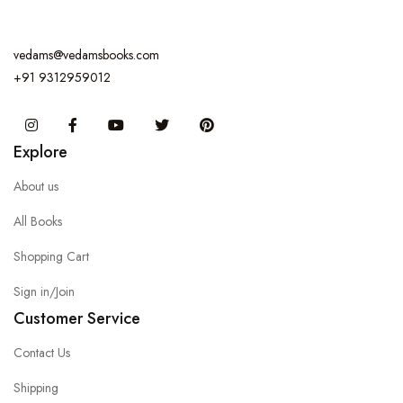
vedams@vedamsbooks.com
+91 9312959012
Instagram
Facebook
You Tube
Twitter
Pinterest
Explore
About us
All Books
Shopping Cart
Sign in/Join
Customer Service
Contact Us
Shipping