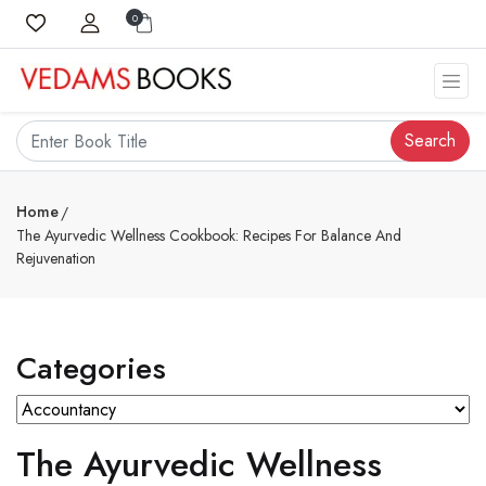
0
Search
Home
The Ayurvedic Wellness Cookbook: Recipes For Balance And
Rejuvenation
Categories
The Ayurvedic Wellness