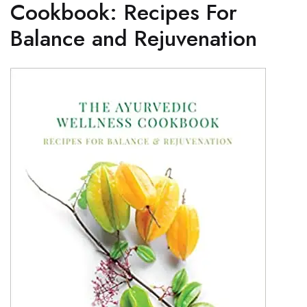
Cookbook: Recipes For
Balance and Rejuvenation