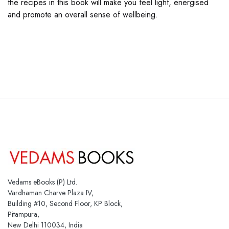
the recipes in this book will make you feel light, energised
and promote an overall sense of wellbeing.
Vedams eBooks (P) Ltd.
Vardhaman Charve Plaza IV,
Building #10, Second Floor, KP Block,
Pitampura,
New Delhi 110034, India