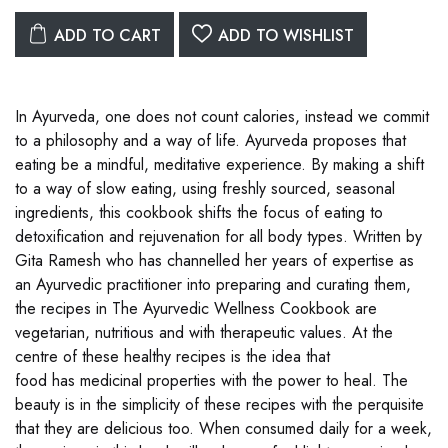
ADD TO CART
ADD TO WISHLIST
In Ayurveda, one does not count calories, instead we commit
to a philosophy and a way of life. Ayurveda proposes that
eating be a mindful, meditative experience. By making a shift
to a way of slow eating, using freshly sourced, seasonal
ingredients, this cookbook shifts the focus of eating to
detoxification and rejuvenation for all body types. Written by
Gita Ramesh who has channelled her years of expertise as
an Ayurvedic practitioner into preparing and curating them,
the recipes in The Ayurvedic Wellness Cookbook are
vegetarian, nutritious and with therapeutic values. At the
centre of these healthy recipes is the idea that
food has medicinal properties with the power to heal. The
beauty is in the simplicity of these recipes with the perquisite
that they are delicious too. When consumed daily for a week,