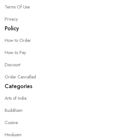
Terms Of Use
Privacy
Policy
How to Order
How to Pay
Discount
Order Cancelled
Categories
Arts of India
Buddhism
Cuisine
Hinduism