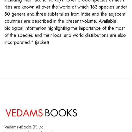
flies are known all over the world of which 163 species under
50 genera and three subfamilies from India and the adjacent
countries are described in the present volume. Available
biological information highlighting the importance of the most
of the species and their local and world distributions are also
incorporated." (jacket)
Vedams eBooks (P) Ltd.