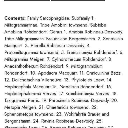
Contents:
Family Sarcophagidae. Subfamily 1.
Miltogrammatinae. Tribe Amobiini townsend. Subtribe
Amobiina Rohdendorf. Genus 1. Amobia Robineau-Desvoidy.
Tribe Miltogrammatini Brauer and Bergenstamm. 2. Senotainia
Macquart. 3. Pterella Robineau-Desvoidy. 4.
Protomiltogramma townsend. 5. Eremasiomyia Rohdendorf. 6.
Miltogramma Meigen. 7. Cylindrothecum Rohdendorf. 8.
Anacanthothecum Rohdendorf. 9. Miltogrammidium
Rohdendorf. 10. Apodacra Macquart. 11. Craticulinina Bezzi.
12. Dolichotachina Villeneuve. 13. Phylloteles Loew. 14.
Hoplacephala Macquart.15. Nepalisca Rohdendorf. 16.
Hoplocephalomima Verves. 17. Krombeinomyia Verves. 18.
Taxigramma Perris. 19. Phrosinella Robineau-Desvoidy. 20.
Metopia Meigen. 21. Chaetanicia townsend. 22.
Sphenometopa townsend. 23. Wohlfahrtia Brauer and
Bergenstamm. 24. Ravinia Robineau-Desvoidy. 25.
Blaesoxipha Loew. 26. Bercaea Robineau-Desvoidy. 27.