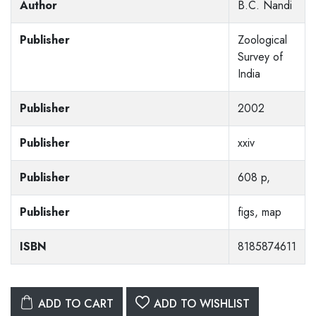
Author
B.C. Nandi
Publisher
Zoological
Survey of
India
Publisher
2002
Publisher
xxiv
Publisher
608 p,
Publisher
figs, map
ISBN
8185874611
ADD TO CART
ADD TO WISHLIST