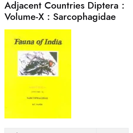
Adjacent Countries Diptera :
Volume-X : Sarcophagidae