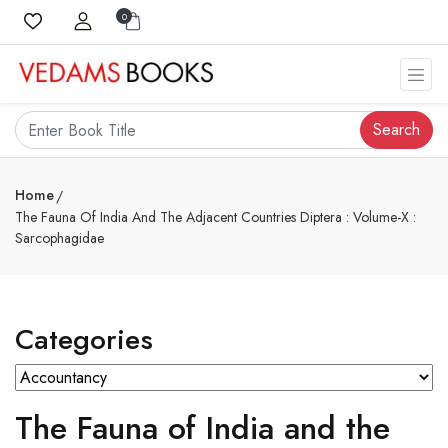
0
Search
Home
The Fauna Of India And The Adjacent Countries Diptera : Volume-X :
Sarcophagidae
Categories
The Fauna of India and the