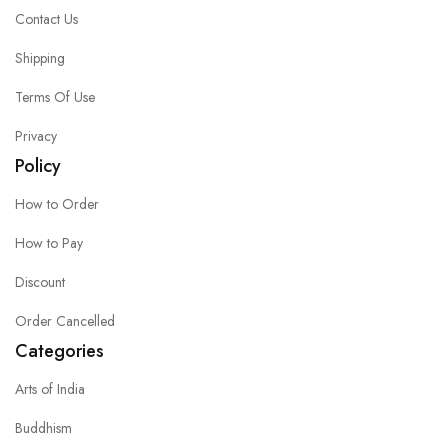
Contact Us
Shipping
Terms Of Use
Privacy
Policy
How to Order
How to Pay
Discount
Order Cancelled
Categories
Arts of India
Buddhism