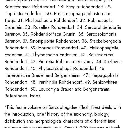
Boettcherisca Rohdendorf. 28. Fengia Rohdendorf. 29.
Lioproctia Enderlein. 30. Parasarcophaga Johnston and
Tiegs. 31. Phallosphaera Rohdendorf. 32. Robineauella
Enderlein. 33. Rosellea Rohdendorf. 34. Sarcorohdendorfia
Baranov. 35. Rohdendorfisca Grunin. 36. Sarcosolomonia
Baranov. 37. Sinonipponia Rohdendorf. 38. Stackelbergeola
Rohdendorf. 39. Horiisca Rohdendorf. 40. Helicophagella
Enderlein. 41. Thyrsocnema Enderlien. 42. Bellieriomima
Rohdendorf. 43. Pierretia Robineau-Desvoidy. 44. Kozlovea
Rohdendorf. 45. Phytosarcophaga Rohdendorf. 46.
Heteronychia Brauer and Bergenstamm. 47. Harpagophalla
Rohdendorf. 48. Iranihindia Rohdendorf. 49. Seniorwhitea
Rohdendorf. 50. Leucomyia Brauer and Bergenstamm.
References. Index.
"This fauna volume on Sarcophagidae (flesh flies) deals with
the introduction, brief history of the taxonomy, biology,
distribution and morphological characters of different taxa
including their taxonomic keys. Over 3,000 species of flesh