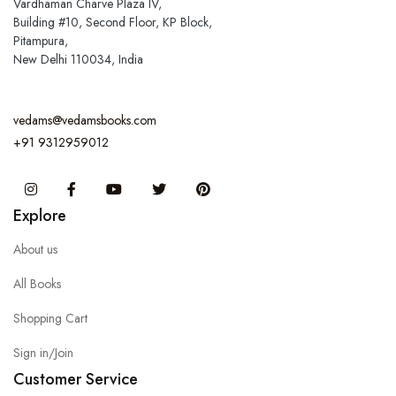
Vardhaman Charve Plaza IV,
Building #10, Second Floor, KP Block,
Pitampura,
New Delhi 110034, India
vedams@vedamsbooks.com
+91 9312959012
Instagram
Facebook
You Tube
Twitter
Pinterest
Explore
About us
All Books
Shopping Cart
Sign in/Join
Customer Service