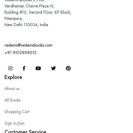
Vardhaman Charve Plaza IV,
Building #10, Second Floor, KP Block,
Pitampura,
New Delhi 110034, India
vedams@vedamsbooks.com
+91 9312959012
Instagram
Facebook
You Tube
Twitter
Pinterest
Explore
About us
All Books
Shopping Cart
Sign in/Join
Customer Service