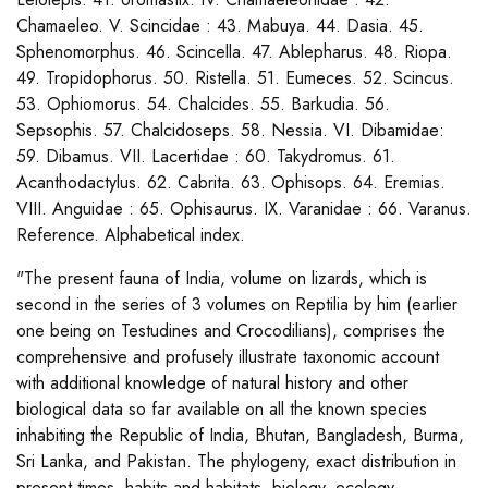
Chamaeleo. V. Scincidae : 43. Mabuya. 44. Dasia. 45.
Sphenomorphus. 46. Scincella. 47. Ablepharus. 48. Riopa.
49. Tropidophorus. 50. Ristella. 51. Eumeces. 52. Scincus.
53. Ophiomorus. 54. Chalcides. 55. Barkudia. 56.
Sepsophis. 57. Chalcidoseps. 58. Nessia. VI. Dibamidae:
59. Dibamus. VII. Lacertidae : 60. Takydromus. 61.
Acanthodactylus. 62. Cabrita. 63. Ophisops. 64. Eremias.
VIII. Anguidae : 65. Ophisaurus. IX. Varanidae : 66. Varanus.
Reference. Alphabetical index.
"The present fauna of India, volume on lizards, which is
second in the series of 3 volumes on Reptilia by him (earlier
one being on Testudines and Crocodilians), comprises the
comprehensive and profusely illustrate taxonomic account
with additional knowledge of natural history and other
biological data so far available on all the known species
inhabiting the Republic of India, Bhutan, Bangladesh, Burma,
Sri Lanka, and Pakistan. The phylogeny, exact distribution in
present times, habits and habitats, biology, ecology,