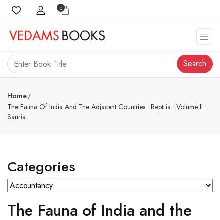
0
Search
Home
The Fauna Of India And The Adjacent Countries : Reptilia : Volume II :
Sauria
Categories
The Fauna of India and the