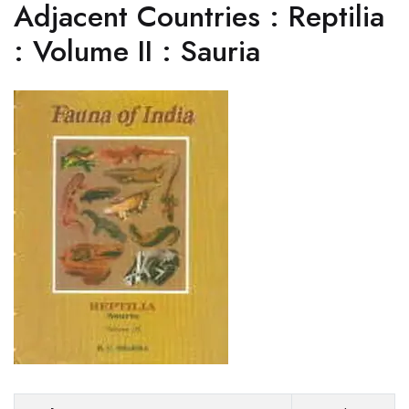
Adjacent Countries : Reptilia
: Volume II : Sauria