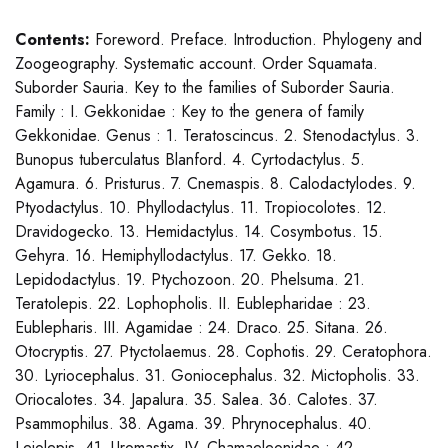
Contents:
Foreword. Preface. Introduction. Phylogeny and
Zoogeography. Systematic account. Order Squamata.
Suborder Sauria. Key to the families of Suborder Sauria.
Family : I. Gekkonidae : Key to the genera of family
Gekkonidae. Genus : 1. Teratoscincus. 2. Stenodactylus. 3.
Bunopus tuberculatus Blanford. 4. Cyrtodactylus. 5.
Agamura. 6. Pristurus. 7. Cnemaspis. 8. Calodactylodes. 9.
Ptyodactylus. 10. Phyllodactylus. 11. Tropiocolotes. 12.
Dravidogecko. 13. Hemidactylus. 14. Cosymbotus. 15.
Gehyra. 16. Hemiphyllodactylus. 17. Gekko. 18.
Lepidodactylus. 19. Ptychozoon. 20. Phelsuma. 21.
Teratolepis. 22. Lophopholis. II. Eublepharidae : 23.
Eublepharis. III. Agamidae : 24. Draco. 25. Sitana. 26.
Otocryptis. 27. Ptyctolaemus. 28. Cophotis. 29. Ceratophora.
30. Lyriocephalus. 31. Goniocephalus. 32. Mictopholis. 33.
Oriocalotes. 34. Japalura. 35. Salea. 36. Calotes. 37.
Psammophilus. 38. Agama. 39. Phrynocephalus. 40.
Leiolepis. 41. Uromastix. IV. Chamaeleonidae : 42.