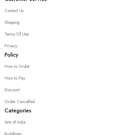
Contact Us
Shipping
Terms Of Use
Privacy
Policy
How to Order
How to Pay
Discount
Order Cancelled
Categories
Arts of India
Buddhism