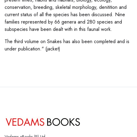
conservation, breeding, skeletal morphology, denitition and
current status of all the species has been discussed. Nine
families represented by 66 genera and 280 species and
subspecies have been dealt with in this faunal work.
The third volume on Snakes has also been completed and is
under publication." (jacket)
Vedams eBooks (P) Ltd.