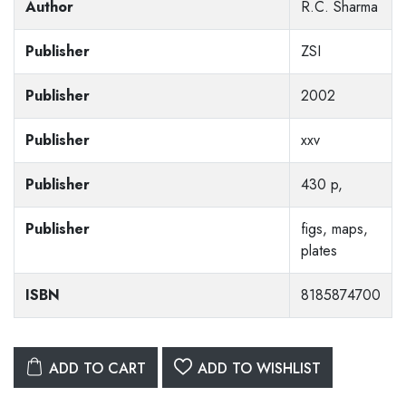
Author
R.C. Sharma
Publisher
ZSI
Publisher
2002
Publisher
xxv
Publisher
430 p,
Publisher
figs, maps,
plates
ISBN
8185874700
ADD TO CART
ADD TO WISHLIST