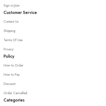
Sign in/Join
Customer Service
Contact Us
Shipping
Terms Of Use
Privacy
Policy
How to Order
How to Pay
Discount
Order Cancelled
Categories