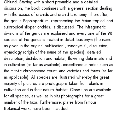
Ohlund. Starting with a short preamble and a detailed
discussion, the book continues with a general section dealing
with the basics of orchids and orchid taxonomy. Thereafter,
the genus Paphiopedilum, representing the Asian tropical and
subtropical slipper orchids, is discussed. The infrageneric
divisions of the genus are explained and every one of the 98
species of the genus is treated in detail: basionym (the name
as given in the original publication), synonym(s), discussion,
etymology (origin of the name of the species), detailed
description, distribution and habitat, flowering data in situ and
in cultivation (as far as available), miscellaneous notes such as
the mitotic chromosome count, and varieties and forms (as far
as applicable). All species are illustrated whereby the great
majority of pictures are photographs taken from plants in
cultivation and in their natural habitat. Close-ups are available
for all species, as well as in situ photographs for a great
number of the taxa. Furthermore, plates from famous
Botanical works have been included.