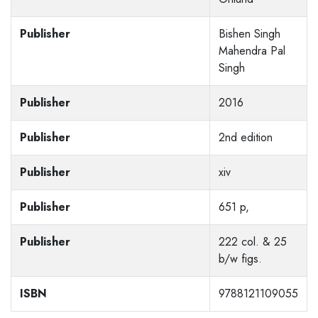
Publisher
Bishen Singh
Mahendra Pal
Singh
Publisher
2016
Publisher
2nd edition
Publisher
xiv
Publisher
651 p,
Publisher
222 col. & 25
b/w figs.
ISBN
9788121109055