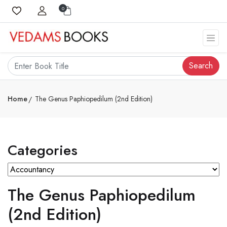
0
Search
Home
The Genus Paphiopedilum (2nd Edition)
Categories
The Genus Paphiopedilum
(2nd Edition)