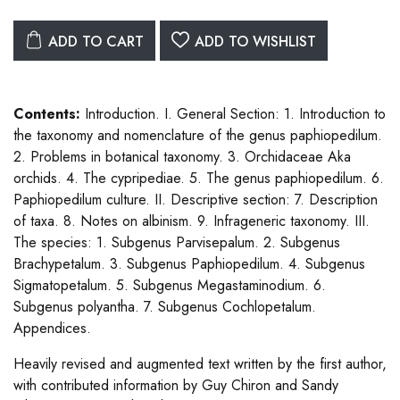
ADD TO CART
ADD TO WISHLIST
Contents:
Introduction. I. General Section: 1. Introduction to
the taxonomy and nomenclature of the genus paphiopedilum.
2. Problems in botanical taxonomy. 3. Orchidaceae Aka
orchids. 4. The cypripediae. 5. The genus paphiopedilum. 6.
Paphiopedilum culture. II. Descriptive section: 7. Description
of taxa. 8. Notes on albinism. 9. Infrageneric taxonomy. III.
The species: 1. Subgenus Parvisepalum. 2. Subgenus
Brachypetalum. 3. Subgenus Paphiopedilum. 4. Subgenus
Sigmatopetalum. 5. Subgenus Megastaminodium. 6.
Subgenus polyantha. 7. Subgenus Cochlopetalum.
Appendices.
Heavily revised and augmented text written by the first author,
with contributed information by Guy Chiron and Sandy