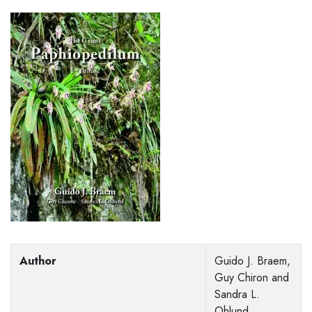
Author
Guido J. Braem,
Guy Chiron and
Sandra L.
Ohlund