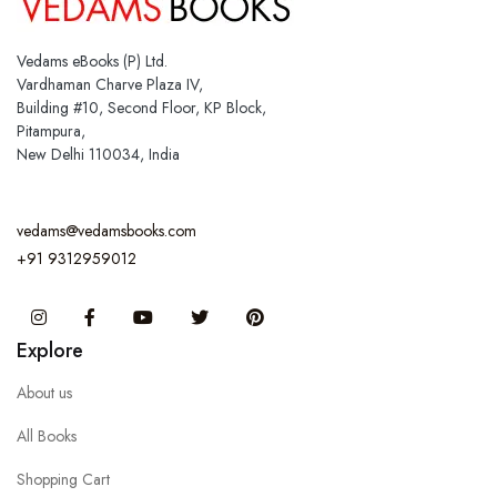
Vedams eBooks (P) Ltd.
Vardhaman Charve Plaza IV,
Building #10, Second Floor, KP Block,
Pitampura,
New Delhi 110034, India
vedams@vedamsbooks.com
+91 9312959012
Instagram
Facebook
You Tube
Twitter
Pinterest
Explore
About us
All Books
Shopping Cart