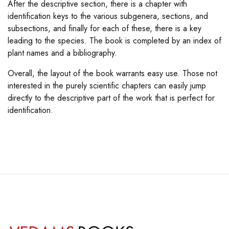
After the descriptive section, there is a chapter with
identification keys to the various subgenera, sections, and
subsections, and finally for each of these, there is a key
leading to the species. The book is completed by an index of
plant names and a bibliography.
Overall, the layout of the book warrants easy use. Those not
interested in the purely scientific chapters can easily jump
directly to the descriptive part of the work that is perfect for
identification.