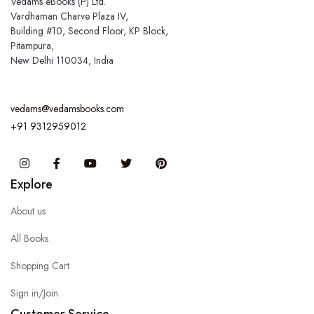
Vedams eBooks (P) Ltd.
Vardhaman Charve Plaza IV,
Building #10, Second Floor, KP Block,
Pitampura,
New Delhi 110034, India
vedams@vedamsbooks.com
+91 9312959012
Instagram
Facebook
You Tube
Twitter
Pinterest
Explore
About us
All Books
Shopping Cart
Sign in/Join