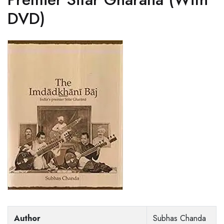
DVD)
Author
Subhas Chanda