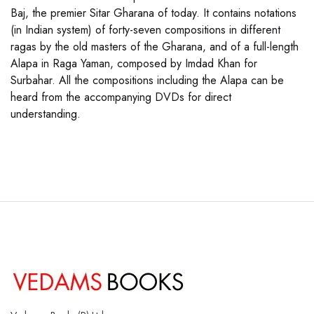
Baj, the premier Sitar Gharana of today. It contains notations
(in Indian system) of forty-seven compositions in different
ragas by the old masters of the Gharana, and of a full-length
Alapa in Raga Yaman, composed by Imdad Khan for
Surbahar. All the compositions including the Alapa can be
heard from the accompanying DVDs for direct
understanding.