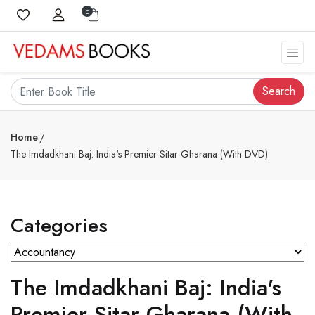
0
Search
Home
The Imdadkhani Baj: India's Premier Sitar Gharana (With DVD)
Categories
The Imdadkhani Baj: India's
Premier Sitar Gharana (With