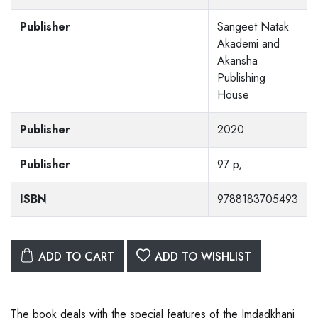
Publisher
Sangeet Natak
Akademi and
Akansha
Publishing
House
Publisher
2020
Publisher
97 p,
ISBN
9788183705493
ADD TO CART
ADD TO WISHLIST
The book deals with the special features of the Imdadkhani