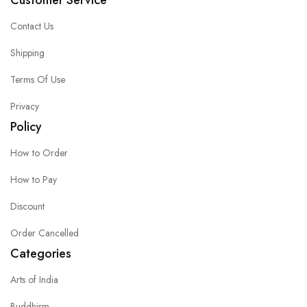
Customer Service
Contact Us
Shipping
Terms Of Use
Privacy
Policy
How to Order
How to Pay
Discount
Order Cancelled
Categories
Arts of India
Buddhism