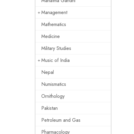
Mahatma Gandhi
Management
Mathematics
Medicine
Military Studies
Music of India
Nepal
Numismatics
Ornithology
Pakistan
Petroleum and Gas
Pharmacology