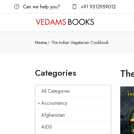
Can we help you?
+91 9312959012
Home
The Indian Vegetarian Cookbook
Categories
Th
All Categories
Accountancy
Afghanistan
AIDS