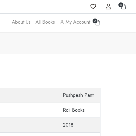
0
About Us
All Books
My Account
0
Pushpesh Pant
Roli Books
2018