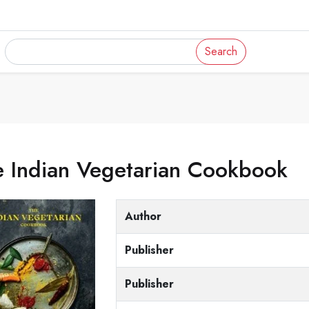
Search
e Indian Vegetarian Cookbook
Author
Publisher
Publisher