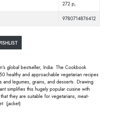
272 p,
9780714876412
ISHLIST
on's global bestseller, India: The Cookbook
f 150 healthy and approachable vegetarian recipes
es and legumes, grains, and desserts. Drawing
nt simplifies this hugely popular cuisine with
 that they are suitable for vegetarians, meat-
t. (jacket)