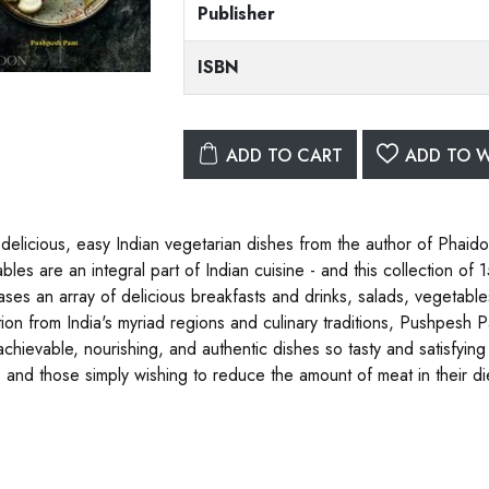
Publisher
ISBN
ADD TO CART
ADD TO W
 delicious, easy Indian vegetarian dishes from the author of Phaid
bles are an integral part of Indian cuisine - and this collection o
ses an array of delicious breakfasts and drinks, salads, vegetabl
tion from India's myriad regions and culinary traditions, Pushpesh Pa
achievable, nourishing, and authentic dishes so tasty and satisfying
, and those simply wishing to reduce the amount of meat in their die