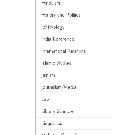
Hinduism
History and Politics
Ichthyology
India Reference
International Relations
Islamic Studies
Jainism
Journalism/Media
Law
Library Science
Linguistics