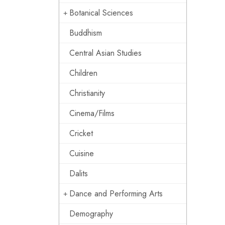
Botanical Sciences
Buddhism
Central Asian Studies
Children
Christianity
Cinema/Films
Cricket
Cuisine
Dalits
Dance and Performing Arts
Demography