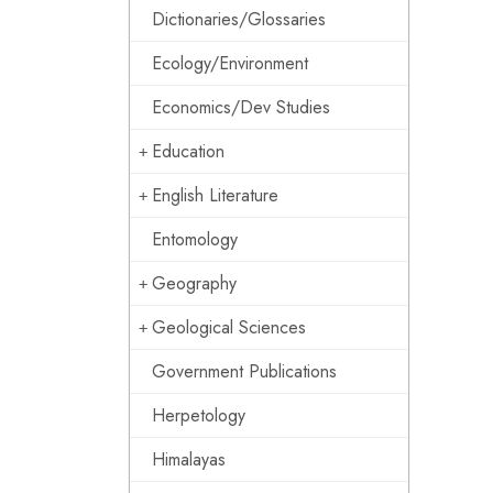
Dictionaries/Glossaries
Ecology/Environment
Economics/Dev Studies
Education
English Literature
Entomology
Geography
Geological Sciences
Government Publications
Herpetology
Himalayas