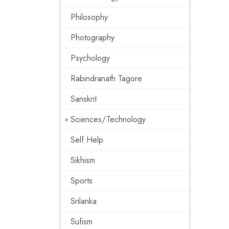
Philosophy
Photography
Psychology
Rabindranath Tagore
Sanskrit
Sciences/Technology
Self Help
Sikhism
Sports
Srilanka
Sufism