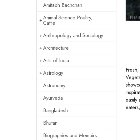
Amitabh Bachchan
Animal Science Poultry,
Cattle
Anthropology and Sociology
Architecture
Arts of India
Fresh,
Astrology
Vegeta
showca
Astronomy
inspira
Ayurveda
easily 
eaters
Bangladesh
Bhutan
Biographies and Memoirs