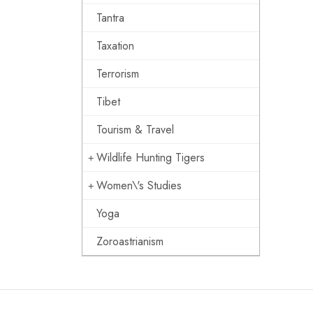
Tantra
Taxation
Terrorism
Tibet
Tourism & Travel
Wildlife Hunting Tigers
Women\'s Studies
Yoga
Zoroastrianism