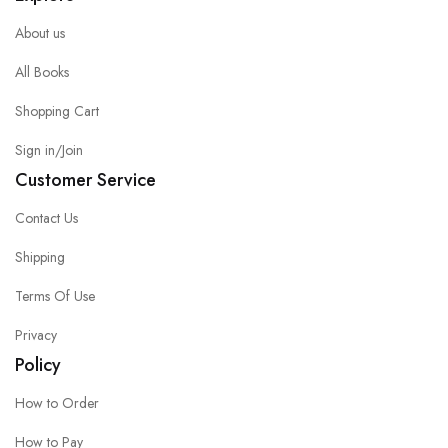
About us
All Books
Shopping Cart
Sign in/Join
Customer Service
Contact Us
Shipping
Terms Of Use
Privacy
Policy
How to Order
How to Pay