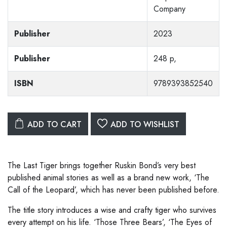
Company
Publisher
2023
Publisher
248 p,
ISBN
9789393852540
ADD TO CART
ADD TO WISHLIST
The Last Tiger brings together Ruskin Bond’s very best
published animal stories as well as a brand new work, ‘The
Call of the Leopard’, which has never been published before.
The title story introduces a wise and crafty tiger who survives
every attempt on his life. ‘Those Three Bears’, ‘The Eyes of