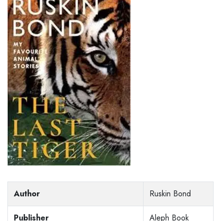
Author
Ruskin Bond
Publisher
Aleph Book