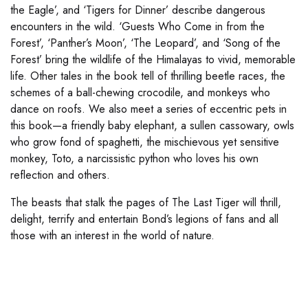
the Eagle’, and ‘Tigers for Dinner’ describe dangerous
encounters in the wild. ‘Guests Who Come in from the
Forest’, ‘Panther’s Moon’, ‘The Leopard’, and ‘Song of the
Forest’ bring the wildlife of the Himalayas to vivid, memorable
life. Other tales in the book tell of thrilling beetle races, the
schemes of a ball-chewing crocodile, and monkeys who
dance on roofs. We also meet a series of eccentric pets in
this book—a friendly baby elephant, a sullen cassowary, owls
who grow fond of spaghetti, the mischievous yet sensitive
monkey, Toto, a narcissistic python who loves his own
reflection and others.
The beasts that stalk the pages of The Last Tiger will thrill,
delight, terrify and entertain Bond’s legions of fans and all
those with an interest in the world of nature.