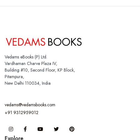
Vedams eBooks (P) Ltd.
Vardhaman Charve Plaza IV,
Building #10, Second Floor, KP Block,
Pitampura,
New Delhi 110034, India
vedams@vedamsbooks.com
+91 9312959012
Instagram
Facebook
You Tube
Twitter
Pinterest
Explore