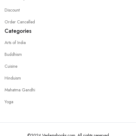
Discount
Order Cancelled
Categories
Arts of India
Buddhism
Cuisine
Hinduism
Mahatma Gandhi
Yoga
©2024 Vedamsbooks.com. All rights reserved