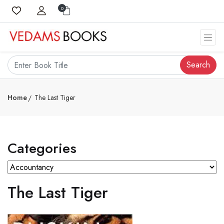
0
Search
Home
The Last Tiger
Categories
The Last Tiger