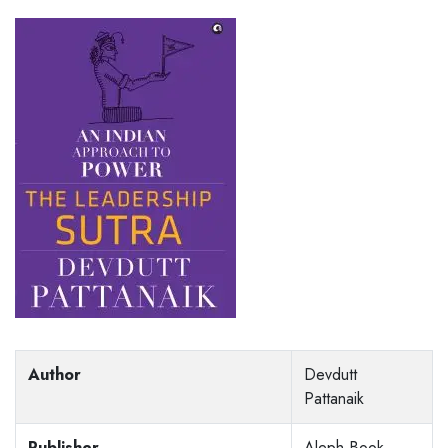
Author
Devdutt
Pattanaik
Publisher
Aleph Book