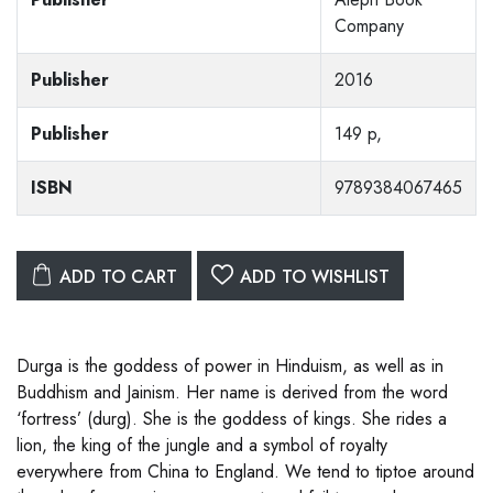
Company
Publisher
2016
Publisher
149 p,
ISBN
9789384067465
ADD TO CART
ADD TO WISHLIST
Durga is the goddess of power in Hinduism, as well as in
Buddhism and Jainism. Her name is derived from the word
‘fortress’ (durg). She is the goddess of kings. She rides a
lion, the king of the jungle and a symbol of royalty
everywhere from China to England. We tend to tiptoe around