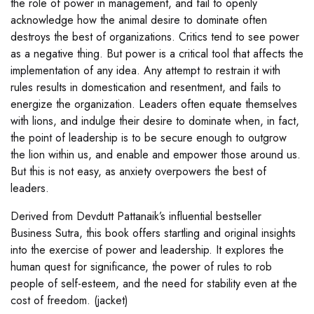
the role of power in management, and fail to openly
acknowledge how the animal desire to dominate often
destroys the best of organizations. Critics tend to see power
as a negative thing. But power is a critical tool that affects the
implementation of any idea. Any attempt to restrain it with
rules results in domestication and resentment, and fails to
energize the organization. Leaders often equate themselves
with lions, and indulge their desire to dominate when, in fact,
the point of leadership is to be secure enough to outgrow
the lion within us, and enable and empower those around us.
But this is not easy, as anxiety overpowers the best of
leaders.
Derived from Devdutt Pattanaik’s influential bestseller
Business Sutra, this book offers startling and original insights
into the exercise of power and leadership. It explores the
human quest for significance, the power of rules to rob
people of self-esteem, and the need for stability even at the
cost of freedom. (jacket)