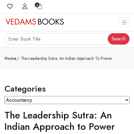
0
Search
Home
The Leadership Sutra: An Indian Approach To Power
Categories
The Leadership Sutra: An
Indian Approach to Power