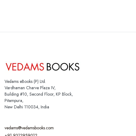
Vedams eBooks (P) Ltd.
Vardhaman Charve Plaza IV,
Building #10, Second Floor, KP Block,
Pitampura,
New Delhi 110034, India
vedams@vedamsbooks.com
+91 9312959012