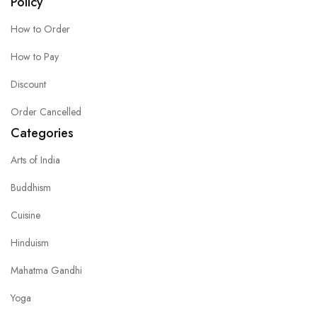
Policy
How to Order
How to Pay
Discount
Order Cancelled
Categories
Arts of India
Buddhism
Cuisine
Hinduism
Mahatma Gandhi
Yoga