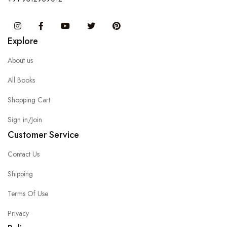
Instagram
Facebook
You Tube
Twitter
Pinterest
Explore
About us
All Books
Shopping Cart
Sign in/Join
Customer Service
Contact Us
Shipping
Terms Of Use
Privacy