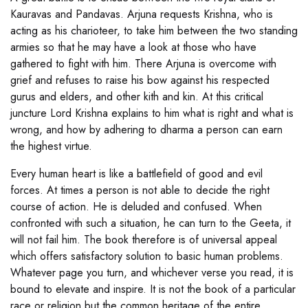
Kauravas and Pandavas. Arjuna requests Krishna, who is
acting as his charioteer, to take him between the two standing
armies so that he may have a look at those who have
gathered to fight with him. There Arjuna is overcome with
grief and refuses to raise his bow against his respected
gurus and elders, and other kith and kin. At this critical
juncture Lord Krishna explains to him what is right and what is
wrong, and how by adhering to dharma a person can earn
the highest virtue.
Every human heart is like a battlefield of good and evil
forces. At times a person is not able to decide the right
course of action. He is deluded and confused. When
confronted with such a situation, he can turn to the Geeta, it
will not fail him. The book therefore is of universal appeal
which offers satisfactory solution to basic human problems.
Whatever page you turn, and whichever verse you read, it is
bound to elevate and inspire. It is not the book of a particular
race or religion but the common heritage of the entire