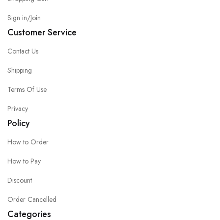
Sign in/Join
Customer Service
Contact Us
Shipping
Terms Of Use
Privacy
Policy
How to Order
How to Pay
Discount
Order Cancelled
Categories