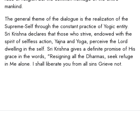
mankind.
The general theme of the dialogue is the realization of the
Supreme-Self through the constant practice of Yogic entity.
Sri Krishna declares that those who strive, endowed with the
spirit of selfless action, Yajna and Yoga, perceive the Lord
dwelling in the self. Sri Krishna gives a definite promise of His
grace in the words, "Resigning all the Dharmas, seek refuge
in Me alone. I shall liberate you from all sins Grieve not.