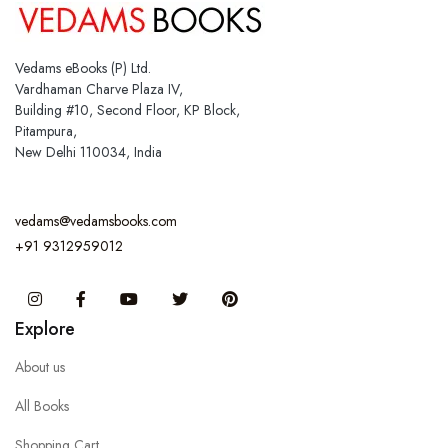
Vedams eBooks (P) Ltd.
Vardhaman Charve Plaza IV,
Building #10, Second Floor, KP Block,
Pitampura,
New Delhi 110034, India
vedams@vedamsbooks.com
+91 9312959012
Instagram
Facebook
You Tube
Twitter
Pinterest
Explore
About us
All Books
Shopping Cart