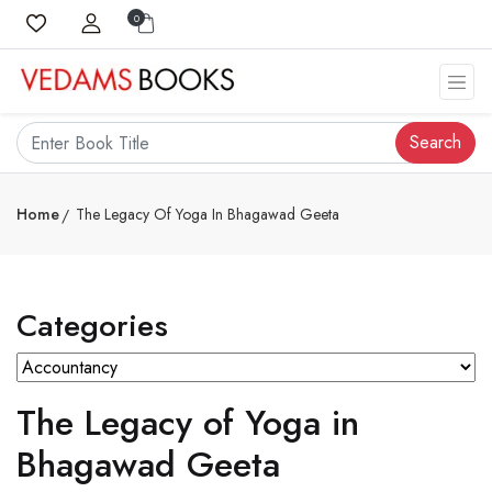
0
Search
Home
The Legacy Of Yoga In Bhagawad Geeta
Categories
The Legacy of Yoga in
Bhagawad Geeta