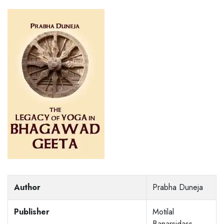
Author
Prabha Duneja
Publisher
Motilal
Banarsidass