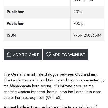
Publisher
2014
Publisher
700 p,
ISBN
9788120836884
ADD TO CART
ADD TO WISHLIST
The Geeta is an intimate dialogue between God and man.
The God-incarnate is Lord Krishna and man is represented by
the Mahabharata hero Arjuna. It is intimate because the
esoteric wisdom imparted therein, says the Lords, is is more
secret than secrecy itself (XVII. 63).
A great battle is to ensue between the two royal clans of