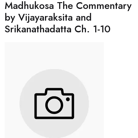
Madhukosa The Commentary
by Vijayaraksita and
Srikanathadatta Ch. 1-10