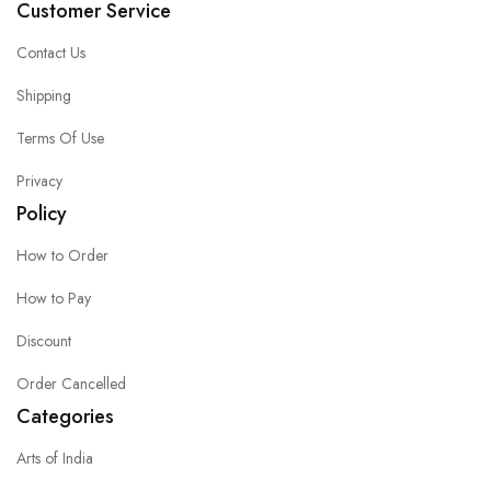
Customer Service
Contact Us
Shipping
Terms Of Use
Privacy
Policy
How to Order
How to Pay
Discount
Order Cancelled
Categories
Arts of India