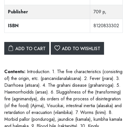
Publisher
709 p,
ISBN
8120833302
ADD TO CART
ADD TO WISHLIST
Contents:
Introduction. 1. The five characteristics (consisting
of) the origin, etc. (pancanidanalaksana). 2. Fever (jvara). 3.
Diarrhoea (atisara). 4. The grahani disease (grahaniroga). 5.
Haemorrhoidds (arsas). 6. Sluggishness of the (transforming)
fire (agnimandya), dis orders of the process of disintegration
(of the food) (Ajirna), Visucikai, intestinal inertia (alasaka) and
retardation of evacuation (vilambika). 7. Worms (krimi). 8.
Morbid pallor (ponduroga), jaundice (kamala), kumbha kamala
and halimaka. 9. Blood bile (raktapitta). 10. Kingly