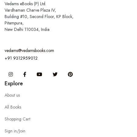
Vedams eBooks (P) Ltd.
Vardhaman Charve Plaza IV,
Building #10, Second Floor, KP Block,
Pitampura,
New Delhi 110034, India
vedams@vedamsbooks.com
+91 9312959012
Instagram
Facebook
You Tube
Twitter
Pinterest
Explore
About us
All Books
Shopping Cart
Sign in/Join