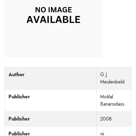
Author
G.J.
Meulenbeld
Publisher
Motilal
Banarsidass
Publisher
2008
Publisher
vii