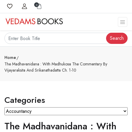
0
Search
Home
The Madhavanidana : With Madhukosa The Commentary By
Vijayaraksita And Srikanathadatta Ch. 1-10
Categories
The Madhavanidana : With