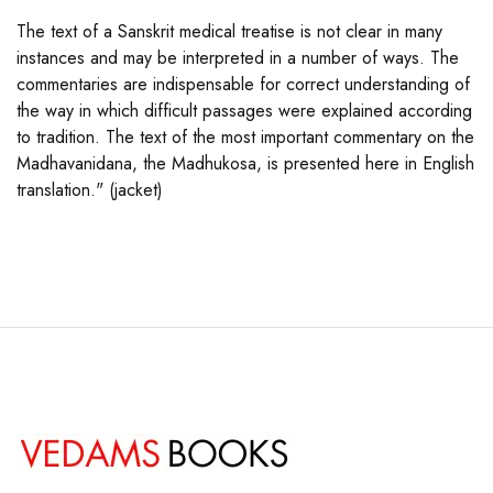
The text of a Sanskrit medical treatise is not clear in many
instances and may be interpreted in a number of ways. The
commentaries are indispensable for correct understanding of
the way in which difficult passages were explained according
to tradition. The text of the most important commentary on the
Madhavanidana, the Madhukosa, is presented here in English
translation." (jacket)