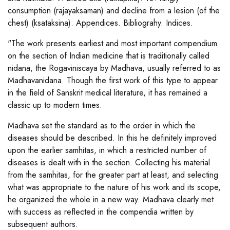
consumption (rajayaksaman) and decline from a lesion (of the
chest) (ksataksina). Appendices. Bibliograhy. Indices.
"The work presents earliest and most important compendium
on the section of Indian medicine that is traditionally called
nidana, the Rogaviniscaya by Madhava, usually referred to as
Madhavanidana. Though the first work of this type to appear
in the field of Sanskrit medical literature, it has remained a
classic up to modern times.
Madhava set the standard as to the order in which the
diseases should be described. In this he definitely improved
upon the earlier samhitas, in which a restricted number of
diseases is dealt with in the section. Collecting his material
from the samhitas, for the greater part at least, and selecting
what was appropriate to the nature of his work and its scope,
he organized the whole in a new way. Madhava clearly met
with success as reflected in the compendia written by
subsequent authors.