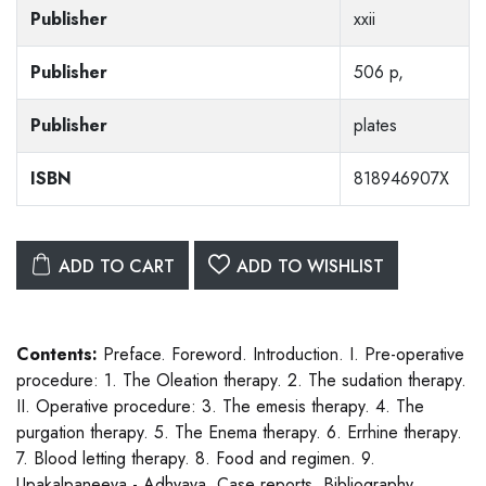
Publisher
xxii
Publisher
506 p,
Publisher
plates
ISBN
818946907X
ADD TO CART
ADD TO WISHLIST
Contents:
Preface. Foreword. Introduction. I. Pre-operative
procedure: 1. The Oleation therapy. 2. The sudation therapy.
II. Operative procedure: 3. The emesis therapy. 4. The
purgation therapy. 5. The Enema therapy. 6. Errhine therapy.
7. Blood letting therapy. 8. Food and regimen. 9.
Upakalpaneeya - Adhyaya. Case reports. Bibliography.