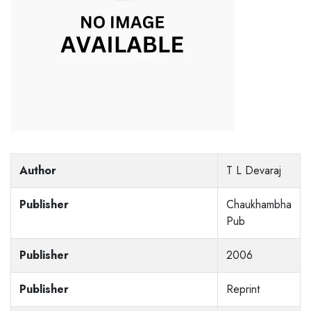
Author
T L Devaraj
Publisher
Chaukhambha
Pub
Publisher
2006
Publisher
Reprint