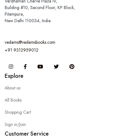
Vardhaman Charve Plaza IV,
Building #10, Second Floor, KP Block,
Pitampura,
New Delhi 110034, India
vedams@vedamsbooks.com
+91 9312959012
Instagram
Facebook
You Tube
Twitter
Pinterest
Explore
About us
All Books
Shopping Cart
Sign in/Join
Customer Service