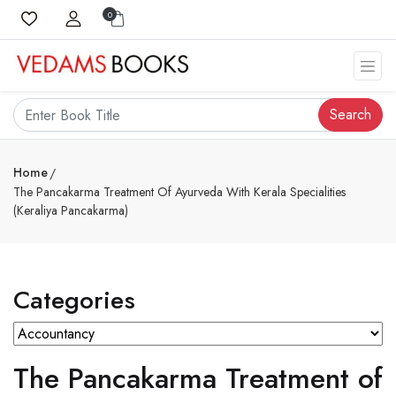
0
Search
Home
The Pancakarma Treatment Of Ayurveda With Kerala Specialities
(Keraliya Pancakarma)
Categories
The Pancakarma Treatment of