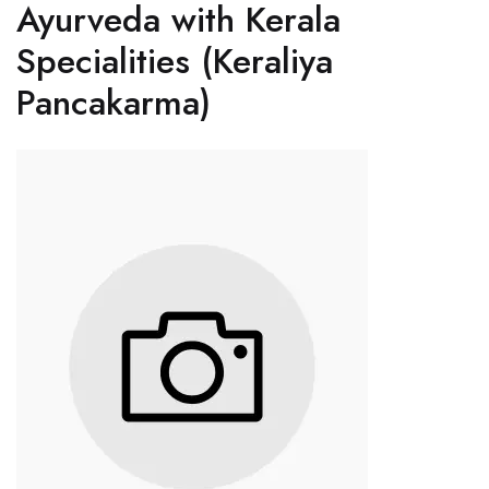
Ayurveda with Kerala
Specialities (Keraliya
Pancakarma)