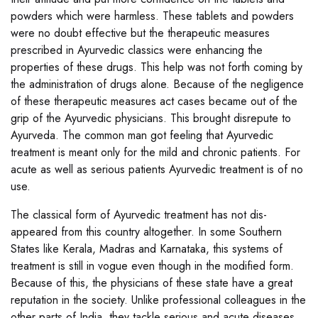
powders which were harmless. These tablets and powders
were no doubt effective but the therapeutic measures
prescribed in Ayurvedic classics were enhancing the
properties of these drugs. This help was not forth coming by
the administration of drugs alone. Because of the negligence
of these therapeutic measures act cases became out of the
grip of the Ayurvedic physicians. This brought disrepute to
Ayurveda. The common man got feeling that Ayurvedic
treatment is meant only for the mild and chronic patients. For
acute as well as serious patients Ayurvedic treatment is of no
use.
The classical form of Ayurvedic treatment has not dis-
appeared from this country altogether. In some Southern
States like Kerala, Madras and Karnataka, this systems of
treatment is still in vogue even though in the modified form.
Because of this, the physicians of these state have a great
reputation in the society. Unlike professional colleagues in the
other parts of India, they tackle serious and acute diseases.