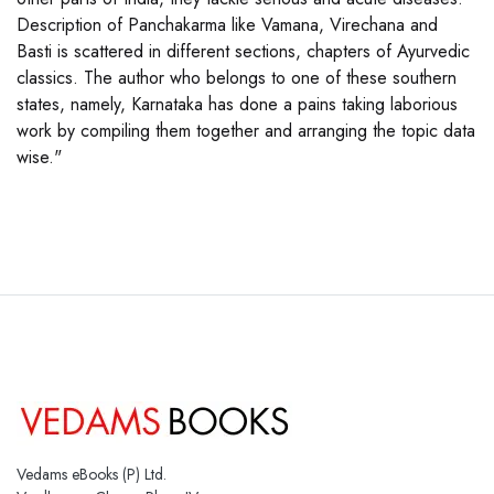
Description of Panchakarma like Vamana, Virechana and
Basti is scattered in different sections, chapters of Ayurvedic
classics. The author who belongs to one of these southern
states, namely, Karnataka has done a pains taking laborious
work by compiling them together and arranging the topic data
wise."
Vedams eBooks (P) Ltd.