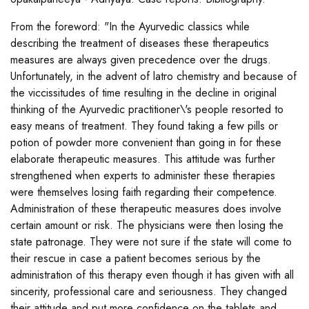
From the foreword: "In the Ayurvedic classics while
describing the treatment of diseases these therapeutics
measures are always given precedence over the drugs.
Unfortunately, in the advent of latro chemistry and because of
the viccissitudes of time resulting in the decline in original
thinking of the Ayurvedic practitioner\'s people resorted to
easy means of treatment. They found taking a few pills or
potion of powder more convenient than going in for these
elaborate therapeutic measures. This attitude was further
strengthened when experts to administer these therapies
were themselves losing faith regarding their competence.
Administration of these therapeutic measures does involve
certain amount or risk. The physicians were then losing the
state patronage. They were not sure if the state will come to
their rescue in case a patient becomes serious by the
administration of this therapy even though it has given with all
sincerity, professional care and seriousness. They changed
their attitude and put more confidence on the tablets and