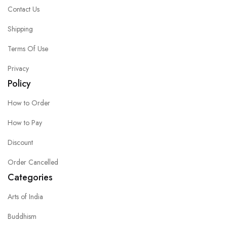
Contact Us
Shipping
Terms Of Use
Privacy
Policy
How to Order
How to Pay
Discount
Order Cancelled
Categories
Arts of India
Buddhism