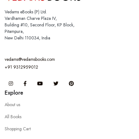
Vedams eBooks (P) Ltd.
Vardhaman Charve Plaza IV,
Building #10, Second Floor, KP Block,
Pitampura,
New Delhi 110034, India
vedams@vedamsbooks.com
+91 9312959012
Instagram
Facebook
You Tube
Twitter
Pinterest
Explore
About us
All Books
Shopping Cart