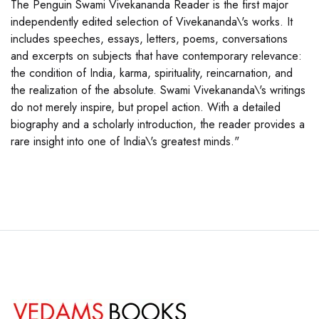
The Penguin Swami Vivekananda Reader is the first major
independently edited selection of Vivekananda\'s works. It
includes speeches, essays, letters, poems, conversations
and excerpts on subjects that have contemporary relevance:
the condition of India, karma, spirituality, reincarnation, and
the realization of the absolute. Swami Vivekananda\'s writings
do not merely inspire, but propel action. With a detailed
biography and a scholarly introduction, the reader provides a
rare insight into one of India\'s greatest minds."