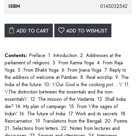
ISBN
0143032542
ADD TO CART
ADD TO WISHLIST
Contents:
Preface. 1. Introduction. 2. Addresses at the
parliament of religions. 3. From Karma Yoga. 4. From Raja
Yoga. 5. From Bhakti Yoga. 6. From Jnana Yoga. 7. Reply to
the address of welcome at Pamban. 8. Real worship. 9. The
India of the future. 10. \'Our God is the cooking pot....\' 11.
\'The distinction between the essentials and the non-
essentials\'. 12. The mission of the Vedanta. 13. Shall India
die? 14. My plan of campaign. 15. From \'the sages of
India\' 16. The future of India. 17. Work and its secrets. 18.
Reincarnation. 19. Translations from the Bengali. 20. Poems.
21. Selections from letters. 22. Notes from lectures and
discourses. 23. Sayings and utterances. 24. Interviews.