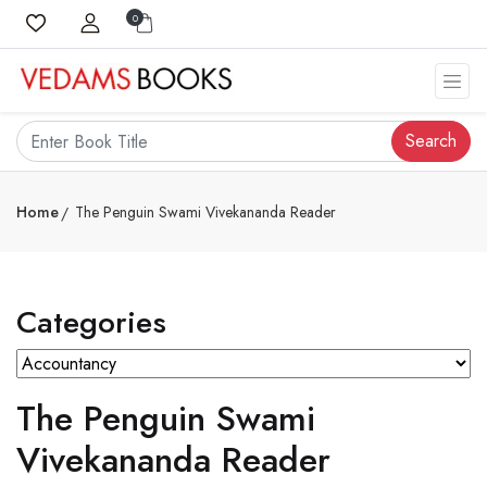
0
Search
Home
The Penguin Swami Vivekananda Reader
Categories
The Penguin Swami
Vivekananda Reader