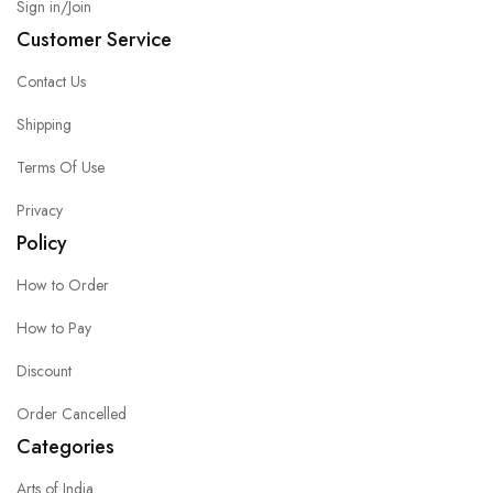
Sign in/Join
Customer Service
Contact Us
Shipping
Terms Of Use
Privacy
Policy
How to Order
How to Pay
Discount
Order Cancelled
Categories
Arts of India