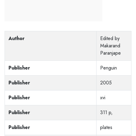
Author
Edited by
Makarand
Paranjape
Publisher
Penguin
Publisher
2005
Publisher
xvi
Publisher
311 p,
Publisher
plates