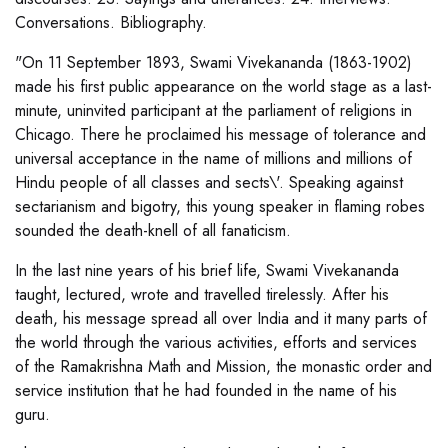
Conversations. Bibliography.
"On 11 September 1893, Swami Vivekananda (1863-1902)
made his first public appearance on the world stage as a last-
minute, uninvited participant at the parliament of religions in
Chicago. There he proclaimed his message of tolerance and
universal acceptance in the name of millions and millions of
Hindu people of all classes and sects\'. Speaking against
sectarianism and bigotry, this young speaker in flaming robes
sounded the death-knell of all fanaticism.
In the last nine years of his brief life, Swami Vivekananda
taught, lectured, wrote and travelled tirelessly. After his
death, his message spread all over India and it many parts of
the world through the various activities, efforts and services
of the Ramakrishna Math and Mission, the monastic order and
service institution that he had founded in the name of his
guru.