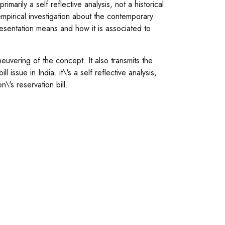
marily a self reflective analysis, not a historical
mpirical investigation about the contemporary
resentation means and how it is associated to
neuvering of the concept. It also transmits the
issue in India. it\'s a self reflective analysis,
\'s reservation bill.