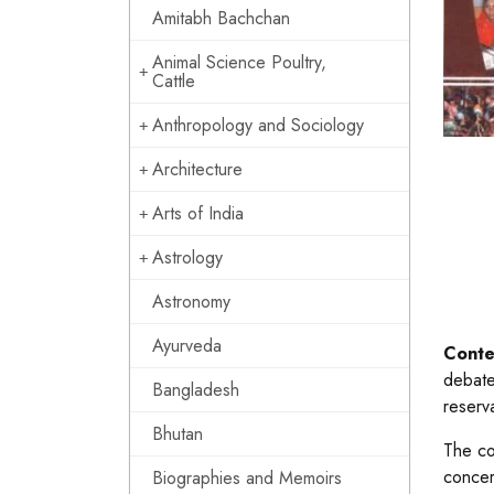
Amitabh Bachchan
Animal Science Poultry,
Cattle
Anthropology and Sociology
Architecture
Arts of India
Astrology
Astronomy
Ayurveda
Conte
debate
Bangladesh
reserva
Bhutan
The co
concer
Biographies and Memoirs