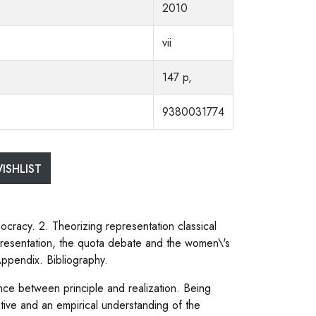
2010
vii
147 p,
9380031774
ISHLIST
ocracy. 2. Theorizing representation classical
representation, the quota debate and the women\'s
 Appendix. Bibliography.
ce between principle and realization. Being
tive and an empirical understanding of the