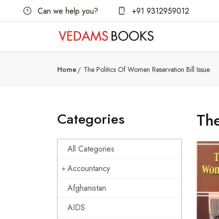
Can we help you?
+91 9312959012
Home
The Politics Of Women Reservation Bill Issue
Categories
The
All Categories
Accountancy
Afghanistan
AIDS