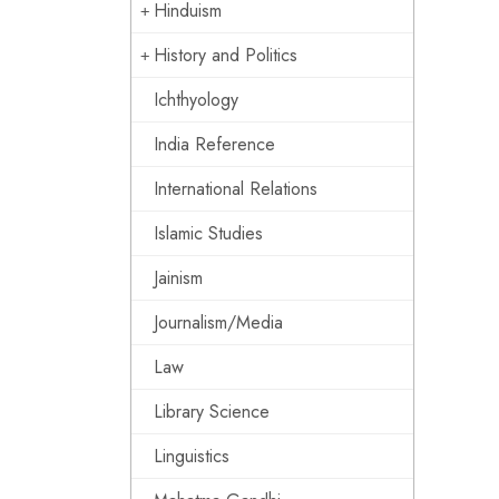
Hinduism
History and Politics
Ichthyology
India Reference
International Relations
Islamic Studies
Jainism
Journalism/Media
Law
Library Science
Linguistics