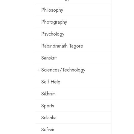
Philosophy
Photography
Psychology
Rabindranath Tagore
Sanskrit
Sciences/Technology
Self Help
Sikhism
Sports
Srilanka
Sufism