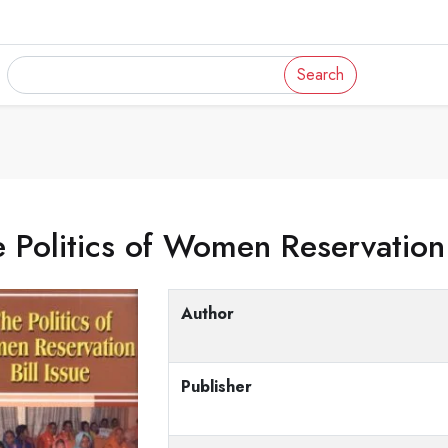
Search
 Politics of Women Reservation 
Author
Publisher