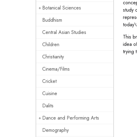
concept
Botanical Sciences
study 
repres
Buddhism
today\'
Central Asian Studies
This b
idea of
Children
trying
Christianity
Cinema/Films
Cricket
Cuisine
Dalits
Dance and Performing Arts
Demography