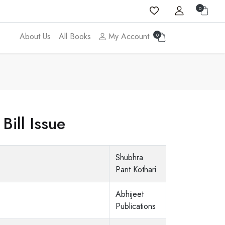
0
About Us
All Books
My Account
0
Bill Issue
Shubhra
Pant Kothari
Abhijeet
Publications