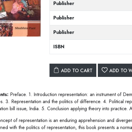
Publisher
Publisher
Publisher
ISBN
ADD TO CART
ADD TO W
nts:
Preface. 1. Introduction representation: an instrument of Dem
s. 3. Representation and the politics of difference. 4. Political 
tion bill issue, India. 5. Conclusion applying theory into practice.
ncept of representation is an enduring apprehension and divergen
ned with the politics of representation, this book presents a norma