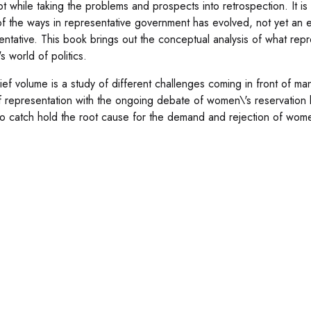
 while taking the problems and prospects into retrospection. It is pri
of the ways in representative government has evolved, not yet an e
entative. This book brings out the conceptual analysis of what rep
s world of politics.
rief volume is a study of different challenges coming in front of ma
 representation with the ongoing debate of women\'s reservation bill 
 to catch hold the root cause for the demand and rejection of women