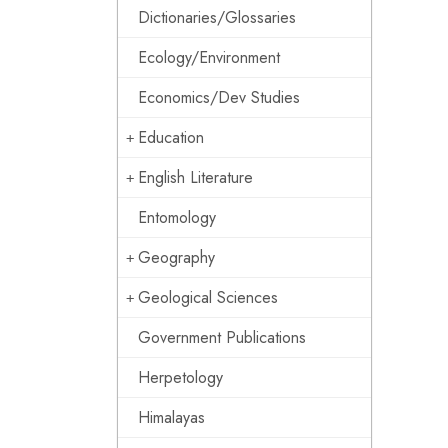
Dictionaries/Glossaries
Ecology/Environment
Economics/Dev Studies
Education
English Literature
Entomology
Geography
Geological Sciences
Government Publications
Herpetology
Himalayas