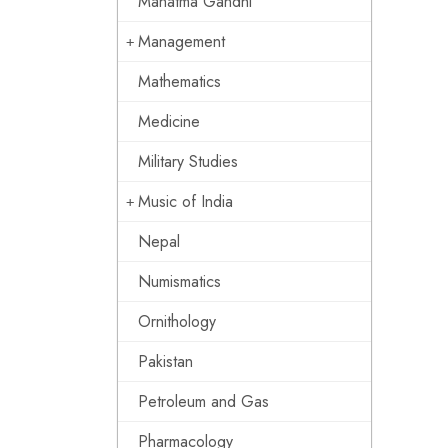
Mahatma Gandhi
Management
Mathematics
Medicine
Military Studies
Music of India
Nepal
Numismatics
Ornithology
Pakistan
Petroleum and Gas
Pharmacology