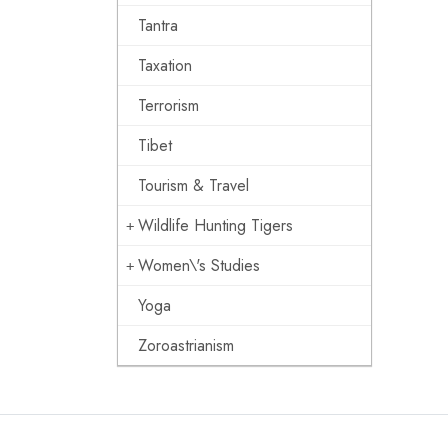
Tantra
Taxation
Terrorism
Tibet
Tourism & Travel
Wildlife Hunting Tigers
Women\'s Studies
Yoga
Zoroastrianism