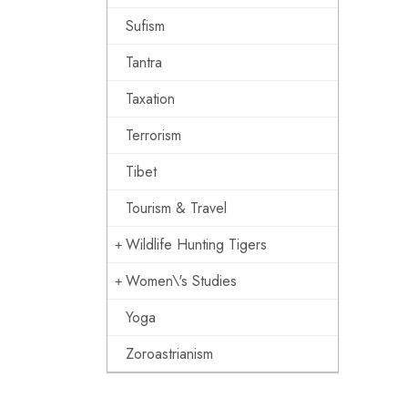
Sufism
Tantra
Taxation
Terrorism
Tibet
Tourism & Travel
Wildlife Hunting Tigers
Women\'s Studies
Yoga
Zoroastrianism