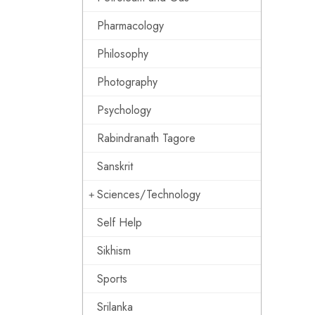
Pharmacology
Philosophy
Photography
Psychology
Rabindranath Tagore
Sanskrit
Sciences/Technology
Self Help
Sikhism
Sports
Srilanka