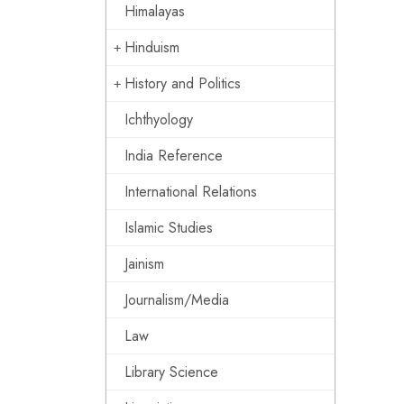
Himalayas
Hinduism
History and Politics
Ichthyology
India Reference
International Relations
Islamic Studies
Jainism
Journalism/Media
Law
Library Science