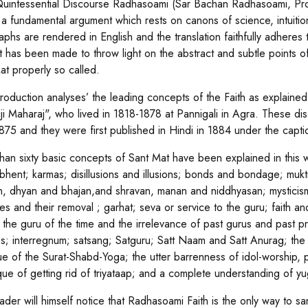
uintessential Discourse Radhasoami (Sar Bachan Radhasoami, Prose, P
 a fundamental argument which rests on canons of science, intuition,
aphs are rendered in English and the translation faithfully adheres 
t has been made to throw light on the abstract and subtle points of
at properly so called.
troduction analyses’ the leading concepts of the Faith as explained 
ji Maharaj", who lived in 1818-1878 at Pannigali in Agra. These di
875 and they were first published in Hindi in 1884 under the capt
han sixty basic concepts of Sant Mat have been explained in this w
; bhent; karmas; disillusions and illusions; bonds and bondage; mu
n, dhyan and bhajan,and shravan, manan and niddhyasan; mysticism;
es and their removal ; garhat; seva or service to the guru; faith an
 the guru of the time and the irrelevance of past gurus and past pra
es; interregnum; satsang; Satguru; Satt Naam and Satt Anurag; the 
ue of the Surat-Shabd-Yoga; the utter barrenness of idol-worship, p
que of getting rid of triyataap; and a complete understanding of yu
der will himself notice that Radhasoami Faith is the only way to san