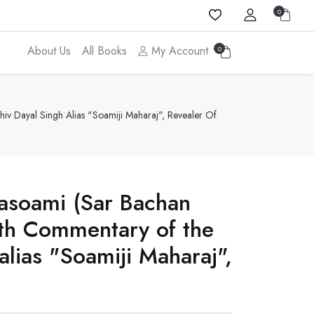
0
About Us
All Books
My Account
0
iv Dayal Singh Alias "Soamiji Maharaj", Revealer Of
hasoami (Sar Bachan
ith Commentary of the
alias "Soamiji Maharaj",