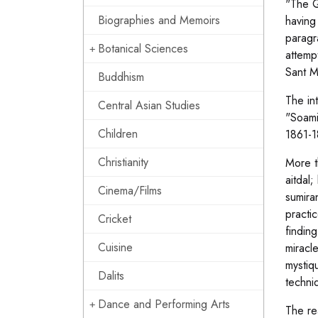
"The Q
Biographies and Memoirs
having
paragr
Botanical Sciences
attemp
Sant M
Buddhism
The in
Central Asian Studies
"Soami
Children
1861-1
Christianity
More t
aitdal
Cinema/Films
sumira
practic
Cricket
finding
Cuisine
miracl
mystiq
Dalits
techni
Dance and Performing Arts
The rea