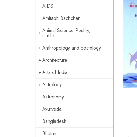
AIDS
Amitabh Bachchan
Animal Science Poultry,
Cattle
Anthropology and Sociology
Architecture
Arts of India
Astrology
Astronomy
Ayurveda
Bangladesh
Bhutan