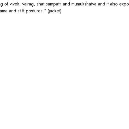
g of vivek, vairag, shat sampatti and mumukshatva and it also ex
ama and stiff postures." (jacket)