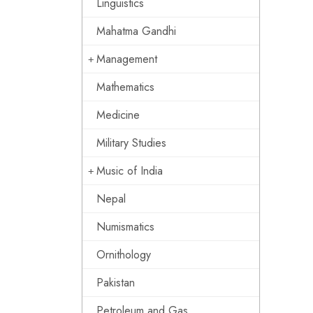
Linguistics
Mahatma Gandhi
Management
Mathematics
Medicine
Military Studies
Music of India
Nepal
Numismatics
Ornithology
Pakistan
Petroleum and Gas