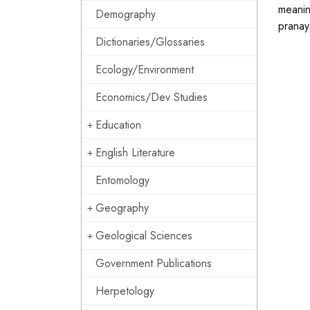
meanin
Demography
pranay
Dictionaries/Glossaries
Ecology/Environment
Economics/Dev Studies
Education
English Literature
Entomology
Geography
Geological Sciences
Government Publications
Herpetology