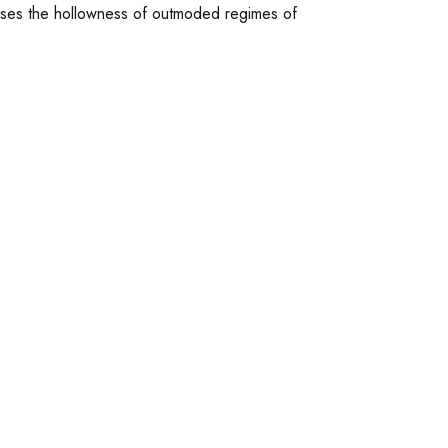
poses the hollowness of outmoded regimes of