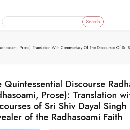
Search
dhasoami, Prose): Translation With Commentary Of The Discourses Of Sri Sh
 Quintessential Discourse Rad
hasoami, Prose): Translation w
courses of Sri Shiv Dayal Singh 
ealer of the Radhasoami Faith