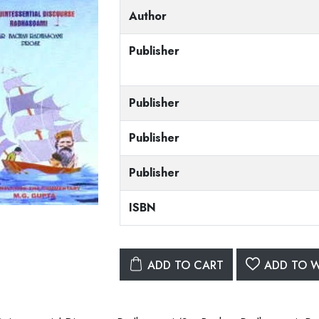
Author
Publisher
Publisher
Publisher
Publisher
ISBN
ADD TO CART
ADD TO W