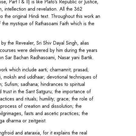
art I & II) is like Plato’s Republic or Justice,
 intellection and revelation. All the 362
to the original Hindi text. Throughout this work an
 the mystique of Rathasoami Faith which is the
by the Revealer, Sri Shiv Dayal Singh, alias
scourses were delivered by him during the years
ion Sar Bachan Radhasoami, Nasar yani Bartik.
ork which include aarti; charnamrit; prasad;
kti, moksh and uddhaar; devotional techniques of
 Sufism; sadhana; hindrances to spiritual
d trust in the Sant Satguru; the importance of
ctices and rituals; humility; grace; the role of
process of creation and dissolution; the
ilgrimages, fasts and ascetic practices; the
ga dharma or zeitgeist.
gfroid and ataraxia, for it explains the real