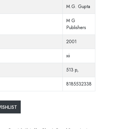
M.G. Gupta
M G
Publishers
2001
xii
513 p,
8185532338
ISHLIST