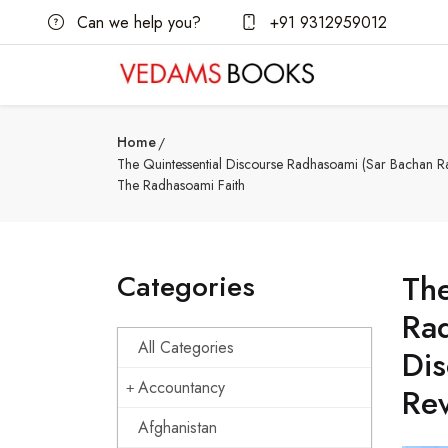
Can we help you?
+91 9312959012
Home
The Quintessential Discourse Radhasoami (Sar Bachan Ra
The Radhasoami Faith
Categories
The
Rad
All Categories
Dis
Accountancy
Rev
Afghanistan