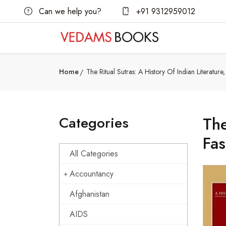
Can we help you?
+91 9312959012
Home
The Ritual Sutras: A History Of Indian Literature
Categories
The
Fas
All Categories
Accountancy
Afghanistan
AIDS