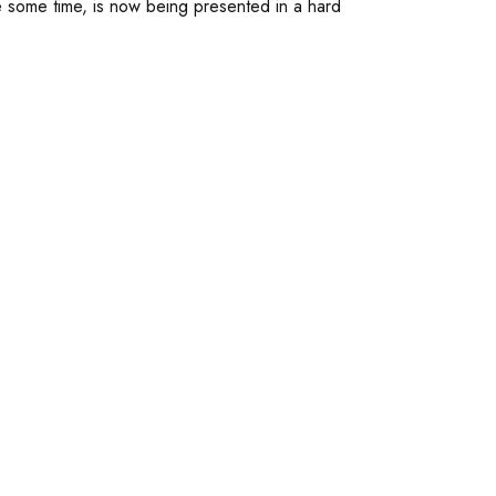
e some time, is now being presented in a hard