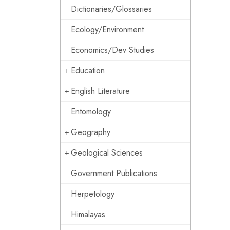
Dictionaries/Glossaries
Ecology/Environment
Economics/Dev Studies
Education
English Literature
Entomology
Geography
Geological Sciences
Government Publications
Herpetology
Himalayas