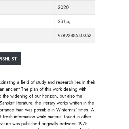
2020
231 p,
9789388540353
ISHLIST
inating a field of study and research lies in their
n an ancient The plan of this work dealing with
nd the widening of our horizon, but also the
nskrit literature, the literary works written in the
tance than was possible in Winternitz’ times. A
f fresh information while material found in other
rature was published originally between 1975