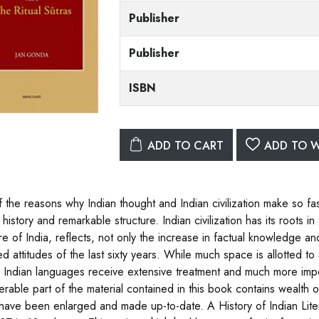
Publisher
Publisher
ISBN
ADD TO CART
ADD TO W
 the reasons why Indian thought and Indian civilization make so fasc
history and remarkable structure. Indian civilization has its roots i
ure of India, reflects, not only the increase in factual knowledge a
 attitudes of the last sixty years. While much space is allotted to Sa
 Indian languages receive extensive treatment and much more impor
erable part of the material contained in this book contains wealth o
have been enlarged and made up-to-date. A History of Indian Lite