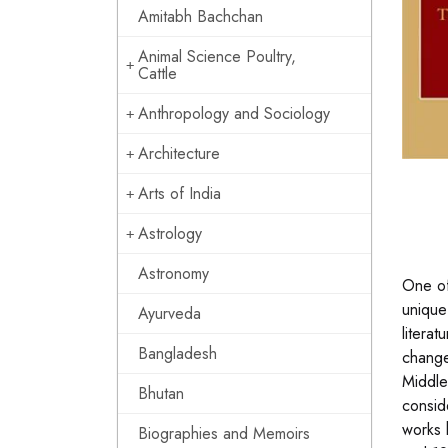
Amitabh Bachchan
Animal Science Poultry,
Cattle
Anthropology and Sociology
Architecture
Arts of India
Astrology
Astronomy
One of
unique 
Ayurveda
literat
Bangladesh
changed
Middle
Bhutan
consid
works 
Biographies and Memoirs