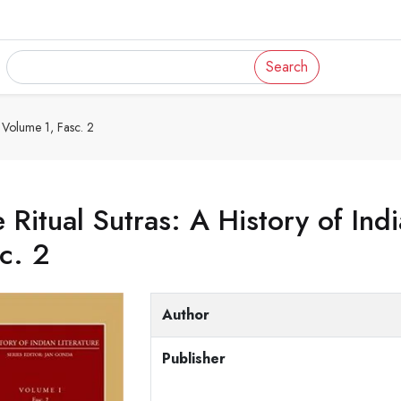
Search
, Volume 1, Fasc. 2
 Ritual Sutras: A History of Ind
c. 2
Author
Publisher