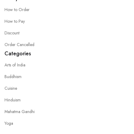
How to Order
How to Pay
Discount
Order Cancelled
Categories
Arts of India
Buddhism
Cuisine
Hinduism
Mahatma Gandhi
Yoga