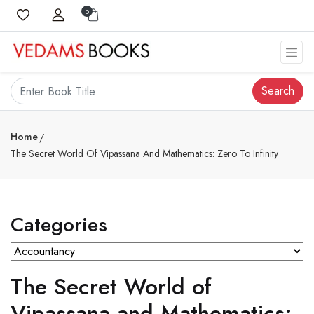
0
Search
Home
The Secret World Of Vipassana And Mathematics: Zero To Infinity
Categories
The Secret World of
Vipassana and Mathematics: