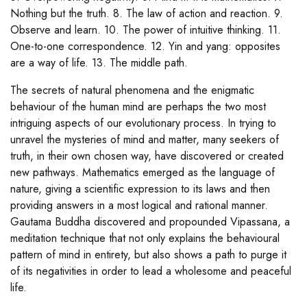
Nothing but the truth. 8. The law of action and reaction. 9.
Observe and learn. 10. The power of intuitive thinking. 11.
One-to-one correspondence. 12. Yin and yang: opposites
are a way of life. 13. The middle path.
The secrets of natural phenomena and the enigmatic
behaviour of the human mind are perhaps the two most
intriguing aspects of our evolutionary process. In trying to
unravel the mysteries of mind and matter, many seekers of
truth, in their own chosen way, have discovered or created
new pathways. Mathematics emerged as the language of
nature, giving a scientific expression to its laws and then
providing answers in a most logical and rational manner.
Gautama Buddha discovered and propounded Vipassana, a
meditation technique that not only explains the behavioural
pattern of mind in entirety, but also shows a path to purge it
of its negativities in order to lead a wholesome and peaceful
life.