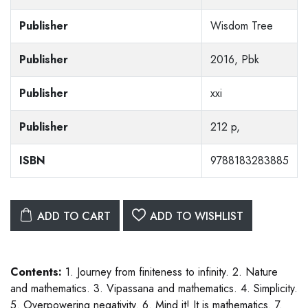
Publisher
Wisdom Tree
Publisher
2016, Pbk
Publisher
xxi
Publisher
212 p,
ISBN
9788183283885
ADD TO CART
ADD TO WISHLIST
Contents:
1. Journey from finiteness to infinity. 2. Nature
and mathematics. 3. Vipassana and mathematics. 4. Simplicity.
5. Overpowering negativity. 6. Mind it! It is mathematics. 7.