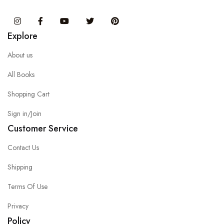
Instagram
Facebook
You Tube
Twitter
Pinterest
Explore
About us
All Books
Shopping Cart
Sign in/Join
Customer Service
Contact Us
Shipping
Terms Of Use
Privacy
Policy