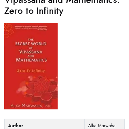
Zero to Infinity
Author
Alka Marwaha