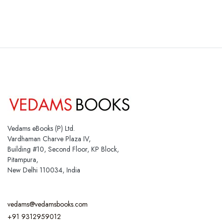
Vedams eBooks (P) Ltd.
Vardhaman Charve Plaza IV,
Building #10, Second Floor, KP Block,
Pitampura,
New Delhi 110034, India
vedams@vedamsbooks.com
+91 9312959012