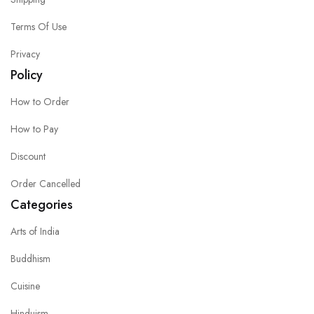
Terms Of Use
Privacy
Policy
How to Order
How to Pay
Discount
Order Cancelled
Categories
Arts of India
Buddhism
Cuisine
Hinduism