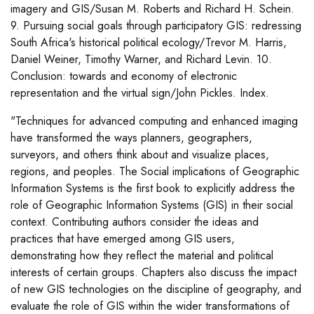
imagery and GIS/Susan M. Roberts and Richard H. Schein.
9. Pursuing social goals through participatory GIS: redressing
South Africa's historical political ecology/Trevor M. Harris,
Daniel Weiner, Timothy Warner, and Richard Levin. 10.
Conclusion: towards and economy of electronic
representation and the virtual sign/John Pickles. Index.
"Techniques for advanced computing and enhanced imaging
have transformed the ways planners, geographers,
surveyors, and others think about and visualize places,
regions, and peoples. The Social implications of Geographic
Information Systems is the first book to explicitly address the
role of Geographic Information Systems (GIS) in their social
context. Contributing authors consider the ideas and
practices that have emerged among GIS users,
demonstrating how they reflect the material and political
interests of certain groups. Chapters also discuss the impact
of new GIS technologies on the discipline of geography, and
evaluate the role of GIS within the wider transformations of