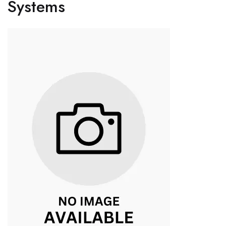
Systems