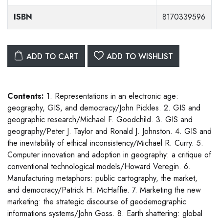
ISBN
8170339596
ADD TO CART
ADD TO WISHLIST
Contents:
1. Representations in an electronic age:
geography, GIS, and democracy/John Pickles. 2. GIS and
geographic research/Michael F. Goodchild. 3. GIS and
geography/Peter J. Taylor and Ronald J. Johnston. 4. GIS and
the inevitability of ethical inconsistency/Michael R. Curry. 5.
Computer innovation and adoption in geography: a critique of
conventional technological models/Howard Veregin. 6.
Manufacturing metaphors: public cartography, the market,
and democracy/Patrick H. McHaffie. 7. Marketing the new
marketing: the strategic discourse of geodemographic
informations systems/John Goss. 8. Earth shattering: global