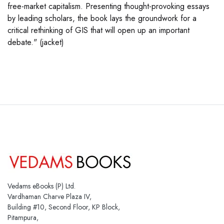
free-market capitalism. Presenting thought-provoking essays
by leading scholars, the book lays the groundwork for a
critical rethinking of GIS that will open up an important
debate." (jacket)
Vedams eBooks (P) Ltd.
Vardhaman Charve Plaza IV,
Building #10, Second Floor, KP Block,
Pitampura,