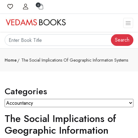
0
Search
Home
The Social Implications Of Geographic Information Systems
Categories
The Social Implications of
Geographic Information