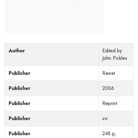
Author
Edited by
John Pickles
Publisher
Rawat
Publisher
2006
Publisher
Reprint
Publisher
xvi
Publisher
248 p,