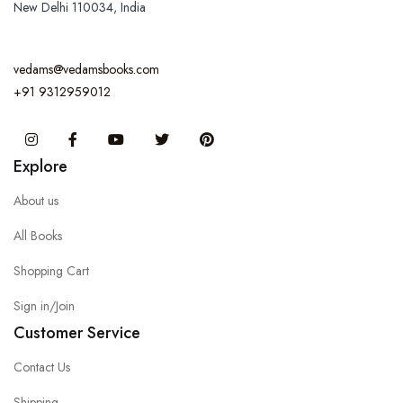
New Delhi 110034, India
vedams@vedamsbooks.com
+91 9312959012
Instagram
Facebook
You Tube
Twitter
Pinterest
Explore
About us
All Books
Shopping Cart
Sign in/Join
Customer Service
Contact Us
Shipping