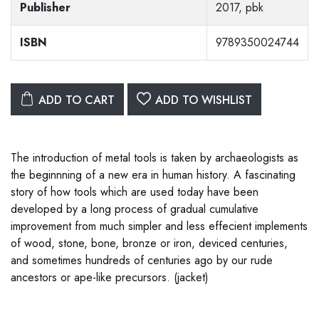
Publisher
2017, pbk
ISBN
9789350024744
ADD TO CART
ADD TO WISHLIST
The introduction of metal tools is taken by archaeologists as
the beginnning of a new era in human history. A fascinating
story of how tools which are used today have been
developed by a long process of gradual cumulative
improvement from much simpler and less effecient implements
of wood, stone, bone, bronze or iron, deviced centuries,
and sometimes hundreds of centuries ago by our rude
ancestors or ape-like precursors. (jacket)