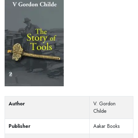
Author
V. Gordon
Childe
Publisher
Aakar Books