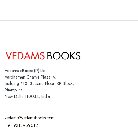
Vedams eBooks (P) Ltd.
Vardhaman Charve Plaza IV,
Building #10, Second Floor, KP Block,
Pitampura,
New Delhi 110034, India
vedams@vedamsbooks.com
+91 9312959012