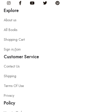
Instagram
Facebook
You Tube
Twitter
Pinterest
Explore
About us
All Books
Shopping Cart
Sign in/Join
Customer Service
Contact Us
Shipping
Terms Of Use
Privacy
Policy