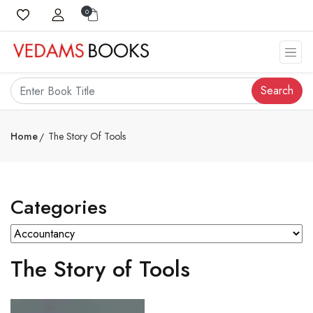
0
Search
Home
The Story Of Tools
Categories
The Story of Tools