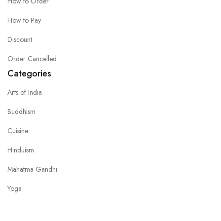
How to Order
How to Pay
Discount
Order Cancelled
Categories
Arts of India
Buddhism
Cuisine
Hinduism
Mahatma Gandhi
Yoga