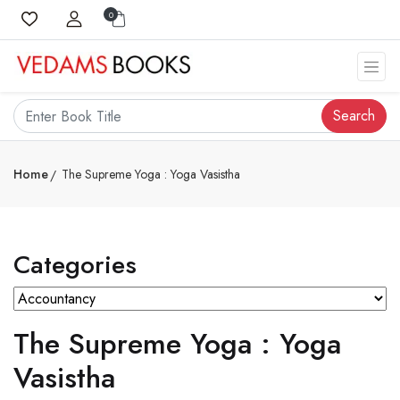
0
Search
Home
The Supreme Yoga : Yoga Vasistha
Categories
The Supreme Yoga : Yoga
Vasistha