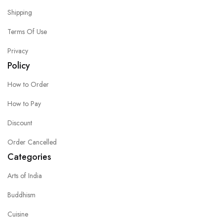
Shipping
Terms Of Use
Privacy
Policy
How to Order
How to Pay
Discount
Order Cancelled
Categories
Arts of India
Buddhism
Cuisine