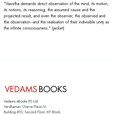
"Vasistha demands direct observation of the mind, its motion,
its notions, its reasoning, the assumed cause and the
projected result, and even the observer, the observed and
the observation--and the realisation of their indivisible unity as
the infinite consciousness." (jacket)
Vedams eBooks (P) Ltd.
Vardhaman Charve Plaza IV,
Building #10, Second Floor, KP Block,