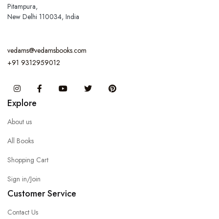
Pitampura,
New Delhi 110034, India
vedams@vedamsbooks.com
+91 9312959012
Instagram
Facebook
You Tube
Twitter
Pinterest
Explore
About us
All Books
Shopping Cart
Sign in/Join
Customer Service
Contact Us