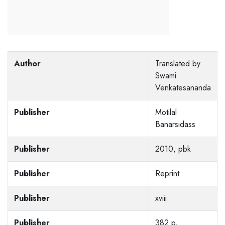
Author
Translated by
Swami
Venkatesananda
Publisher
Motilal
Banarsidass
Publisher
2010, pbk
Publisher
Reprint
Publisher
xviii
Publisher
382 p,