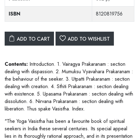
ISBN
8120819756
ADD TO CART
ADD TO WISHLIST
Contents:
Introduction. 1. Vairagya Prakaranam : section
dealing with dispassion. 2. Mumuksu Vyavahara Prakaranam :
the behaviour of the seeker. 3. Utpatti Prakaranam : section
dealing with creation. 4. Sthiti Prakaranam : section dealing
with existence. 5. Upasama Prakaranam : section dealing with
dissolution. 6. Nirvana Prakaranam : section dealing with
liberation. Thus spake Vasistha. Index.
"The Yoga Vasistha has been a favourite book of spiritual
seekers in India these several centuries. Its special appeal
lies in its thoroughly rational approach, and in its presentation