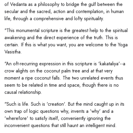
of Vedanta as a philosophy to bridge the gulf between the
secular and the sacred, action and contemplation, in human
life, through a comprehensive and lofty spirituality.
"This monumental scripture is the greatest help to the spiritual
awakening and the direct experience of the truth. This is
certain. If this is what you want, you are welcome to the Yoga
Vasistha.
"An oft-recurring expression in this scripture is 'kakataliya'--a
crow alights on the coconut palm tree and at that very
moment a ripe coconut falls. The two unrelated events thus
seem to be related in time and space, though there is no
causal relationship.
"Such is life. Such is 'creation'. But the mind caught up in its
own trap of logic questions why, invents a 'why' and a
'wherefore' to satisfy itself, conveniently ignoring the
inconvenient questions that still haunt an intelligent mind.