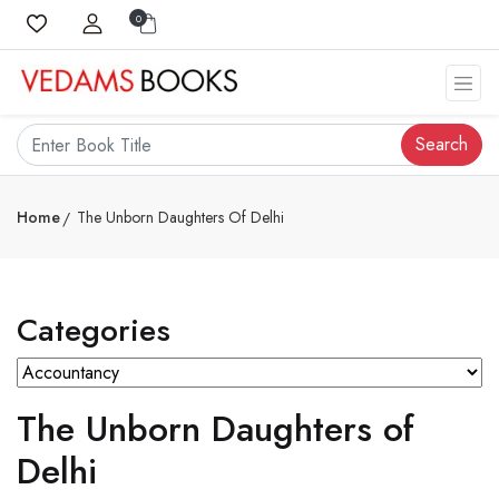
0
Search
Home
The Unborn Daughters Of Delhi
Categories
The Unborn Daughters of
Delhi