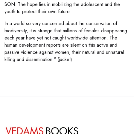
SON. The hope lies in mobilizing the adolescent and the
youth to protect their own future.
In a world so very concerned about the conservation of
biodiversity, it is strange that millions of females disappearing
each year have yet not caught worldwide attention. The
human development reports are silent on this active and
passive violence against women, their natural and unnatural
killing and dissemination." (jacket)