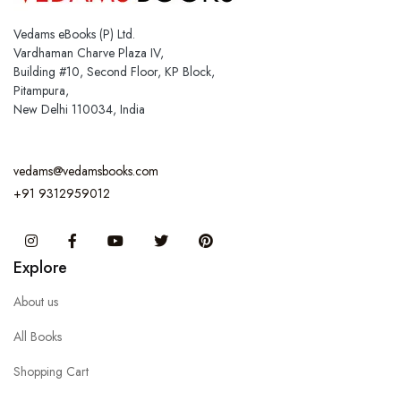
Vedams eBooks (P) Ltd.
Vardhaman Charve Plaza IV,
Building #10, Second Floor, KP Block,
Pitampura,
New Delhi 110034, India
vedams@vedamsbooks.com
+91 9312959012
Instagram
Facebook
You Tube
Twitter
Pinterest
Explore
About us
All Books
Shopping Cart