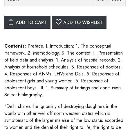
ADD TO CART
ADD TO WISHLIST
Contents:
Preface. I. Introduction: 1. The conceptual
framework. 2. Methodology. 3. The context. II. Presentation
of field data and analysis: 1. Analysis of hospital records. 2.
Analysis of household schedules. 3. Responses of doctors.
4. Responses of ANMs, LHVs and Dais. 5. Responses of
adolescent girls and young women. 6. Responses of
adolescent boys. III. 1. Summary of findings and conclusion.
Select bibliography.
"Delhi shares the ignominy of destroying daughters in the
womb with other well off north western states which is
symptomatic of the larger malaise of the low status accorded
to women and the denial of their right to life, the right to be