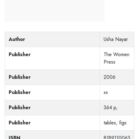
Author
Usha Nayar
Publisher
The Women
Press
Publisher
2006
Publisher
xx
Publisher
364 p,
Publisher
tables, figs
ISBN
8189110063