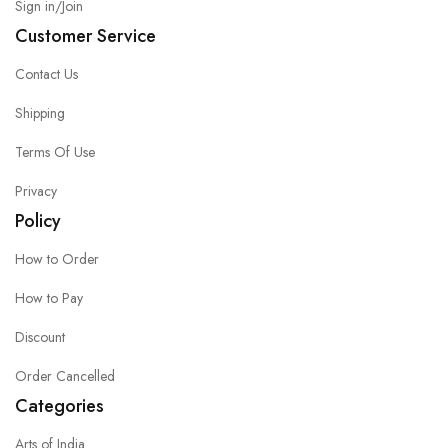
Sign in/Join
Customer Service
Contact Us
Shipping
Terms Of Use
Privacy
Policy
How to Order
How to Pay
Discount
Order Cancelled
Categories
Arts of India