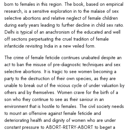
born to females in this region. The book, based on empirical
research, is a sensitive exploration in to the malaise of sex
selective abortions and relative neglect of female children
during early years leading to further decline in child sex ratio.
Delhi is typical of an anachronism of the educated and well
off sections perpetuating the cruel tradition of female
infanticide revisiting India in a new veiled form.
The crime of female feticide continues unabated despite an
act to ban the misuse of pre-diagnostic techniques and sex
selective abortions. It is tragic to see women becoming a
party to the destruction of their own species, as they are
unable to break out of the vicious cycle of under valuation by
others and by themselves. Women crave for the birth of a
son who they continue to see as their saviour in an
environment that is hostile to females. The civil society needs
to mount an offensive against female feticide and
deteriorating health and dignity of women who are under
constant pressure to ABORT-RETRY-ABORT to beget a