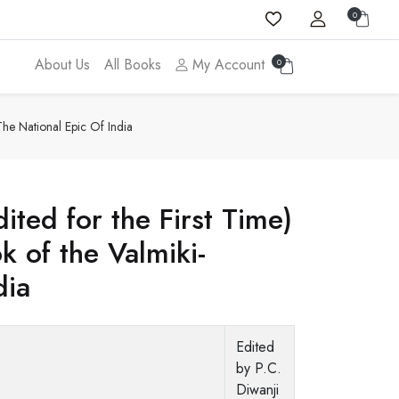
0
About Us
All Books
My Account
0
he National Epic Of India
ited for the First Time)
 of the Valmiki-
dia
Edited
by P.C.
Diwanji