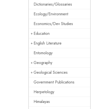
Dictionaries/Glossaries
Ecology/Environment
Economics/Dev Studies
Education
English Literature
Entomology
Geography
Geological Sciences
Government Publications
Herpetology
Himalayas