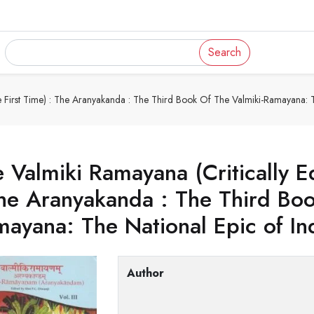
Search
e First Time) : The Aranyakanda : The Third Book Of The Valmiki-Ramayana: T
 Valmiki Ramayana (Critically Ed
he Aranyakanda : The Third Book
ayana: The National Epic of In
Author