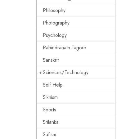
Philosophy
Photography
Psychology
Rabindranath Tagore
Sanskrit
Sciences/Technology
Self Help
Sikhism
Sports
Srilanka
Sufism