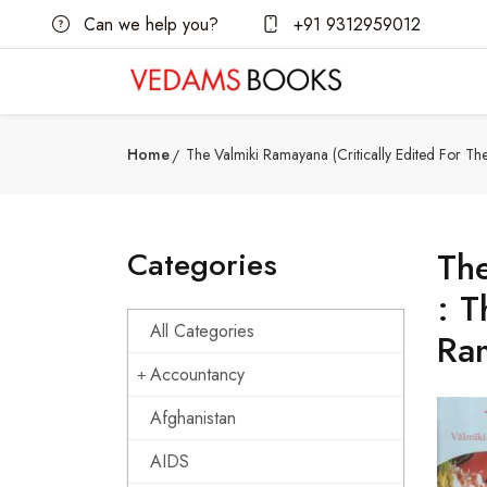
Can we help you?
+91 9312959012
Home
The Valmiki Ramayana (Critically Edited For Th
Categories
The
: T
All Categories
Ram
Accountancy
Afghanistan
AIDS