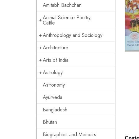
Amitabh Bachchan
Animal Science Poultry,
Cattle
Anthropology and Sociology
Architecture
Arts of India
Astrology
Astronomy
Ayurveda
Bangladesh
Bhutan
Biographies and Memoirs
Conte