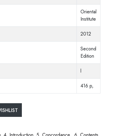
Oriental
Institute
2012
Second
Edition
l
416 p,
ISHLIST
ce. 4. Introduction. 5. Concordance. 6. Contents