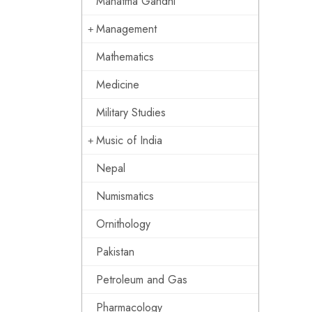
Mahatma Gandhi
Management
Mathematics
Medicine
Military Studies
Music of India
Nepal
Numismatics
Ornithology
Pakistan
Petroleum and Gas
Pharmacology