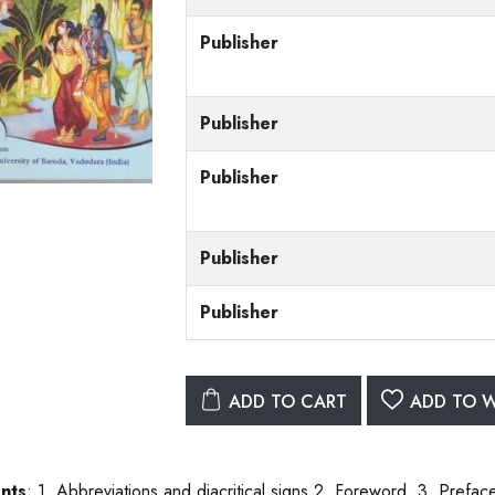
Publisher
Publisher
Publisher
Publisher
Publisher
ADD TO CART
ADD TO W
nts
: 1. Abbreviations and diacritical signs.2. Foreword. 3. Prefa