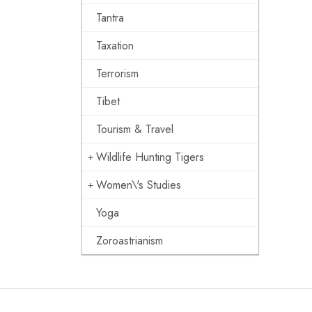
Tantra
Taxation
Terrorism
Tibet
Tourism & Travel
Wildlife Hunting Tigers
Women\'s Studies
Yoga
Zoroastrianism