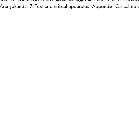
 Aranyakanda. 7. Text and critical apparatus. Appendix. Ciritcal note