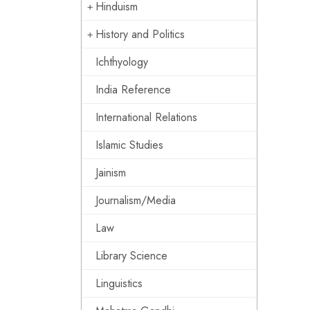
Hinduism
History and Politics
Ichthyology
India Reference
International Relations
Islamic Studies
Jainism
Journalism/Media
Law
Library Science
Linguistics