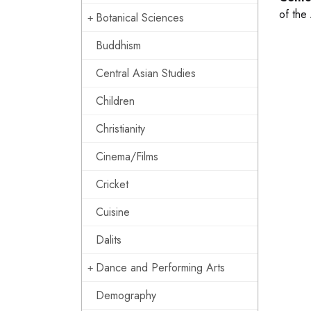
of the
Botanical Sciences
Buddhism
Central Asian Studies
Children
Christianity
Cinema/Films
Cricket
Cuisine
Dalits
Dance and Performing Arts
Demography