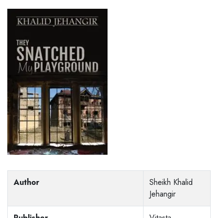
Author
Sheikh Khalid
Jehangir
Publisher
Vitasta