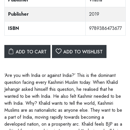
Publisher
2019
ISBN
9789386473677
ADD TO CART
ADD TO WISHLIST
‘Are you with India or against India?’ This is the dominant
question facing every Kashmiri Muslim today. When Khalid
Jehangir asked himself this question, he realised that he
wanted to be with India. He also felt Kashmir needed to be
with India. Why? Khalid wants to tell the world, Kashmiri
Muslims are as nationalistic as anyone else. They want to be
a part of India, moving rapidly towards becoming a
developed nation, on a prosperity arc. Khalid feels BJP as a