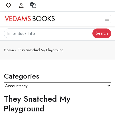
0
Search
Home
They Snatched My Playground
Categories
They Snatched My
Playground