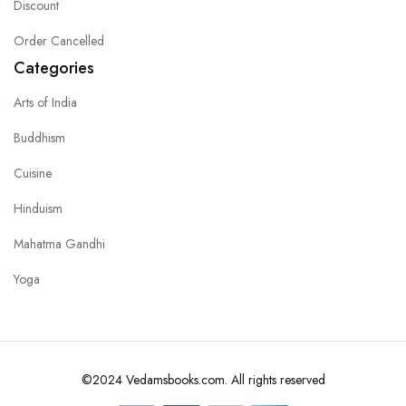
Discount
Order Cancelled
Categories
Arts of India
Buddhism
Cuisine
Hinduism
Mahatma Gandhi
Yoga
©2024 Vedamsbooks.com. All rights reserved