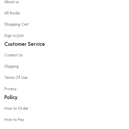
About us
All Books
Shopping Cart
Sign in/Join
Customer Service
Contact Us
Shipping
Terms Of Use
Privacy
Policy
How to Order
How to Pay