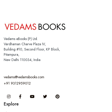
Vedams eBooks (P) Ltd.
Vardhaman Charve Plaza IV,
Building #10, Second Floor, KP Block,
Pitampura,
New Delhi 110034, India
vedams@vedamsbooks.com
+91 9312959012
Instagram
Facebook
You Tube
Twitter
Pinterest
Explore