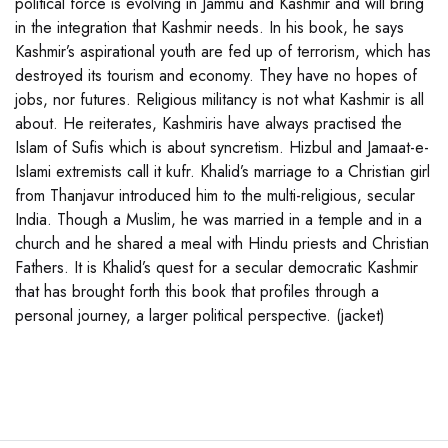
political force is evolving in Jammu and Kashmir and will bring
in the integration that Kashmir needs. In his book, he says
Kashmir’s aspirational youth are fed up of terrorism, which has
destroyed its tourism and economy. They have no hopes of
jobs, nor futures. Religious militancy is not what Kashmir is all
about. He reiterates, Kashmiris have always practised the
Islam of Sufis which is about syncretism. Hizbul and Jamaat-e-
Islami extremists call it kufr. Khalid’s marriage to a Christian girl
from Thanjavur introduced him to the multi-religious, secular
India. Though a Muslim, he was married in a temple and in a
church and he shared a meal with Hindu priests and Christian
Fathers. It is Khalid’s quest for a secular democratic Kashmir
that has brought forth this book that profiles through a
personal journey, a larger political perspective. (jacket)