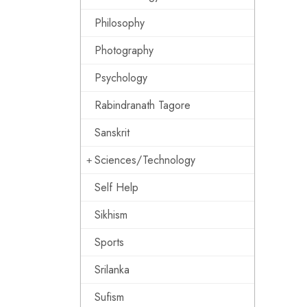
Philosophy
Photography
Psychology
Rabindranath Tagore
Sanskrit
Sciences/Technology
Self Help
Sikhism
Sports
Srilanka
Sufism