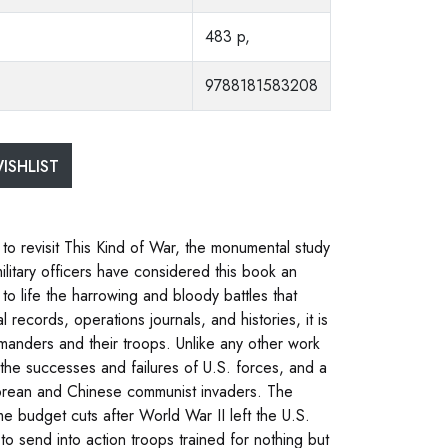
483 p,
9788181583208
ISHLIST
 to revisit This Kind of War, the monumental study
ilitary officers have considered this book an
 to life the harrowing and bloody battles that
records, operations journals, and histories, it is
mmanders and their troops. Unlike any other work
 the successes and failures of U.S. forces, and a
Korean and Chinese communist invaders. The
me budget cuts after World War II left the U.S.
 to send into action troops trained for nothing but