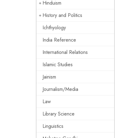
Hinduism
History and Politics
Ichthyology
India Reference
International Relations
Islamic Studies
Jainism
Journalism/Media
Law
Library Science
Linguistics