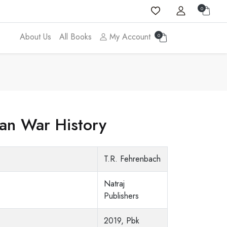
0
About Us
All Books
My Account
0
ean War History
T.R. Fehrenbach
Natraj
Publishers
2019, Pbk