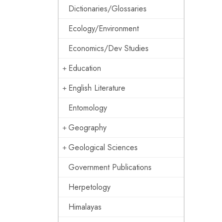
Dictionaries/Glossaries
Ecology/Environment
Economics/Dev Studies
Education
English Literature
Entomology
Geography
Geological Sciences
Government Publications
Herpetology
Himalayas