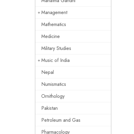
Mahatma Gandhi
Management
Mathematics
Medicine
Military Studies
Music of India
Nepal
Numismatics
Ornithology
Pakistan
Petroleum and Gas
Pharmacology