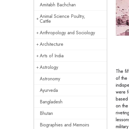
Amitabh Bachchan
Animal Science Poultry,
Cattle
Anthropology and Sociology
Architecture
Arts of India
Astrology
The fi
of the
Astronomy
indisp
Ayurveda
were f
based 
Bangladesh
on the
riveti
Bhutan
lesson
Biographies and Memoirs
militar