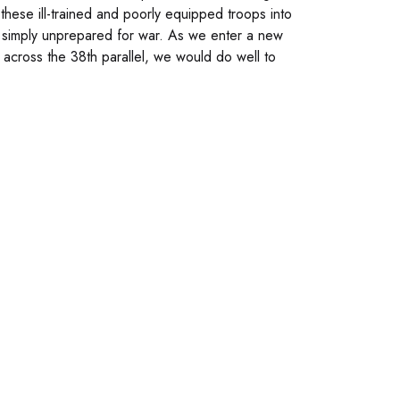
 these ill-trained and poorly equipped troops into
as simply unprepared for war. As we enter a new
across the 38th parallel, we would do well to