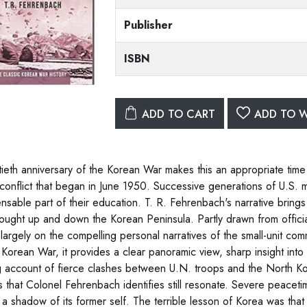
Publisher
ISBN
ADD TO CART
ADD TO W
ftieth anniversary of the Korean War makes this an appropriate time
 conflict that began in June 1950. Successive generations of U.S. m
ensable part of their education. T. R. Fehrenbach's narrative brings
ought up and down the Korean Peninsula. Partly drawn from official 
largely on the compelling personal narratives of the small-unit co
 Korean War, it provides a clear panoramic view, sharp insight into
ng account of fierce clashes between U.N. troops and the North 
s that Colonel Fehrenbach identifies still resonate. Severe peaceti
y a shadow of its former self. The terrible lesson of Korea was that