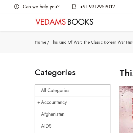
Can we help you?
+91 9312959012
Home
This Kind Of War: The Classic Korean War Hist
Categories
Thi
All Categories
Accountancy
Afghanistan
AIDS