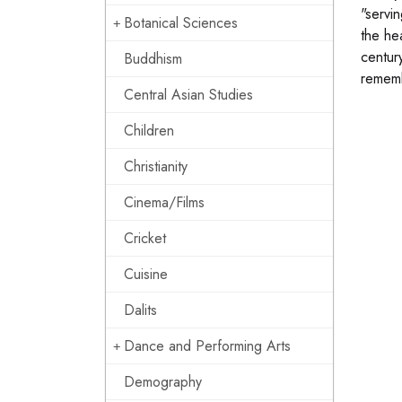
"servin
Botanical Sciences
the he
centur
Buddhism
rememb
Central Asian Studies
Children
Christianity
Cinema/Films
Cricket
Cuisine
Dalits
Dance and Performing Arts
Demography