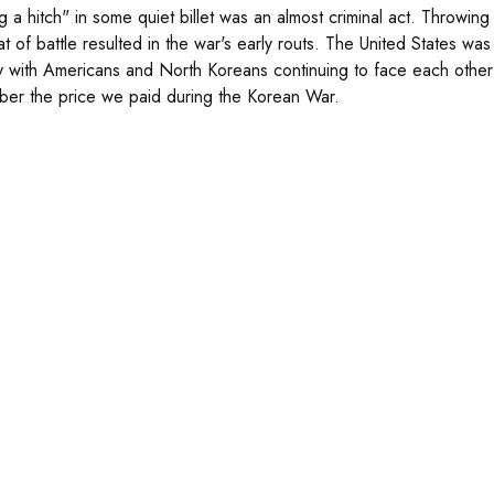
g a hitch" in some quiet billet was an almost criminal act. Throwing
at of battle resulted in the war's early routs. The United States w
y with Americans and North Koreans continuing to face each other 
er the price we paid during the Korean War.