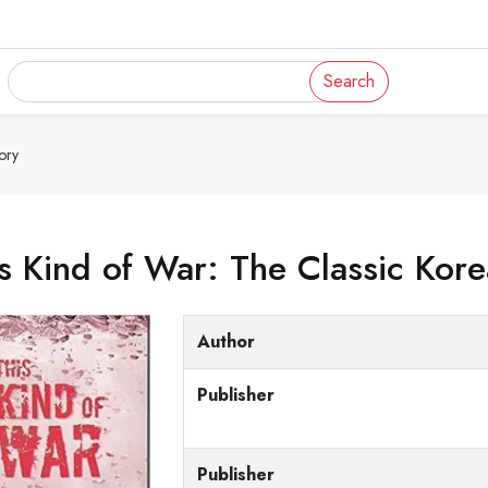
Search
ory
s Kind of War: The Classic Kor
Author
Publisher
Publisher