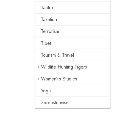
Tantra
Taxation
Terrorism
Tibet
Tourism & Travel
Wildlife Hunting Tigers
Women\'s Studies
Yoga
Zoroastrianism