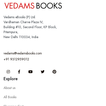
Vedams eBooks (P) Ltd.
Vardhaman Charve Plaza IV,
Building #10, Second Floor, KP Block,
Pitampura,
New Delhi 110034, India
vedams@vedamsbooks.com
+91 9312959012
Instagram
Facebook
You Tube
Twitter
Pinterest
Explore
About us
All Books