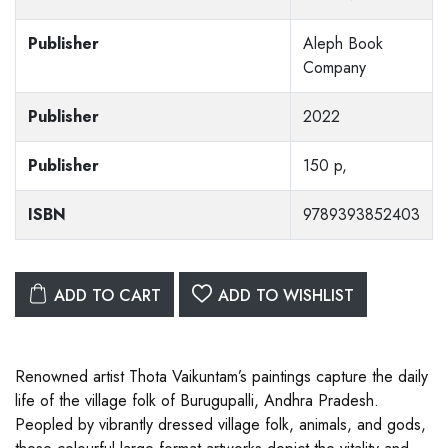
Publisher
Aleph Book
Company
Publisher
2022
Publisher
150 p,
ISBN
9789393852403
ADD TO CART
ADD TO WISHLIST
Renowned artist Thota Vaikuntam’s paintings capture the daily
life of the village folk of Burugupalli, Andhra Pradesh.
Peopled by vibrantly dressed village folk, animals, and gods,