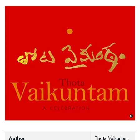
Author
Thota Vaikuntam