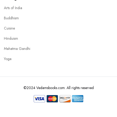
Arts of India
Buddhism
Cuisine
Hinduism
Mahatma Gandhi
Yoga
©2024 Vedamsbooks.com. All rights reserved