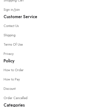
Shopping Cart
Sign in/Join
Customer Service
Contact Us
Shipping
Terms Of Use
Privacy
Policy
How to Order
How to Pay
Discount
Order Cancelled
Categories