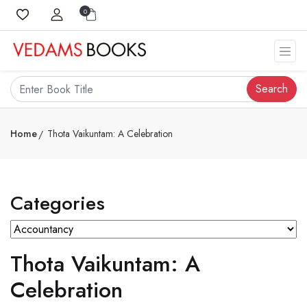
0
Search
Home
Thota Vaikuntam: A Celebration
Categories
Thota Vaikuntam: A
Celebration