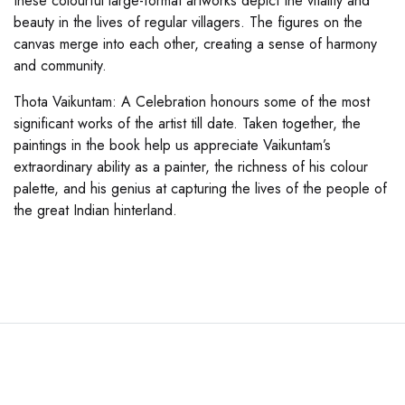
these colourful large-format artworks depict the vitality and
beauty in the lives of regular villagers. The figures on the
canvas merge into each other, creating a sense of harmony
and community.
Thota Vaikuntam: A Celebration honours some of the most
significant works of the artist till date. Taken together, the
paintings in the book help us appreciate Vaikuntam’s
extraordinary ability as a painter, the richness of his colour
palette, and his genius at capturing the lives of the people of
the great Indian hinterland.