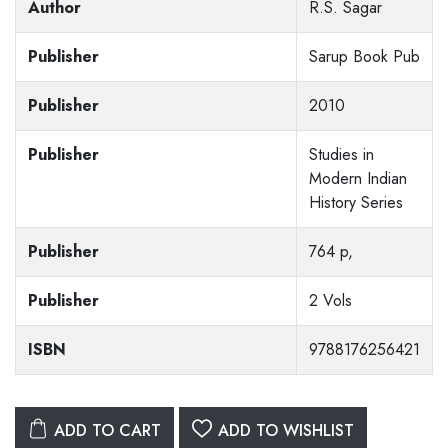
Author
R.S. Sagar
Publisher
Sarup Book Pub
Publisher
2010
Publisher
Studies in
Modern Indian
History Series
Publisher
764 p,
Publisher
2 Vols
ISBN
9788176256421
ADD TO CART
ADD TO WISHLIST