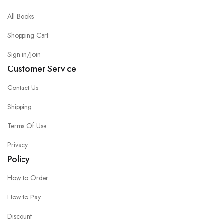
All Books
Shopping Cart
Sign in/Join
Customer Service
Contact Us
Shipping
Terms Of Use
Privacy
Policy
How to Order
How to Pay
Discount