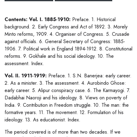
Contents: Vol. I. 1885-1910:
Preface. 1. Historical
background. 2. Early Congress and Act of 1892. 3. Morely
Minto reforms, 1909. 4. Organiser of Congress. 5. Crusade
against officials. 6. General Secretary of Congress: 1885-
1906. 7. Political work in England 1894-1912. 8. Constitutional
reforms. 9. Gokhale and his social ideology. 10. The
assessment. Index.
Vol. II. 1911-1919:
Preface. 1. S.N. Banerjea: early career.
2. As a minister. 3. The assessment. 4. Aurobindo Ghose:
early career. 5. Alipur conspiracy case. 6. The Karmayogi. 7.
Dadabhai Naoroji and his ideology. 8. Views on poverty of
India. 9. Contribution in Freedom struggle. 10. The man: the
formative years. 11. The movement. 12. Formulation of his
ideology. 13. As educationist. Index.
The period covered is of more than two decades. If we