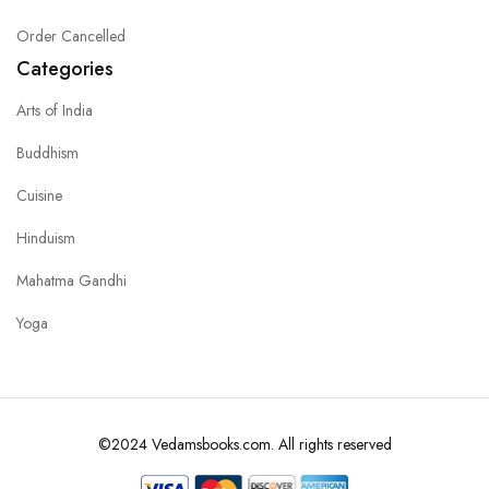
Order Cancelled
Categories
Arts of India
Buddhism
Cuisine
Hinduism
Mahatma Gandhi
Yoga
©2024 Vedamsbooks.com. All rights reserved