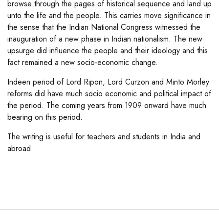
browse through the pages of historical sequence and land up
unto the life and the people. This carries move significance in
the sense that the Indian National Congress witnessed the
inauguration of a new phase in Indian nationalism. The new
upsurge did influence the people and their ideology and this
fact remained a new socio-economic change.
Indeen period of Lord Ripon, Lord Curzon and Minto Morley
reforms did have much socio economic and political impact of
the period. The coming years from 1909 onward have much
bearing on this period.
The writing is useful for teachers and students in India and
abroad.