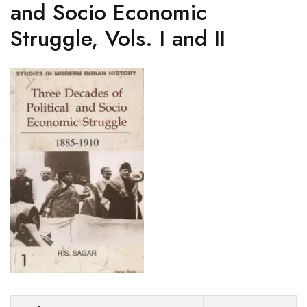
and Socio Economic
Struggle, Vols. I and II