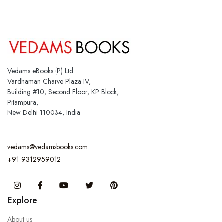
Vedams eBooks (P) Ltd.
Vardhaman Charve Plaza IV,
Building #10, Second Floor, KP Block,
Pitampura,
New Delhi 110034, India
vedams@vedamsbooks.com
+91 9312959012
Instagram
Facebook
You Tube
Twitter
Pinterest
Explore
About us