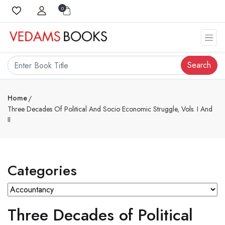
0
Search
Home
Three Decades Of Political And Socio Economic Struggle, Vols. I And
II
Categories
Three Decades of Political