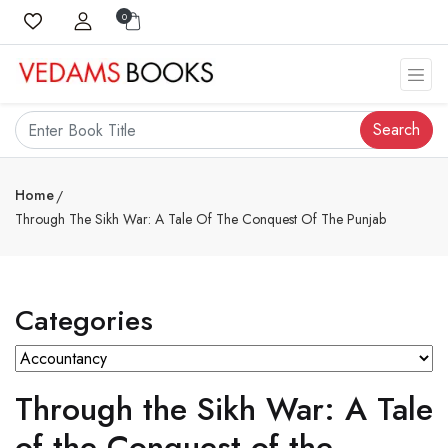
0
Search
Home
Through The Sikh War: A Tale Of The Conquest Of The Punjab
Categories
Through the Sikh War: A Tale
of the Conquest of the