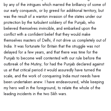
by any of the intrigues which marred the brilliancy of some of
our early conquests, or by greed for additional territory, but
was the result of a wanton invasion of the states under our
protection by the turbulent soldiery of the Punjab, who
believed themselves invincible, and embarked upon the
conflict with a confident belief that they would make
themselves masters of Delhi, if not drive us completely out of
India. It was fortunate for Britain that the struggle was not
delayed for a few years, and that there was time for the
Punjab to become well contented with our rule before the
outbreak of the Mutiny; for had the Punjab declared against
us at that critical period it would assuredly have turned the
scale, and the work of conquering India must needs have
been undertaken anew. I have endeavoured, while keeping
my hero well in the foreground, to relate the whole of the
leading incidents in the two Sikh wars.