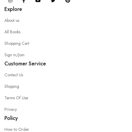
Instagram
Facebook
You Tube
Twitter
Pinterest
Explore
About us
All Books
Shopping Cart
Sign in/Join
Customer Service
Contact Us
Shipping
Terms Of Use
Privacy
Policy
How to Order