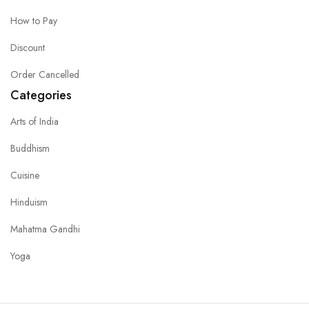
How to Pay
Discount
Order Cancelled
Categories
Arts of India
Buddhism
Cuisine
Hinduism
Mahatma Gandhi
Yoga