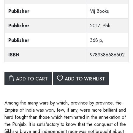
Publisher
Vij Books
Publisher
2017, Pbk
Publisher
368 p,
ISBN
9789386686602
ADD TO CART
ADD TO WISHLIST
Among the many wars by which, province by province, the
Empire of India was won, few, if any, were more brilliant and
hard fought than those which terminated in the annexation of
the Punjab. It is satisfactory to know that the conquest of the
Sikhs-a brave and independent race-was not brought about