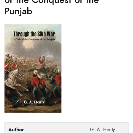
Punjab
Author
G. A. Henty