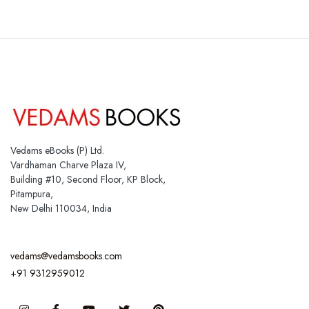
Vedams eBooks (P) Ltd.
Vardhaman Charve Plaza IV,
Building #10, Second Floor, KP Block,
Pitampura,
New Delhi 110034, India
vedams@vedamsbooks.com
+91 9312959012