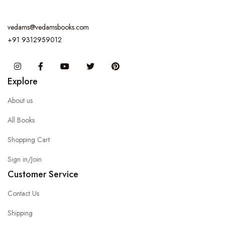
vedams@vedamsbooks.com
+91 9312959012
Instagram
Facebook
You Tube
Twitter
Pinterest
Explore
About us
All Books
Shopping Cart
Sign in/Join
Customer Service
Contact Us
Shipping