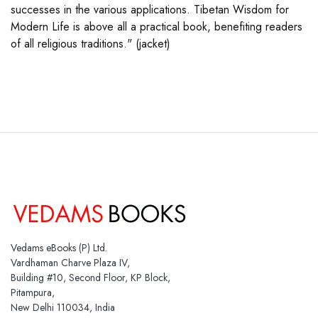
successes in the various applications. Tibetan Wisdom for
Modern Life is above all a practical book, benefiting readers
of all religious traditions." (jacket)
Vedams eBooks (P) Ltd.
Vardhaman Charve Plaza IV,
Building #10, Second Floor, KP Block,
Pitampura,
New Delhi 110034, India