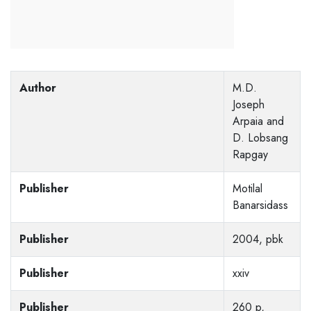
Author
M.D.
Joseph
Arpaia and
D. Lobsang
Rapgay
Publisher
Motilal
Banarsidass
Publisher
2004, pbk
Publisher
xxiv
Publisher
260 p,