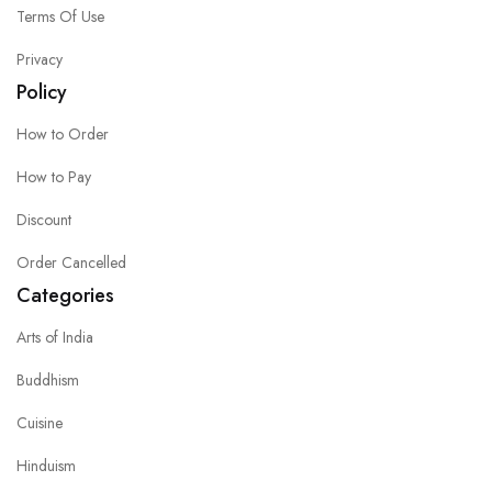
Terms Of Use
Privacy
Policy
How to Order
How to Pay
Discount
Order Cancelled
Categories
Arts of India
Buddhism
Cuisine
Hinduism