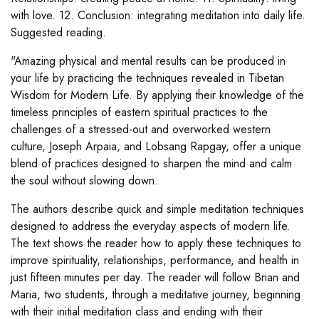
with love. 12. Conclusion: integrating meditation into daily life.
Suggested reading.
"Amazing physical and mental results can be produced in
your life by practicing the techniques revealed in Tibetan
Wisdom for Modern Life. By applying their knowledge of the
timeless principles of eastern spiritual practices to the
challenges of a stressed-out and overworked western
culture, Joseph Arpaia, and Lobsang Rapgay, offer a unique
blend of practices designed to sharpen the mind and calm
the soul without slowing down.
The authors describe quick and simple meditation techniques
designed to address the everyday aspects of modern life.
The text shows the reader how to apply these techniques to
improve spirituality, relationships, performance, and health in
just fifteen minutes per day. The reader will follow Brian and
Maria, two students, through a meditative journey, beginning
with their initial meditation class and ending with their