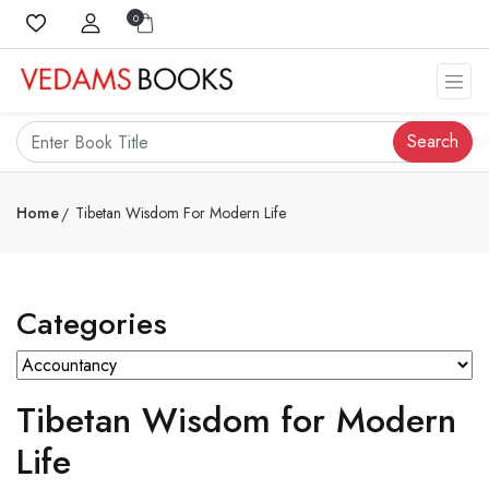
0
Search
Home
Tibetan Wisdom For Modern Life
Categories
Tibetan Wisdom for Modern
Life