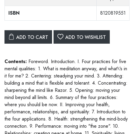
ISBN
8120819551
ADD TO CART
ADD TO WISHLIST
Contents:
Foreword. Introduction. I. Four practices for five
mental qualities: 1. What is meditation anyway, and what\'s in
it for me? 2. Centering: steadying your mind. 3. Attending:
building a mind that is flexible and tolerant. 4. Concentrating:
sharpening the mind like Razor. 5. Opening: moving your
mind beyond all limits. 6. Summary of the four practices:
where you should be now. II. Improving your health,
performance, relationships, and spirituality: 7. Introduction to
the four applications. 8. Health: strengthening the mind-body
connection. 9. Performance: moving into "the zone". 10.
Relationships: creating peace at home. 11. Spirituality: living