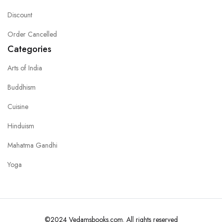
Discount
Order Cancelled
Categories
Arts of India
Buddhism
Cuisine
Hinduism
Mahatma Gandhi
Yoga
©2024 Vedamsbooks.com. All rights reserved