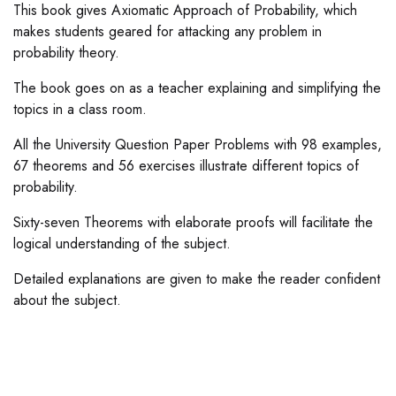
This book gives Axiomatic Approach of Probability, which
makes students geared for attacking any problem in
probability theory.
The book goes on as a teacher explaining and simplifying the
topics in a class room.
All the University Question Paper Problems with 98 examples,
67 theorems and 56 exercises illustrate different topics of
probability.
Sixty-seven Theorems with elaborate proofs will facilitate the
logical understanding of the subject.
Detailed explanations are given to make the reader confident
about the subject.