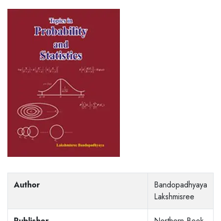
Author
Bandopadhyaya
Lakshmisree
Publisher
Northern Book