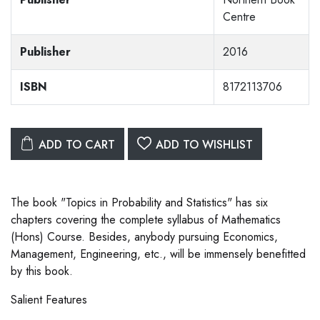
Centre
Publisher
2016
ISBN
8172113706
ADD TO CART
ADD TO WISHLIST
The book "Topics in Probability and Statistics" has six
chapters covering the complete syllabus of Mathematics
(Hons) Course. Besides, anybody pursuing Economics,
Management, Engineering, etc., will be immensely benefitted
by this book.
Salient Features