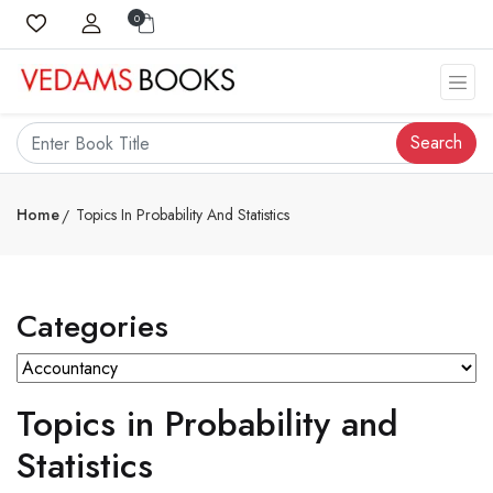
0
Search
Home
Topics In Probability And Statistics
Categories
Topics in Probability and
Statistics