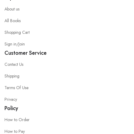
About us
All Books
Shopping Cart
Sign in/Join
Customer Service
Contact Us
Shipping
Terms Of Use
Privacy
Policy
How to Order
How to Pay