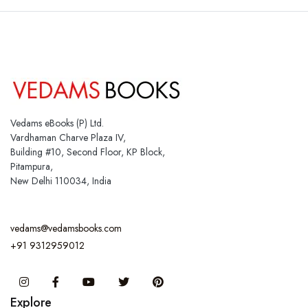
Vedams eBooks (P) Ltd.
Vardhaman Charve Plaza IV,
Building #10, Second Floor, KP Block,
Pitampura,
New Delhi 110034, India
vedams@vedamsbooks.com
+91 9312959012
Instagram
Facebook
You Tube
Twitter
Pinterest
Explore