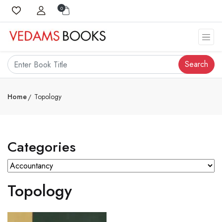
0
Search
Home
Topology
Categories
Topology