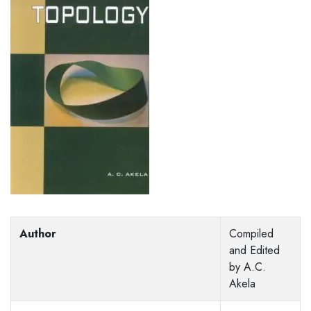
Author
Compiled
and Edited
by A.C.
Akela