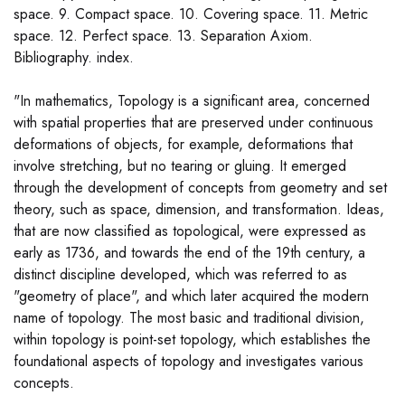
space. 9. Compact space. 10. Covering space. 11. Metric
space. 12. Perfect space. 13. Separation Axiom.
Bibliography. index.
"In mathematics, Topology is a significant area, concerned
with spatial properties that are preserved under continuous
deformations of objects, for example, deformations that
involve stretching, but no tearing or gluing. It emerged
through the development of concepts from geometry and set
theory, such as space, dimension, and transformation. Ideas,
that are now classified as topological, were expressed as
early as 1736, and towards the end of the 19th century, a
distinct discipline developed, which was referred to as
"geometry of place", and which later acquired the modern
name of topology. The most basic and traditional division,
within topology is point-set topology, which establishes the
foundational aspects of topology and investigates various
concepts.