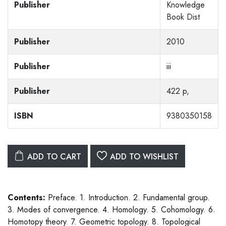
Publisher
Knowledge
Book Dist
Publisher
2010
Publisher
iii
Publisher
422 p,
ISBN
9380350158
ADD TO CART
ADD TO WISHLIST
Contents:
Preface. 1. Introduction. 2. Fundamental group.
3. Modes of convergence. 4. Homology. 5. Cohomology. 6.
Homotopy theory. 7. Geometric topology. 8. Topological