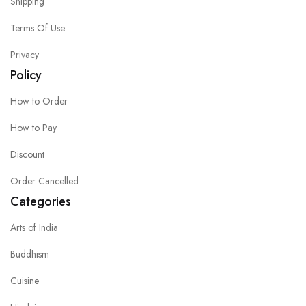
Shipping
Terms Of Use
Privacy
Policy
How to Order
How to Pay
Discount
Order Cancelled
Categories
Arts of India
Buddhism
Cuisine