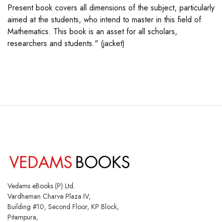
Present book covers all dimensions of the subject, particularly
aimed at the students, who intend to master in this field of
Mathematics. This book is an asset for all scholars,
researchers and students." (jacket)
Vedams eBooks (P) Ltd.
Vardhaman Charve Plaza IV,
Building #10, Second Floor, KP Block,
Pitampura,