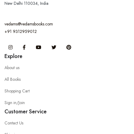
New Delhi 110034, India
vedams@vedamsbooks.com
+91 9312959012
Instagram
Facebook
You Tube
Twitter
Pinterest
Explore
About us
All Books
Shopping Cart
Sign in/Join
Customer Service
Contact Us