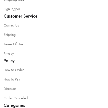
Sign in/Join
Customer Service
Contact Us
Shipping
Terms Of Use
Privacy
Policy
How to Order
How to Pay
Discount
Order Cancelled
Categories