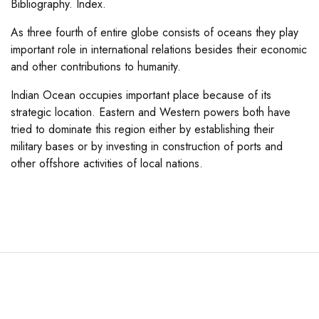
Bibliography. Index.
As three fourth of entire globe consists of oceans they play
important role in international relations besides their economic
and other contributions to humanity.
Indian Ocean occupies important place because of its
strategic location. Eastern and Western powers both have
tried to dominate this region either by establishing their
military bases or by investing in construction of ports and
other offshore activities of local nations.