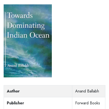
Author
Anand Ballabh
Publisher
Forward Books