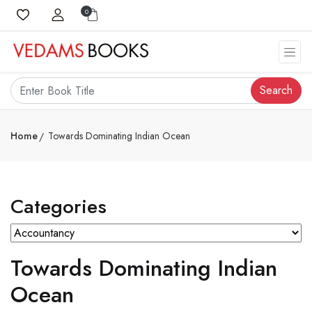
0
Search
Home
Towards Dominating Indian Ocean
Categories
Towards Dominating Indian
Ocean