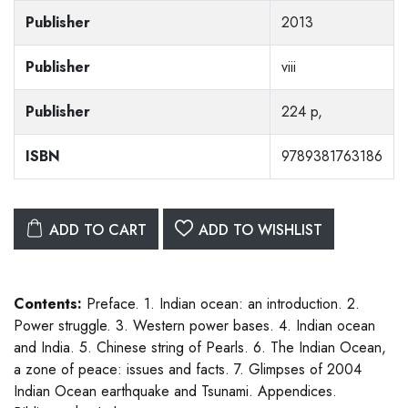
Publisher
2013
Publisher
viii
Publisher
224 p,
ISBN
9789381763186
ADD TO CART
ADD TO WISHLIST
Contents:
Preface. 1. Indian ocean: an introduction. 2.
Power struggle. 3. Western power bases. 4. Indian ocean
and India. 5. Chinese string of Pearls. 6. The Indian Ocean,
a zone of peace: issues and facts. 7. Glimpses of 2004
Indian Ocean earthquake and Tsunami. Appendices.