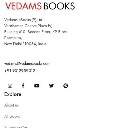
Vedams eBooks (P) Ltd.
Vardhaman Charve Plaza IV,
Building #10, Second Floor, KP Block,
Pitampura,
New Delhi 110034, India
vedams@vedamsbooks.com
+91 9312959012
Instagram
Facebook
You Tube
Twitter
Pinterest
Explore
About us
All Books
Shopping Cart