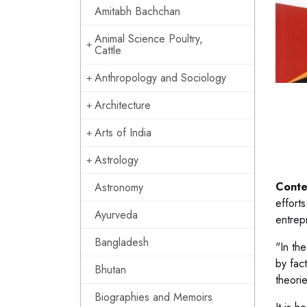
Amitabh Bachchan
Animal Science Poultry,
Cattle
Anthropology and Sociology
Architecture
Arts of India
Astrology
Conte
Astronomy
effort
Ayurveda
entrep
Bangladesh
"In th
by fac
Bhutan
theori
Biographies and Memoirs