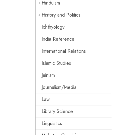
Hinduism
History and Politics
Ichthyology
India Reference
International Relations
Islamic Studies
Jainism
Journalism/Media
Law
Library Science
Linguistics