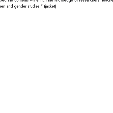
oped the contents will enrich the knowledge of researchers, teachers
en and gender studies." (jacket)