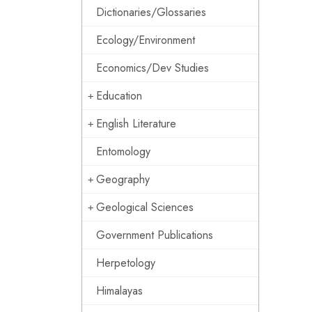
Dictionaries/Glossaries
Ecology/Environment
Economics/Dev Studies
Education
English Literature
Entomology
Geography
Geological Sciences
Government Publications
Herpetology
Himalayas