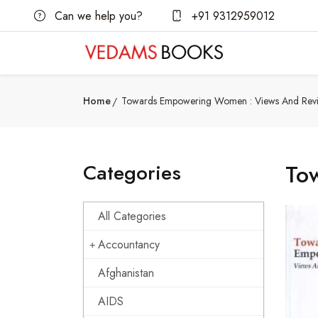
Can we help you?
+91 9312959012
Home
Towards Empowering Women : Views And Rev
Categories
To
All Categories
Accountancy
Afghanistan
AIDS