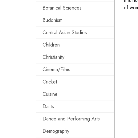
It is h
of wom
Botanical Sciences
Buddhism
Central Asian Studies
Children
Christianity
Cinema/Films
Cricket
Cuisine
Dalits
Dance and Performing Arts
Demography