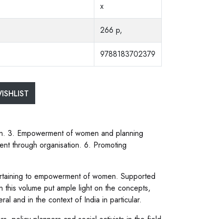
x
266 p,
9788183702379
ISHLIST
en. 3. Empowerment of women and planning
t through organisation. 6. Promoting
pertaining to empowerment of women. Supported
in this volume put ample light on the concepts,
and in the context of India in particular.