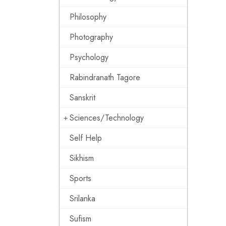
Philosophy
Photography
Psychology
Rabindranath Tagore
Sanskrit
Sciences/Technology
Self Help
Sikhism
Sports
Srilanka
Sufism