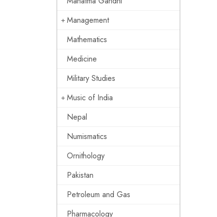
Mahatma Gandhi
Management
Mathematics
Medicine
Military Studies
Music of India
Nepal
Numismatics
Ornithology
Pakistan
Petroleum and Gas
Pharmacology