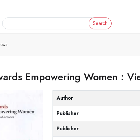
Search
iews
wards Empowering Women : Vie
Author
Publisher
Publisher