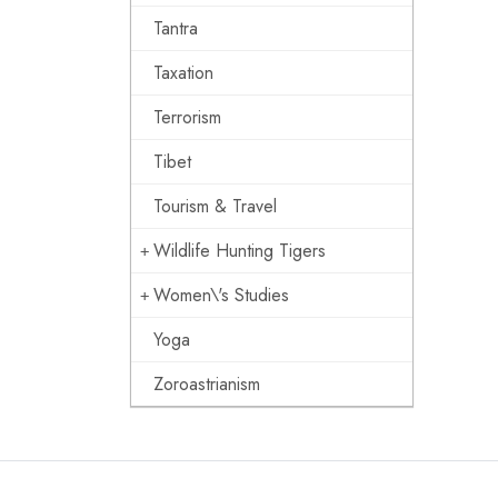
Tantra
Taxation
Terrorism
Tibet
Tourism & Travel
Wildlife Hunting Tigers
Women\'s Studies
Yoga
Zoroastrianism