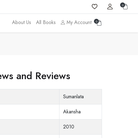
0
About Us
All Books
My Account
0
ws and Reviews
Sumanlata
Akansha
2010