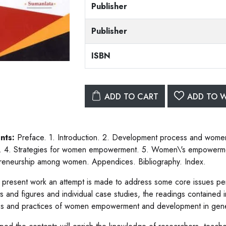
Publisher
Publisher
ISBN
ADD TO CART
ADD TO W
nts:
Preface. 1. Introduction. 2. Development process and wom
s. 4. Strategies for women empowerment. 5. Women\'s empowermen
reneurship among women. Appendices. Bibliography. Index.
e present work an attempt is made to address some core issues 
ts and figures and individual case studies, the readings contained 
es and practices of women empowerment and development in general 