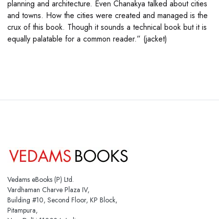
planning and architecture. Even Chanakya talked about cities
and towns. How the cities were created and managed is the
crux of this book. Though it sounds a technical book but it is
equally palatable for a common reader.” (jacket)
Vedams eBooks (P) Ltd.
Vardhaman Charve Plaza IV,
Building #10, Second Floor, KP Block,
Pitampura,