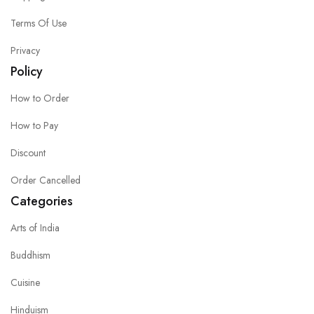
Terms Of Use
Privacy
Policy
How to Order
How to Pay
Discount
Order Cancelled
Categories
Arts of India
Buddhism
Cuisine
Hinduism