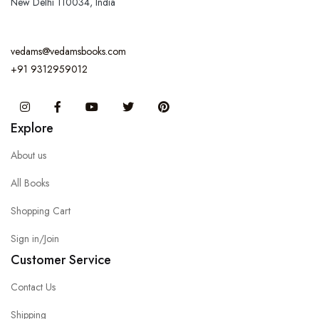
New Delhi 110034, India
vedams@vedamsbooks.com
+91 9312959012
Instagram
Facebook
You Tube
Twitter
Pinterest
Explore
About us
All Books
Shopping Cart
Sign in/Join
Customer Service
Contact Us
Shipping