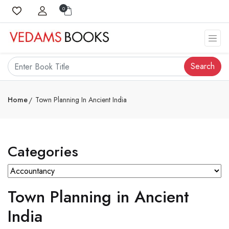
0
Search
Home
Town Planning In Ancient India
Categories
Town Planning in Ancient
India