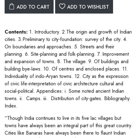
ADD TO CART
ADD TO WISHLIST
Contents:
1. Introductory. 2.The origin and growth of Indian
cities. 3.Preliminary to city-foundation: survey of the city. 4.
On boundaries and approaches. 5. Streets and their
planning. 6. Site-planning and folk-planning. 7. Improvement
and expansion of towns. 8. The village. 9. Of buildings and
building bye-laws. 10. Of centres and enclosed places. 11.
Individuality of indo-Aryan towns. 12. City as the expression
of civic life-interpretation of civic architecture cultural and
social-political. Appendices: i. Some noted ancient Indian
towns. ii. Camps. iii. Distribution of city-gates. Bibliography.
Index.
“Though India continues to live in its five lac villages but
towns have always been an integral part of this great country.
Cities like Banaras have always been there to flaunt Indian