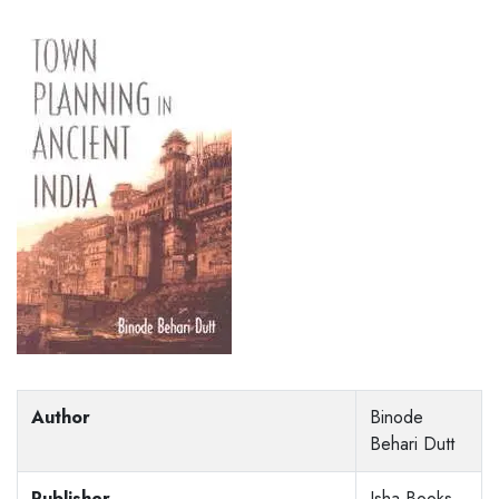
Author
Binode
Behari Dutt
Publisher
Isha Books