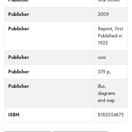
Publisher
2009
Publisher
Reprint, First
Published in
1925
Publisher
xxxii
Publisher
379 p,
Publisher
illus,
diagrams
and map
ISBN
8182054875