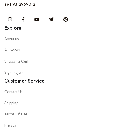
+91 9312959012
Instagram
Facebook
You Tube
Twitter
Pinterest
Explore
About us
All Books
Shopping Cart
Sign in/Join
Customer Service
Contact Us
Shipping
Terms Of Use
Privacy