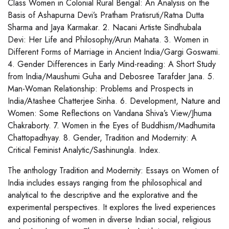
Class Women in Colonial Rural Bengal: An Analysis on the
Basis of Ashapurna Devi’s Pratham Pratisruti/Ratna Dutta
Sharma and Jaya Karmakar. 2. Nacani Artiste Sindhubala
Devi: Her Life and Philosophy/Arun Mahata. 3. Women in
Different Forms of Marriage in Ancient India/Gargi Goswami.
4. Gender Differences in Early Mind-reading: A Short Study
from India/Maushumi Guha and Debosree Tarafder Jana. 5.
Man-Woman Relationship: Problems and Prospects in
India/Atashee Chatterjee Sinha. 6. Development, Nature and
Women: Some Reflections on Vandana Shiva’s View/Jhuma
Chakraborty. 7. Women in the Eyes of Buddhism/Madhumita
Chattopadhyay. 8. Gender, Tradition and Modernity: A
Critical Feminist Analytic/Sashinungla. Index.
The anthology Tradition and Modernity: Essays on Women of
India includes essays ranging from the philosophical and
analytical to the descriptive and the explorative and the
experimental perspectives. It explores the lived experiences
and positioning of women in diverse Indian social, religious