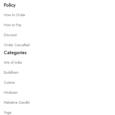
Policy
How to Order
How to Pay
Discount
Order Cancelled
Categories
Arts of India
Buddhism
Cuisine
Hinduism
Mahatma Gandhi
Yoga