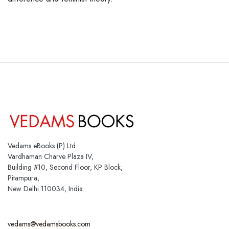
Vedams eBooks (P) Ltd.
Vardhaman Charve Plaza IV,
Building #10, Second Floor, KP Block,
Pitampura,
New Delhi 110034, India
vedams@vedamsbooks.com