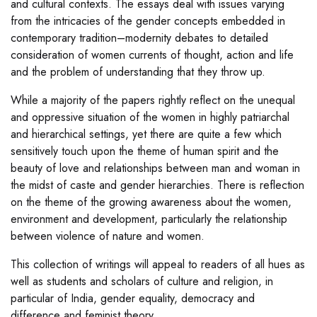
and cultural contexts. The essays deal with issues varying
from the intricacies of the gender concepts embedded in
contemporary tradition–modernity debates to detailed
consideration of women currents of thought, action and life
and the problem of understanding that they throw up.
While a majority of the papers rightly reflect on the unequal
and oppressive situation of the women in highly patriarchal
and hierarchical settings, yet there are quite a few which
sensitively touch upon the theme of human spirit and the
beauty of love and relationships between man and woman in
the midst of caste and gender hierarchies. There is reflection
on the theme of the growing awareness about the women,
environment and development, particularly the relationship
between violence of nature and women.
This collection of writings will appeal to readers of all hues as
well as students and scholars of culture and religion, in
particular of India, gender equality, democracy and
difference and feminist theory.