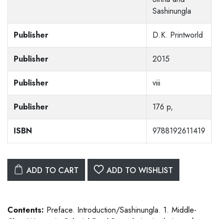
Sashinungla
Publisher
D.K. Printworld
Publisher
2015
Publisher
viii
Publisher
176 p,
ISBN
9788192611419
ADD TO CART
ADD TO WISHLIST
Contents:
Preface. Introduction/Sashinungla. 1. Middle-