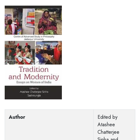
Author
Edited by
Atashee
Chatterjee
Sinha and