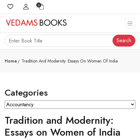
0
Search
Home
Tradition And Modernity: Essays On Women Of India
Categories
Tradition and Modernity:
Essays on Women of India